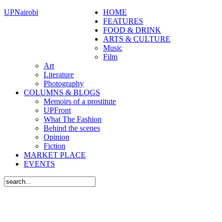
UPNairobi
HOME
FEATURES
FOOD & DRINK
ARTS & CULTURE
Music
Film
Art
Literature
Photography
COLUMNS & BLOGS
Memoirs of a prostitute
UPFront
What The Fashion
Behind the scenes
Opinion
Fiction
MARKET PLACE
EVENTS