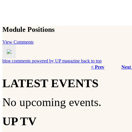
Module Positions
View Comments
blog comments powered by
UP magazine
back to top
< Prev
Next
LATEST EVENTS
No upcoming events.
UP TV