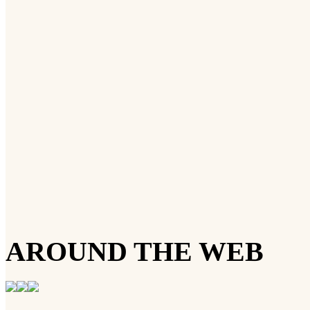
AROUND THE WEB