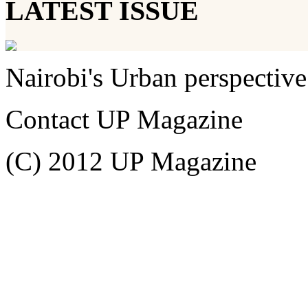
LATEST ISSUE
Nairobi's Urban perspective
Contact UP Magazine
(C) 2012 UP Magazine