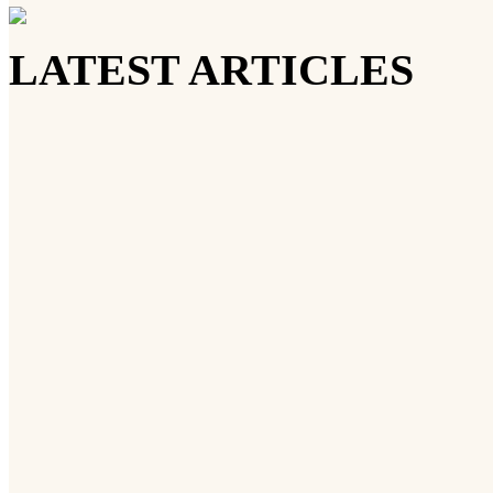
LATEST ARTICLES