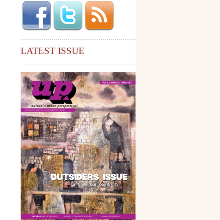
LATEST ISSUE