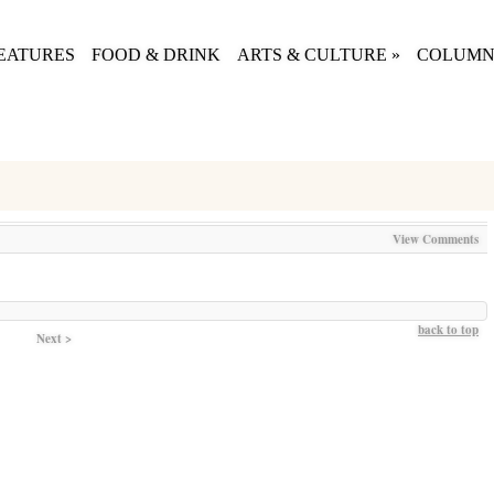
EATURES
FOOD & DRINK
ARTS & CULTURE
»
COLUMN
View Comments
back to top
Next >