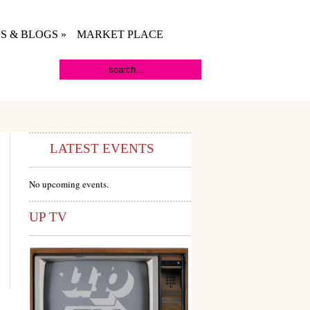
S & BLOGS
»
MARKET PLACE
LATEST EVENTS
No upcoming events.
UP TV