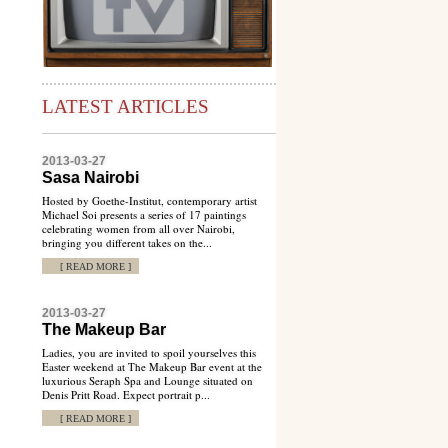
LATEST ARTICLES
2013-03-27
Sasa Nairobi
Hosted by Goethe-Institut, contemporary artist
Michael Soi presents a series of 17 paintings
celebrating women from all over Nairobi,
bringing you different takes on the...
[ READ MORE ]
2013-03-27
The Makeup Bar
Ladies, you are invited to spoil yourselves this
Easter weekend at The Makeup Bar event at the
luxurious Seraph Spa and Lounge situated on
Denis Pritt Road. Expect portrait p...
[ READ MORE ]