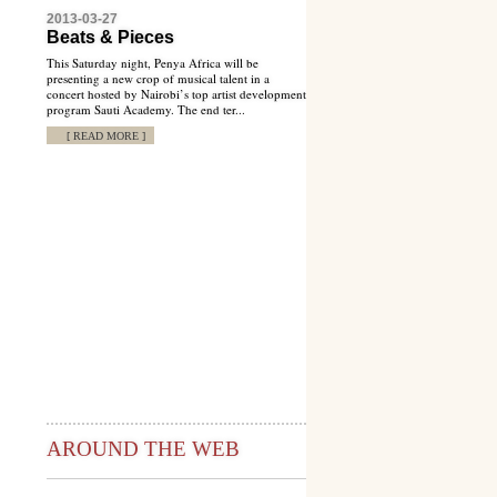
2013-03-27
Beats & Pieces
This Saturday night, Penya Africa will be
presenting a new crop of musical talent in a
concert hosted by Nairobi’s top artist development
program Sauti Academy. The end ter...
[ READ MORE ]
AROUND THE WEB