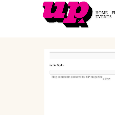
HOME
F
EVENTS
Suffix Styles
blog comments powered by
UP magazine
< Prev