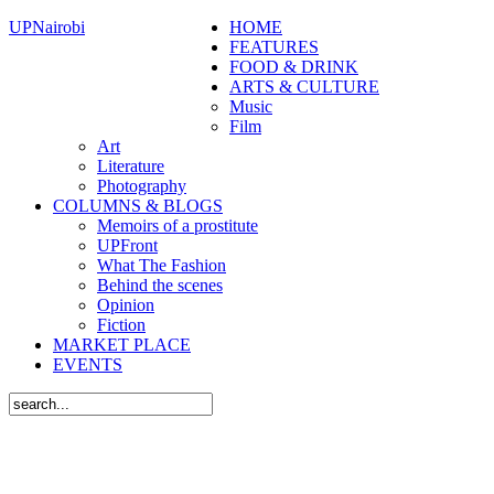
UPNairobi
HOME
FEATURES
FOOD & DRINK
ARTS & CULTURE
Music
Film
Art
Literature
Photography
COLUMNS & BLOGS
Memoirs of a prostitute
UPFront
What The Fashion
Behind the scenes
Opinion
Fiction
MARKET PLACE
EVENTS