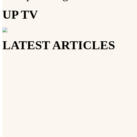
UP TV
LATEST ARTICLES