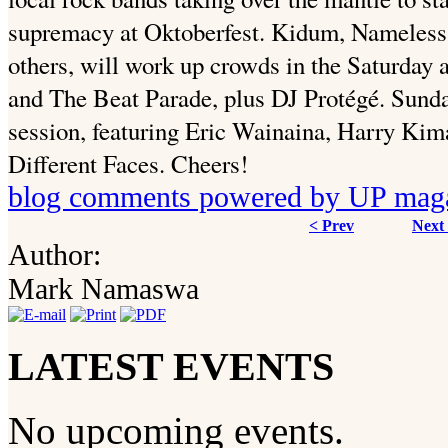
supremacy at Oktoberfest. Kidum, Nameles
others, will work up crowds in the Saturday 
and The Beat Parade, plus DJ Protégé. Sunda
session, featuring Eric Wainaina, Harry Ki
Different Faces. Cheers!
blog comments powered by
UP mag
< Prev
Next
Author:
Mark Namaswa
LATEST EVENTS
No upcoming events.