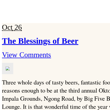
Oct
26
The Blessings of Beer
View Comments
Three whole days of tasty beers, fantastic fo
reasons enough to be at the third annual Oktob
Impala Grounds, Ngong Road, by Big Five B
Lounge. It is that wonderful time of the year