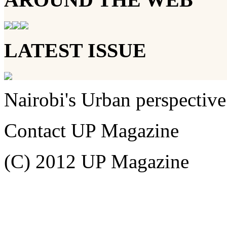
LATEST ISSUE
Nairobi's Urban perspective
Contact UP Magazine
(C) 2012 UP Magazine