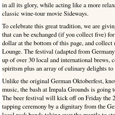
in all its glory, while acting like a more rela
classic wine-tour movie Sideways.
To celebrate this great tradition, we are giv
that can be exchanged (if you collect five) for
dollar at the bottom of this page, and collec
Lounge. The festival (adapted from Germany) w
up of over 30 local and international brews, 
spiritsm plus an array of culinary delights to
Unlike the original German Oktoberfest, know
music, the bash at Impala Grounds is going t
The beer festival will kick off on Friday the 
tapping ceremony by a dignitary from the G
local rock bands taking over the mantle to sta