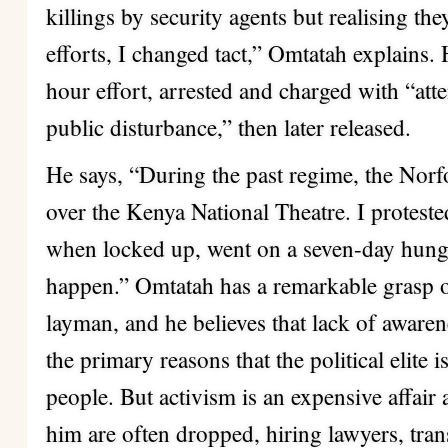
killings by security agents but realising t
efforts, I changed tact,” Omtatah explains.
hour effort, arrested and charged with “at
public disturbance,” then later released.
He says, “During the past regime, the Norfol
over the Kenya National Theatre. I proteste
when locked up, went on a seven-day hunger
happen.” Omtatah has a remarkable grasp of
layman, and he believes that lack of awarene
the primary reasons that the political elite 
people. But activism is an expensive affair
him are often dropped, hiring lawyers, tra