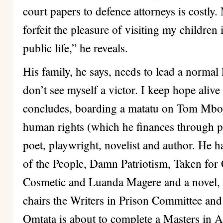
court papers to defence attorneys is costly. 
forfeit the pleasure of visiting my childre
public life,” he reveals.
His family, he says, needs to lead a normal l
don’t see myself a victor. I keep hope alive
concludes, boarding a matatu on Tom Mboya
human rights (which he finances through pr
poet, playwright, novelist and author. He 
of the People, Damn Patriotism, Taken for
Cosmetic and Luanda Magere and a novel, 
chairs the Writers in Prison Committee and
Omtata is about to complete a Masters in 