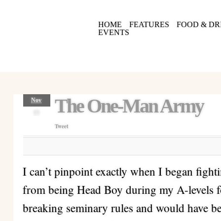
HOME
FEATURES
FOOD & DR
EVENTS
The One-Man Army
Nov
09
Tweet
I can’t pinpoint exactly when I began fight
from being Head Boy during my A-levels f
breaking seminary rules and would have be