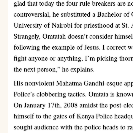
glad that today the four rule breakers are 
controversial, he substituted a Bachelor o
University of Nairobi for priesthood at St
Strangely, Omtatah doesn’t consider himself
following the example of Jesus. I correct w
fight anyone or anything, I’m picking thor
the next person,” he explains.
His nonviolent Mahatma Gandhi-esque appr
Police’s clobbering tactics. Omtata is known
On January 17th, 2008 amidst the post-elec
himself to the gates of Kenya Police headq
sought audience with the police heads to ra