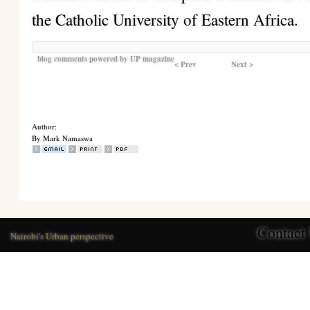
the Catholic University of Eastern Africa.
blog comments powered by
UP magazine
< Prev
Next >
Author:
By Mark Namaswa
Contact
Nairobi's Urban perspective