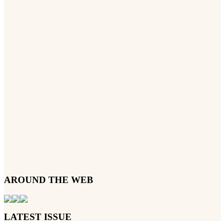
AROUND THE WEB
LATEST ISSUE