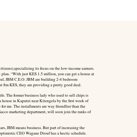
izens),specializing its focus on the low-income earners.
 plan. “With just KES 1.5 million, you can get a house at
iouf, JBM C.E.O. JBM are building 2-4 bedroom
t 8m KES, they are providing a pretty good deal.
e. The former business lady who used to sell chips is
house in Kaputei near Kitengela by the first week of
e for me. The installments are way friendlier than the
 Sacco marketing department, will soon join the ranks of
ars, JBM means business. But part of increasing the
 optimistic CEO Wagane Diouf has a hectic schedule.