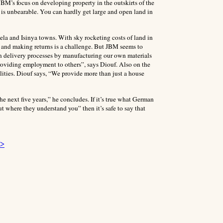
 JBM’s focus on developing property in the outskirts of the
i is unbearable. You can hardly get large and open land in
la and Isinya towns. With sky rocketing costs of land in
r and making returns is a challenge. But JBM seems to
n delivery processes by manufacturing our own materials
roviding employment to others”, says Diouf. Also on the
lities. Diouf says, “We provide more than just a house
e next five years,” he concludes. If it’s true what German
t where they understand you” then it’s safe to say that
 >