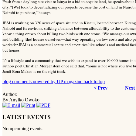
Fresh from a daylong site visit to Isinya in a bid to acquire land, he speaks about
city, “[We] took to decentralizing our projects because the cost of land in Nairob
Nairobi to purchase,” he says.
JBM is working on 320 acres of space situated in Kisaju, located between Kitenge
Nairobi and its environs, striking a balance between affordability to the custome
know a thing or two about killing two birds with one stone. “We manage our ow
and building [the] houses ourselves—that way operating on low costs and also p
works for JBM is a commercial centre and amenities like schools and medical faci
but homes.
It’s a lifestyle and a community that we wish to expand to over 10,000 homes in th
author/ poet Christian Morgenstern once said that, “home is not where you live bu
Jamii Bora Makao is on the right track.
blog comments powered by
UP magazine
back to top
< Prev
Next
Author:
By Anyiko Owoko
LATEST EVENTS
No upcoming events.