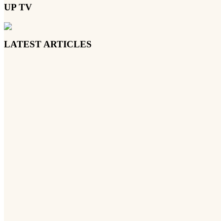
UP TV
LATEST ARTICLES