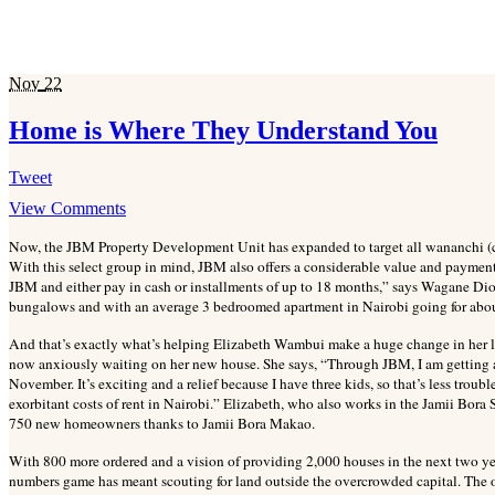
Nov
22
Home is Where They Understand You
Tweet
View Comments
Now, the JBM Property Development Unit has expanded to target all wananchi (cit
With this select group in mind, JBM also offers a considerable value and payment
JBM and either pay in cash or installments of up to 18 months,” says Wagane D
bungalows and with an average 3 bedroomed apartment in Nairobi going for abou
And that’s exactly what’s helping Elizabeth Wambui make a huge change in her lif
now anxiously waiting on her new house. She says, “Through JBM, I am getting a 
November. It’s exciting and a relief because I have three kids, so that’s less troubl
exorbitant costs of rent in Nairobi.” Elizabeth, who also works in the Jamii Bora
750 new homeowners thanks to Jamii Bora Makao.
With 800 more ordered and a vision of providing 2,000 houses in the next two ye
numbers game has meant scouting for land outside the overcrowded capital. The