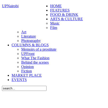
UPNairobi
HOME
FEATURES
FOOD & DRINK
ARTS & CULTURE
Music
Film
Art
Literature
Photography
COLUMNS & BLOGS
Memoirs of a prostitute
UPFront
What The Fashion
Behind the scenes
Opinion
Fiction
MARKET PLACE
EVENTS