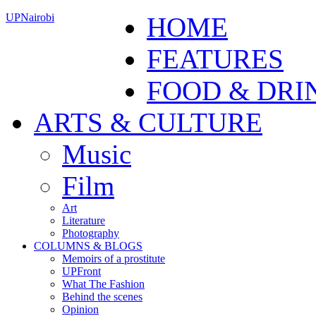
UPNairobi
HOME
FEATURES
FOOD & DRI
ARTS & CULTURE
Music
Film
Art
Literature
Photography
COLUMNS & BLOGS
Memoirs of a prostitute
UPFront
What The Fashion
Behind the scenes
Opinion