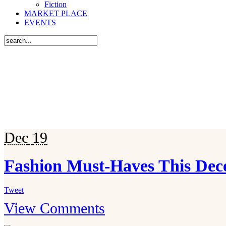
Fiction
MARKET PLACE
EVENTS
Dec
19
Fashion Must-Haves This De
Tweet
View Comments