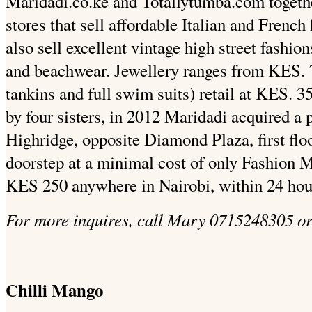
Maridadi.co.ke and Totallytumba.com togeth
stores that sell affordable Italian and French
also sell excellent vintage high street fashio
and beachwear. Jewellery ranges from KES. 
tankins and full swim suits) retail at KES. 3
by four sisters, in 2012 Maridadi acquired a p
Highridge, opposite Diamond Plaza, first floo
doorstep at a minimal cost of only Fashion
KES 250 anywhere in Nairobi, within 24 hou
For more inquires, call Mary 0715248305 o
Chilli Mango