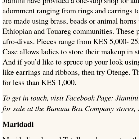
Jiamini have provided a one-stop shop for au
adornment ranging from rings and earrings t
are made using brass, beads or animal horns t
Ethiopian and Touareg communities. These pr
afro-divas. Pieces range from KES 5,000- 25,
Case allows ladies to store their makeup in 
And if you’d like to spruce up your look usi
like earrings and ribbons, then try Otenge. T
for less than KES 1,000.
To get in touch, visit Facebook Page: Jiamin
for sale at the Banana Box Company stores, 
Maridadi