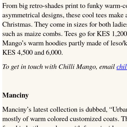
From big retro-shades print to funky warm-co
asymmetrical designs, these cool tees make a
Christmas. They come in sizes for both ladie
such as maize combs. Tees go for KES 1,200.
Mango’s warm hoodies partly made of leso/k
KES 4,500 and 6,000.
To get in touch with Chilli Mango, email
chi
Manciny
Manciny’s latest collection is dubbed, “Ur
mostly of warm colored customized coats. T