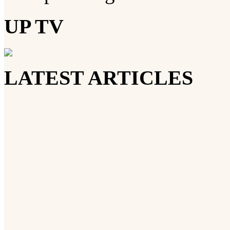
UP TV
LATEST ARTICLES