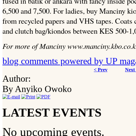
fused in batik or ankara with fancy inside p
6,500 and 7,500. For ladies, buy Manciny ki
from recycled papers and VHS tapes. Coats 
and clutch bag/kiondos between KES 500-1,
For more of Manciny www.manciny.kbo.co.k
blog comments powered by
UP mag
< Prev
Next
Author:
By Anyiko Owoko
LATEST EVENTS
No upcoming events.