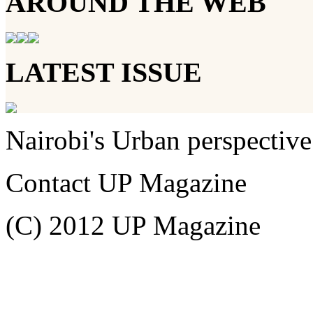
AROUND THE WEB
LATEST ISSUE
Nairobi's Urban perspective
Contact UP Magazine
(C) 2012 UP Magazine