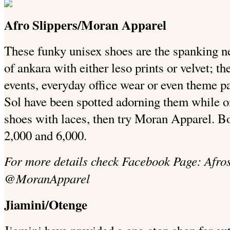
Afro Slippers/Moran Apparel
These funky unisex shoes are the spanking 
of ankara with either leso prints or velvet; th
events, everyday office wear or even theme pa
Sol have been spotted adorning them while on
shoes with laces, then try Moran Apparel. 
2,000 and 6,000.
For more details check Facebook Page: Afros 
@MoranApparel
Jiamini/Otenge