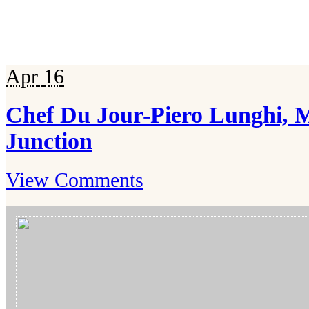
Apr
16
Chef Du Jour-Piero Lunghi, 
Junction
View Comments