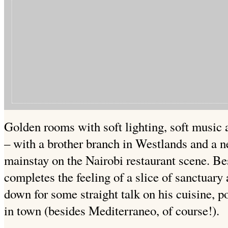
Golden rooms with soft lighting, soft music 
– with a brother branch in Westlands and a ne
mainstay on the Nairobi restaurant scene. Bes
completes the feeling of a slice of sanctuary 
down for some straight talk on his cuisine, p
in town (besides Mediterraneo, of course!).