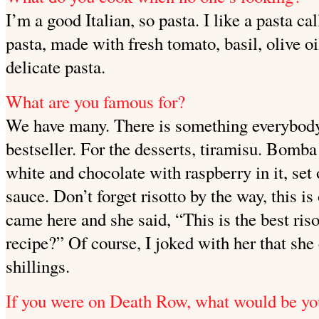
I’m a good Italian, so pasta. I like a pasta ca
pasta, made
with fresh tomato, basil, olive oi
delicate pasta.
What are you famous for?
We have many. There is something everybody
bestseller. For the desserts, tiramisu. Bomba
white and chocolate with raspberry in it, set
sauce. Don’t forget risotto by the way, this i
came here and she said, “This is the best ris
recipe?” Of course, I joked with her that she 
shillings.
If you were on Death Row, what would be yo