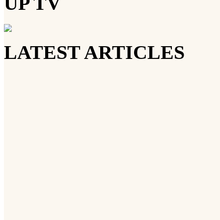
UP TV
LATEST ARTICLES