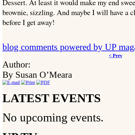
Dessert. At least it would make my end sweet
brownie, sizzling. And maybe I will have a 
before I get away!
blog comments powered by
UP mag
< Prev
Author:
By Susan O’Meara
LATEST EVENTS
No upcoming events.