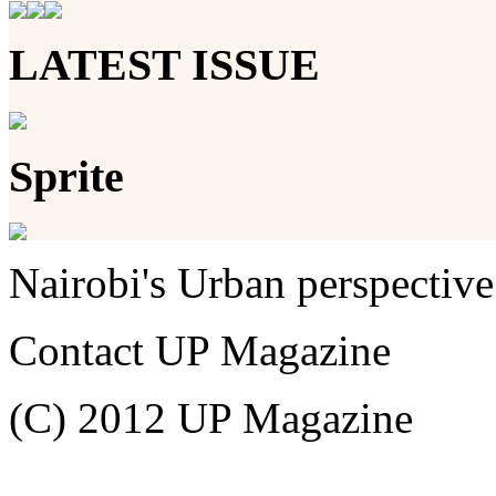
LATEST ISSUE
Sprite
Nairobi's Urban perspective
Contact UP Magazine
(C) 2012 UP Magazine