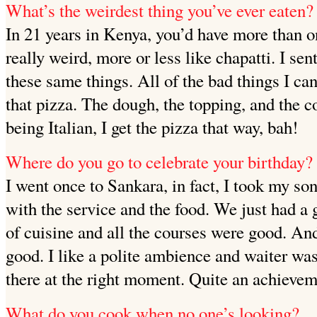
What’s the weirdest thing you’ve ever eaten?
In 21 years in Kenya, you’d have more than on
really weird, more or less like chapatti. I sen
these same things. All of the bad things I ca
that pizza. The dough, the topping, and the c
being Italian, I get the pizza that way, bah!
Where do you go to celebrate your birthday?
I went once to Sankara, in fact, I took my so
with the service and the food. We just had a 
of cuisine and all the courses were good. An
good. I like a polite ambience and waiter wa
there at the right moment. Quite an achievem
What do you cook when no one’s looking?