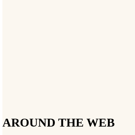
AROUND THE WEB