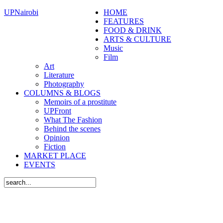
UPNairobi
HOME
FEATURES
FOOD & DRINK
ARTS & CULTURE
Music
Film
Art
Literature
Photography
COLUMNS & BLOGS
Memoirs of a prostitute
UPFront
What The Fashion
Behind the scenes
Opinion
Fiction
MARKET PLACE
EVENTS