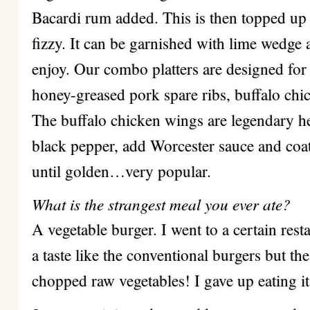
Bacardi rum added. This is then topped up
fizzy. It can be garnished with lime wedge 
enjoy. Our combo platters are designed for
honey-greased pork spare ribs, buffalo chi
The buffalo chicken wings are legendary h
black pepper, add Worcester sauce and coat
until golden…very popular.
What is the strangest meal you ever ate?
A vegetable burger. I went to a certain rest
a taste like the conventional burgers but th
chopped raw vegetables! I gave up eating it