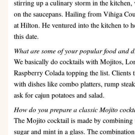
stirring up a culinary storm in the kitchen
on the saucepans. Hailing from Vihiga Coun
at Hilton.
He ventured into the kitchen to h
this date.
What are some of your popular food and d
We basically do cocktails with Mojitos, Lo
Raspberry Colada topping the list. Clients
with dishes like combo platters, rump stea
ask for cajun potatoes and salad.
How do you prepare a classic Mojito cockta
The Mojito cocktail is made by combining
sugar and mint in a glass.
The combination i