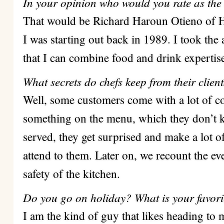
In your opinion who would you rate as the
That would be Richard Haroun Otieno of H
I was starting out back in 1989. I took the
that I can combine food and drink expertis
What secrets do chefs keep from their clien
Well, some customers come with a lot of 
something on the menu, which they don’t k
served, they get surprised and make a lot 
attend to them.
Later on, we recount the eve
safety of the kitchen.
Do you go on holiday? What is your favori
I am the kind of guy that likes heading t