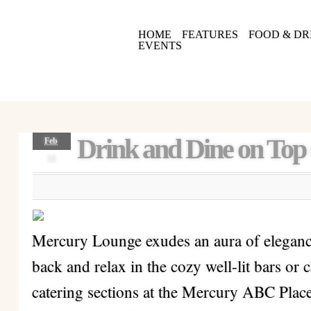
HOME
FEATURES
FOOD & DR
EVENTS
Drink and Dine on Top
Feb
14
Mercury Lounge exudes an aura of elegance 
back and relax in the cozy well-lit bars or 
catering sections at the Mercury ABC Plac