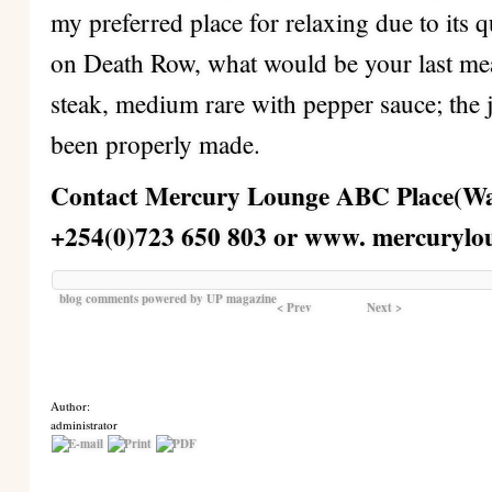
my preferred place for relaxing due to its 
on Death Row, what would be your last mea
steak, medium rare with pepper sauce; the 
been properly made.
Contact Mercury Lounge ABC Place(Wai
+254(0)723 650 803 or www. mercurylo
blog comments powered by
UP magazine
< Prev
Next >
Author:
administrator