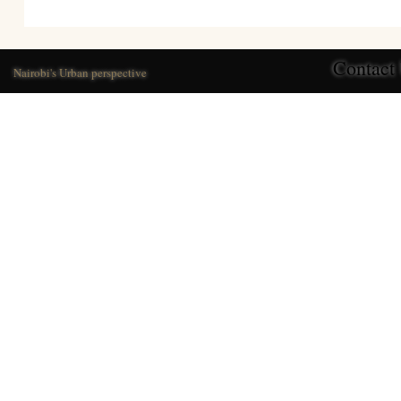
Contact
Nairobi's Urban perspective