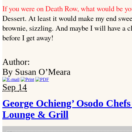
If you were on Death Row, what would be yo
Dessert. At least it would make my end sweet
brownie, sizzling. And maybe I will have a 
before I get away!
Author:
By Susan O’Meara
Sep
14
George Ochieng’ Osodo Chefs 
Lounge & Grill