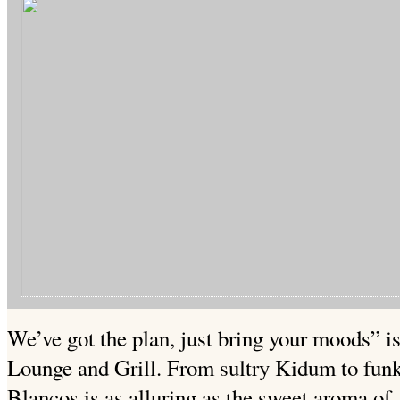
We’ve got the plan, just bring your moods” is
Lounge and Grill. From sultry Kidum to funk
Blancos is as alluring as the sweet aroma of 