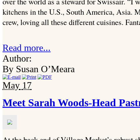
over the world as a steward for Swissair. “I
kitchens in the U.S., South America, Asia. M
crew, loving all these different cuisines. Fant
Read more...
Author:
By Susan O’Meara
May
17
Meet Sarah Woods-Head Pastr
At the back end of Village Market’s robust s