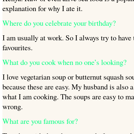
explanation for why I ate it.
Where do you celebrate your birthday?
I am usually at work. So I always try to have
favourites.
What do you cook when no one’s looking?
I love vegetarian soup or butternut squash s
because these are easy. My husband is also a
what I am cooking. The soups are
easy to ma
wrong.
What are you famous for?