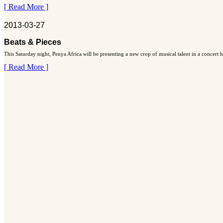
[ Read More ]
2013-03-27
Beats & Pieces
This Saturday night, Penya Africa will be presenting a new crop of musical talent in a concert
[ Read More ]