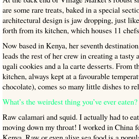
are some rare treats, baked in a special secti
architectural design is jaw dropping,
just lik
forth from its kitchen, which houses 11 chef
Now based in Kenya, her
seventh destinatio
leads the rest of her crew in creating a tasty 
ugali
cookies and a la carte
desserts. From th
kitchen, always kept at a favourable temperat
chocolate), comes so many little dishes to rel
What’s the weirdest thing you’ve ever eaten?
Raw calamari and squid. I actually had to eat i
moving down my throat! I worked in China for
Kenya. Raw or even alive sea food
is a popul