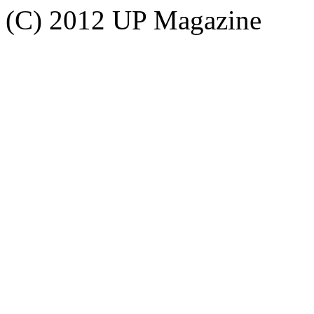
(C) 2012 UP Magazine