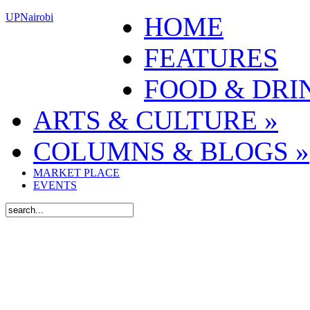
UPNairobi
HOME
FEATURES
FOOD & DRI
ARTS & CULTURE
»
COLUMNS & BLOGS
»
MARKET PLACE
EVENTS