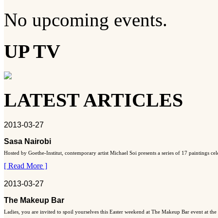
No upcoming events.
UP TV
LATEST ARTICLES
2013-03-27
Sasa Nairobi
Hosted by Goethe-Institut, contemporary artist Michael Soi presents a series of 17 paintings ce
[ Read More ]
2013-03-27
The Makeup Bar
Ladies, you are invited to spoil yourselves this Easter weekend at The Makeup Bar event at the