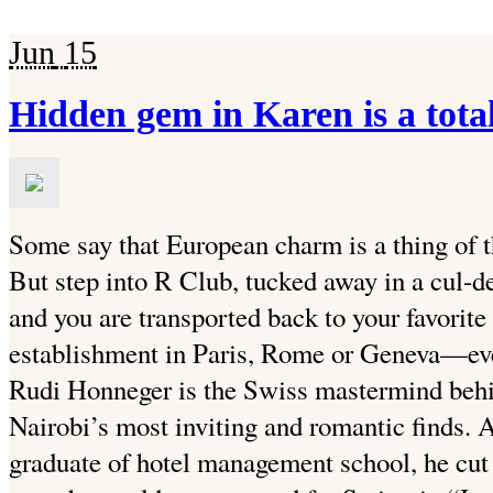
Jun
15
Hidden gem in Karen is a tot
Some say that European charm is a thing of th
But step into R Club, tucked away in a cul-d
and you are transported back to your favorit
establishment in Paris, Rome or Geneva—even
Rudi Honneger is the Swiss mastermind behi
Nairobi’s most inviting and romantic finds. A
graduate of hotel management school, he cut h