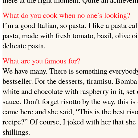
What do you cook when no one’s looking?
I’m a good Italian, so pasta. I like a pasta ca
pasta, made
with fresh tomato, basil, olive oi
delicate pasta.
What are you famous for?
We have many. There is something everybody
bestseller. For the desserts, tiramisu. Bomba
white and chocolate with raspberry in it, set
sauce. Don’t forget risotto by the way, this i
came here and she said, “This is the best ris
recipe?” Of course, I joked with her that she 
shillings.