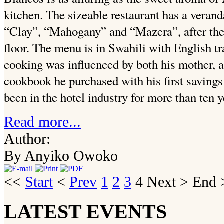
kitchen. The sizeable restaurant has a veran
“Clay”, “Mahogany” and “Mazera”, after the
floor. The menu is in Swahili with English tr
cooking was influenced by both his mother, a
cookbook he purchased with his first savings
been in the hotel industry for more than ten 
Read more...
Author:
By Anyiko Owoko
<<
Start
<
Prev
1
2
3
4
Next
>
End
>
LATEST EVENTS