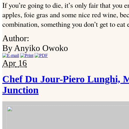
If you’re going to die, it’s only fair that you
apples, foie gras and some nice red wine, be
combination, something you don’t get to eat 
Author:
By Anyiko Owoko
Apr
16
Chef Du Jour-Piero Lunghi, 
Junction