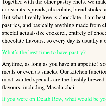
Together with the other pastry chefs, we make
croissants, spreads, chocolate, bread sticks, 
But what I really love is chocolate! I
am best
pastries, and basically anything made from c
special actual-size cockerel, entirely of choc
chocolate flavours, so every day is usually a 
What’s the best time to have pastry?
Anytime, as long as you have an appetite! S
meals or even as snacks. Our kitchen functio
most-wanted specials are the
freshly-brewed
flavours, including Masala chai.
If you were on Death Row, what would be yo