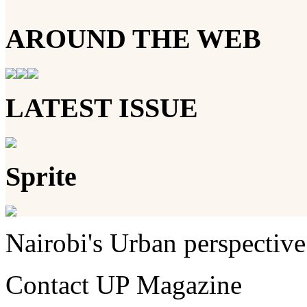
AROUND THE WEB
LATEST ISSUE
Sprite
Nairobi's Urban perspective
Contact UP Magazine