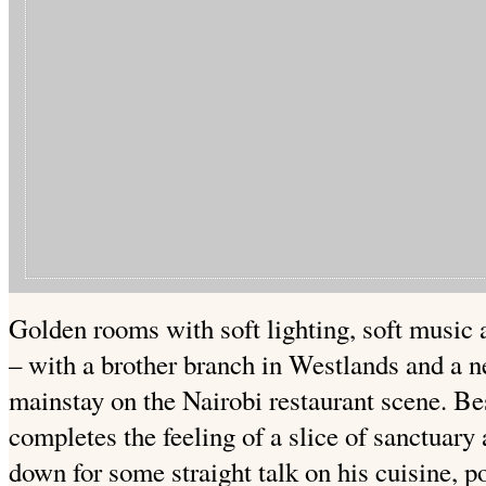
Golden rooms with soft lighting, soft music 
– with a brother branch in Westlands and a ne
mainstay on the Nairobi restaurant scene. Bes
completes the feeling of a slice of sanctuary 
down for some straight talk on his cuisine, p