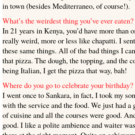
in town (besides Mediterraneo, of course!).
What’s the weirdest thing you’ve ever eaten?
In 21 years in Kenya, you’d have more than on
really weird, more or less like chapatti. I sen
these same things. All of the bad things I ca
that pizza. The dough, the topping, and the c
being Italian, I get the pizza that way, bah!
Where do you go to celebrate your birthday?
I went once to Sankara, in fact, I took my so
with the service and the food. We just had a 
of cuisine and all the courses were good. An
good. I like a polite ambience and waiter wa
there at the right moment. Quite an achievem