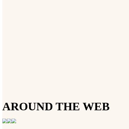
AROUND THE WEB