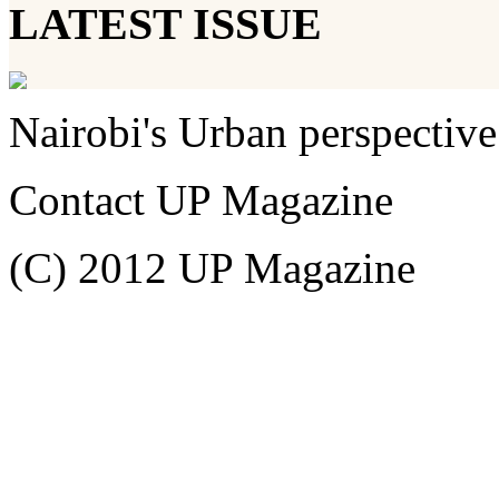
LATEST ISSUE
Nairobi's Urban perspective
Contact UP Magazine
(C) 2012 UP Magazine