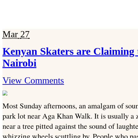
Mar
27
Kenyan Skaters are Claiming 
Nairobi
View Comments
Most Sunday afternoons, an amalgam of soun
park lot near Aga Khan Walk. It is usually a
near a tree pitted against the sound of laught
whizzing wheels scuttling by. People who pas