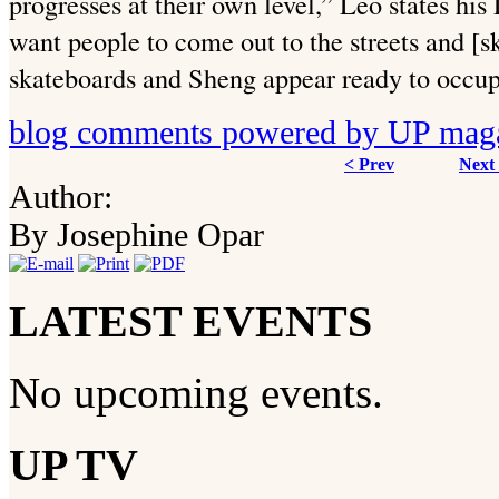
progresses at their own level,” Leo states his
want people to come out to the streets and [sk
skateboards and Sheng appear ready to occup
blog comments powered by
UP mag
< Prev
Next
Author:
By Josephine Opar
LATEST EVENTS
No upcoming events.
UP TV