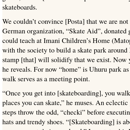
skateboards.
We couldn’t convince [Posta] that we are not 
German organization, “Skate Aid”, donated g
could teach at Imani Children’s Home (Matop
with the society to build a skate park around 
stamp [that] will solidify that we exist. Now
he reveals. For now “home” is Uhuru park as
walk serves as a meeting point.
“Once you get into [skateboarding], you walk
places you can skate,” he muses. An eclectic
steps throw the odd, “checki” before executi
hats and trendy shoes. “[Skateboarding] is a