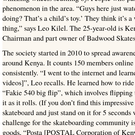
phenomenon in the area. “Guys here just watch
doing? That’s a child’s toy.’ They think it’s a
thing,” says Leo Kilel. The 25-year-old is K
Chairman and part owner of Badwood Skate
The society started in 2010 to spread aware
around Kenya. It counts 150 members online
consistently. “I went to the internet and learn
videos]”, Leo recalls. He learned how to ride
“Fakie 540 big flip”, which involves flipping
it as it rolls. (If you don’t find this impressiv
skateboard and just stand on it for 5 seconds 
challenge for the skateboarding community is
goods, “Posta [POSTAL Corporation of Kenya