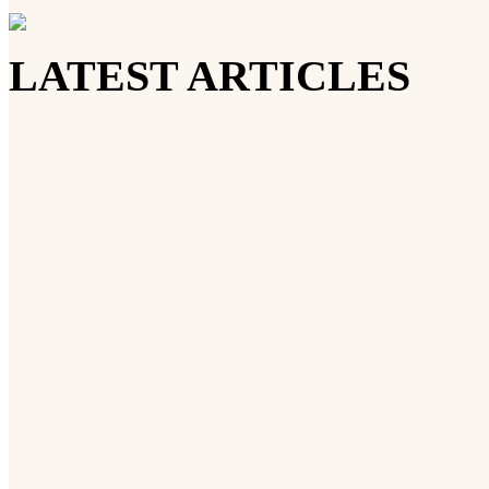
LATEST ARTICLES