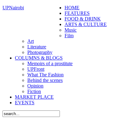
UPNairobi
HOME
FEATURES
FOOD & DRINK
ARTS & CULTURE
Music
Film
Art
Literature
Photography
COLUMNS & BLOGS
Memoirs of a prostitute
UPFront
What The Fashion
Behind the scenes
Opinion
Fiction
MARKET PLACE
EVENTS