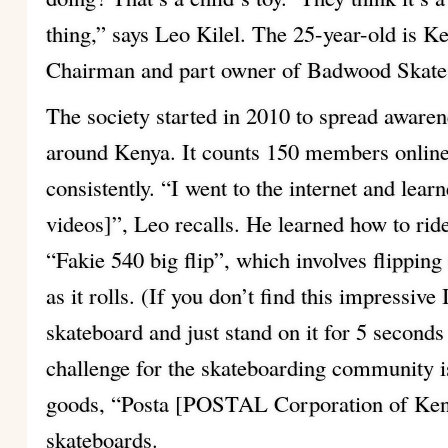
thing,” says Leo Kilel. The 25-year-old is K
Chairman and part owner of Badwood Skate
The society started in 2010 to spread aware
around Kenya. It counts 150 members onlin
consistently. “I went to the internet and learn
videos]”, Leo recalls. He learned how to rid
“Fakie 540 big flip”, which involves flipping
as it rolls. (If you don’t find this impressive
skateboard and just stand on it for 5 seconds
challenge for the skateboarding community i
goods, “Posta [POSTAL Corporation of Keny
skateboards.