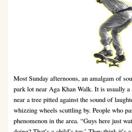
Most Sunday afternoons, an amalgam of sou
park lot near Aga Khan Walk. It is usually a
near a tree pitted against the sound of laugh
whizzing wheels scuttling by. People who pas
phenomenon in the area. “Guys here just watc
doing? That’s a child’s toy.’ They think it’s 