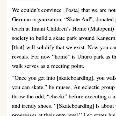
We couldn’t convince [Posta] that we are not
German organization, “Skate Aid”, donated g
teach at Imani Children’s Home (Matopeni).
society to build a skate park around Kangemi 
[that] will solidify that we exist. Now you c
reveals. For now “home” is Uhuru park as t
walk serves as a meeting point.
“Once you get into [skateboarding], you walk
you can skate,” he muses. An eclectic group
throw the odd, “checki” before executing a m
and trendy shoes. “[Skateboarding] is about
progresses at their own level,” Leo states hi