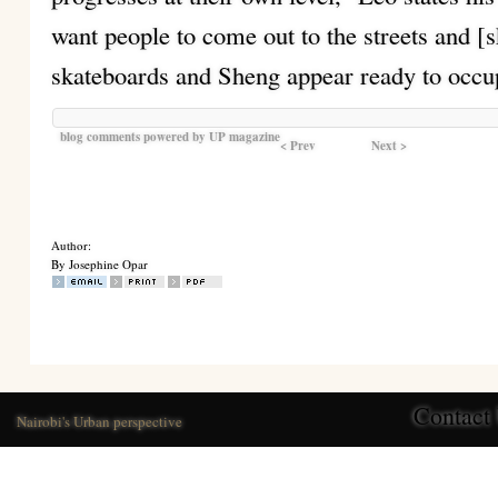
want people to come out to the streets and [s
skateboards and Sheng appear ready to occu
blog comments powered by
UP magazine
< Prev
Next >
Author:
By Josephine Opar
Contact
Nairobi's Urban perspective