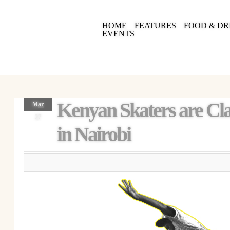
HOME
FEATURES
FOOD & DR
EVENTS
Kenyan Skaters are Cl
Mar
27
in Nairobi