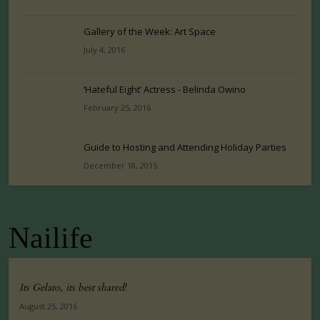
Gallery of the Week: Art Space
July 4, 2016
‘Hateful Eight’ Actress - Belinda Owino
February 25, 2016
Guide to Hosting and Attending Holiday Parties
December 18, 2015
Nailife
Its Gelato, its best shared!
August 25, 2016