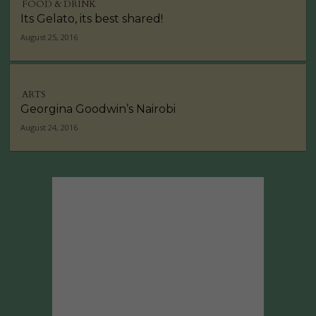
FOOD & DRINK
Its Gelato, its best shared!
August 25, 2016
ARTS
Georgina Goodwin’s Nairobi
August 24, 2016