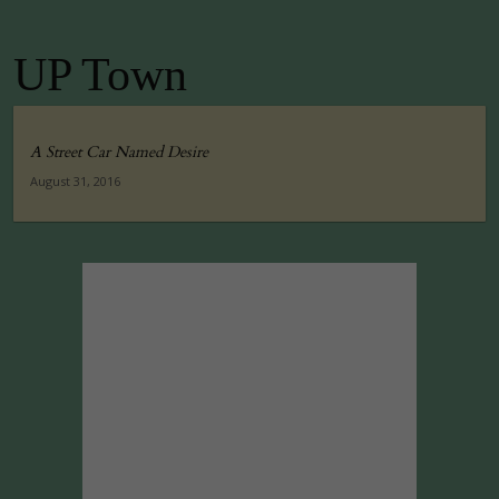
UP Town
A Street Car Named Desire
August 31, 2016