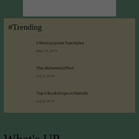
#Trending
5 Most popular hairstyles
May 15, 2015
The Alchemist Effect
July 4, 2016
Top 5 Bookshops in Nairobi
July 8, 2014