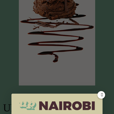
UP TV