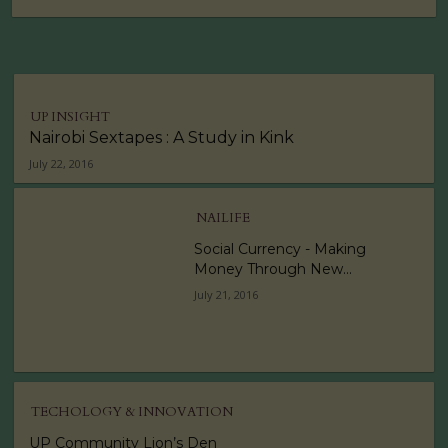
UP INSIGHT
Nairobi Sextapes : A Study in Kink
July 22, 2016
NAILIFE
Social Currency - Making
Money Through New...
July 21, 2016
TECHOLOGY & INNOVATION
UP Community Lion’s Den