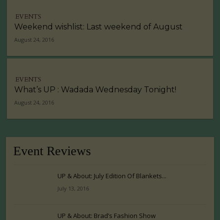
EVENTS
Weekend wishlist: Last weekend of August
August 24, 2016
EVENTS
What’s UP : Wadada Wednesday Tonight!
August 24, 2016
Event Reviews
UP & About: July Edition Of Blankets...
July 13, 2016
UP & About: Brad’s Fashion Show