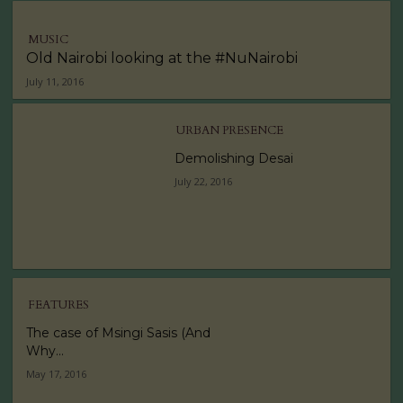
MUSIC
Old Nairobi looking at the #NuNairobi
July 11, 2016
URBAN PRESENCE
Demolishing Desai
July 22, 2016
FEATURES
The case of Msingi Sasis (And
Why...
May 17, 2016