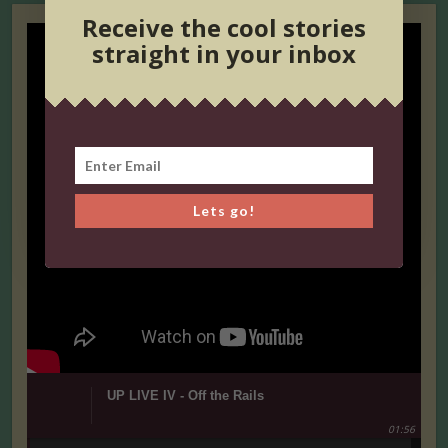
Receive the cool stories
straight in your inbox
Lets go!
UP LIVE IV - Off the Rails
01:56