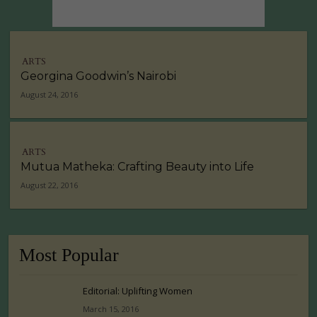
ARTS
Georgina Goodwin’s Nairobi
August 24, 2016
ARTS
Mutua Matheka: Crafting Beauty into Life
August 22, 2016
Most Popular
Editorial: Uplifting Women
March 15, 2016