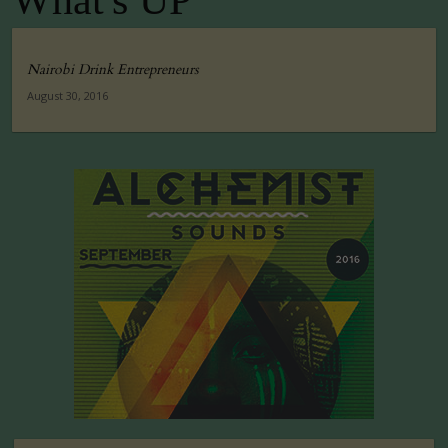
What's UP
Nairobi Drink Entrepreneurs
August 30, 2016