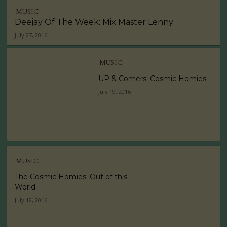
MUSIC
Deejay Of The Week: Mix Master Lenny
July 27, 2016
MUSIC
UP & Comers: Cosmic Homies
July 19, 2016
MUSIC
The Cosmic Homies: Out of this
World
July 12, 2016