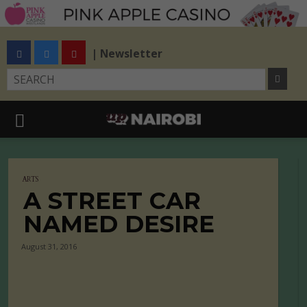
| Newsletter
ARTS
A STREET CAR
NAMED DESIRE
August 31, 2016