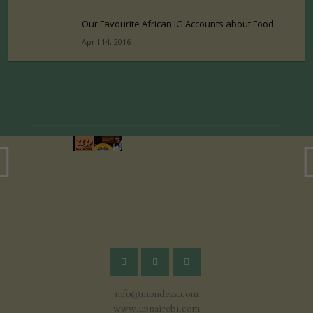
Our Favourite African IG Accounts about Food
April 14, 2016
info@mondeas.com
www.upnairobi.com