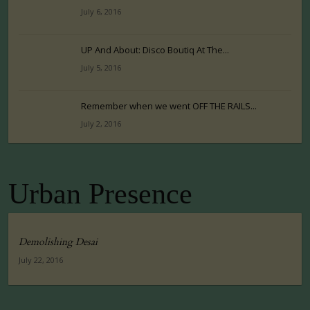
July 6, 2016
UP And About: Disco Boutiq At The...
July 5, 2016
Remember when we went OFF THE RAILS...
July 2, 2016
Urban Presence
Demolishing Desai
July 22, 2016