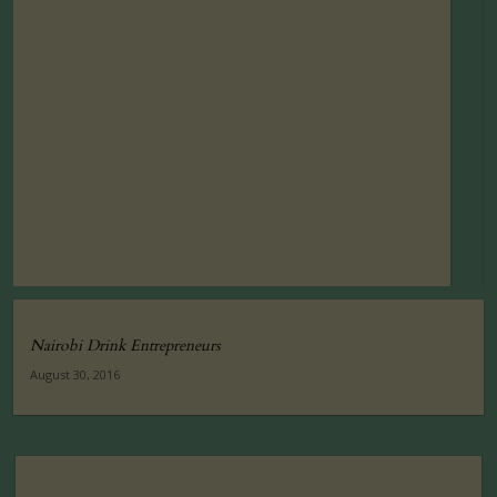
Nairobi Drink Entrepreneurs
August 30, 2016