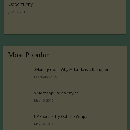
Opportunity
July 20, 2016
Most Popular
#Homegrown - Why Mdundo is a Disruptor...
February 24, 2016
5 Most popular hairstyles
May 15, 2015
UP Foodies Try Out The Wraps at...
May 16, 2016