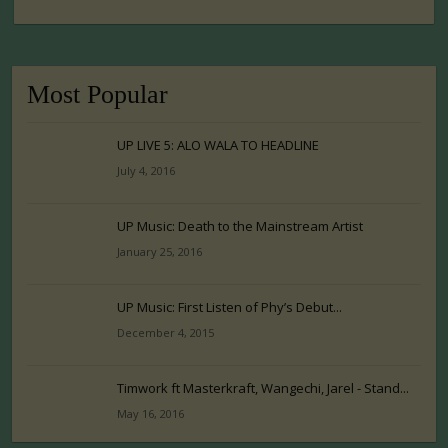
Most Popular
UP LIVE 5: ALO WALA TO HEADLINE
July 4, 2016
UP Music: Death to the Mainstream Artist
January 25, 2016
UP Music: First Listen of Phy’s Debut...
December 4, 2015
Timwork ft Masterkraft, Wangechi, Jarel - Stand...
May 16, 2016