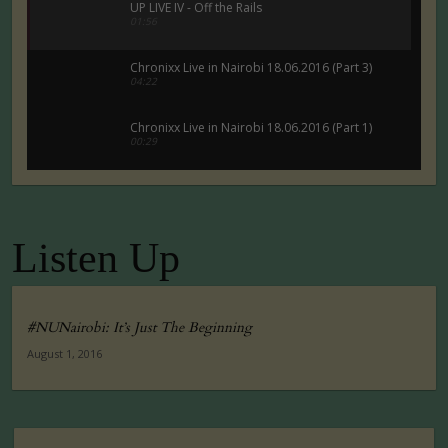
UP LIVE IV - Off the Rails
01:56
Chronixx Live in Nairobi 18.06.2016 (Part 3)
04:22
Chronixx Live in Nairobi 18.06.2016 (Part 1)
00:29
Chronixx Live in Nairobi 18.06.2016 (Part 5)
00:29
Listen Up
Tuko Macho Official Teaser Trailer (2016)
00:34
#NUNairobi: It’s Just The Beginning
August 1, 2016