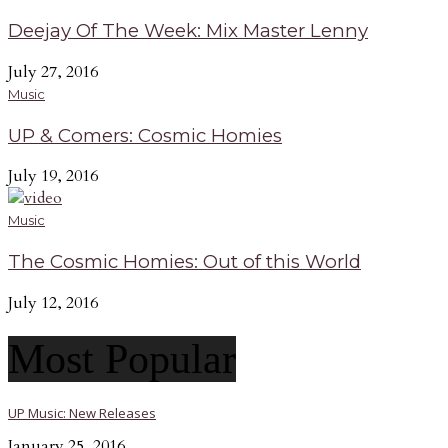
Deejay Of The Week: Mix Master Lenny
July 27, 2016
Music
UP & Comers: Cosmic Homies
July 19, 2016
Music
The Cosmic Homies: Out of this World
July 12, 2016
Most Popular
UP Music: New Releases
January 25, 2016