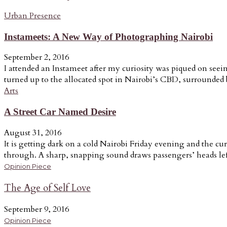
Urban Presence
Instameets: A New Way of Photographing Nairobi
September 2, 2016
I attended an Instameet after my curiosity was piqued on seein
turned up to the allocated spot in Nairobi’s CBD, surrounded b
Arts
A Street Car Named Desire
August 31, 2016
It is getting dark on a cold Nairobi Friday evening and the cur
through. A sharp, snapping sound draws passengers’ heads lef
Opinion Piece
The Age of Self Love
September 9, 2016
Opinion Piece