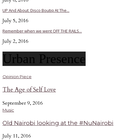
July 6, 2016
UP And About: Disco Boutiq At The...
July 5, 2016
Remember when we went OFF THE RAILS...
July 2, 2016
Urban Presence
Opinion Piece
The Age of Self Love
September 9, 2016
Music
Old Nairobi looking at the #NuNairobi
July 11, 2016