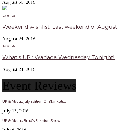
August 30, 2016
Events
Weekend wishlist: Last weekend of August
August 24, 2016
Events
What’s UP : Wadada Wednesday Tonight!
August 24, 2016
Event Reviews
UP & About: July Edition Of Blankets...
July 13, 2016
UP & About: Brad’s Fashion Show