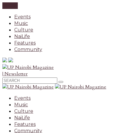
CLOSE
Events
Music
Culture
NaiLife
Features
Community
| Newsletter
Events
Music
Culture
NaiLife
Features
Community