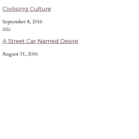
Civilising Culture
September 8, 2016
Arts
A Street Car Named Desire
August 31, 2016