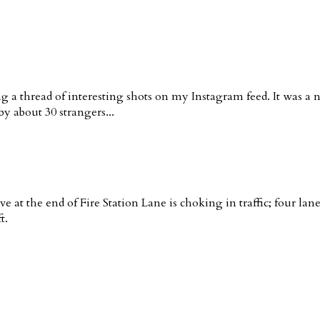
g a thread of interesting shots on my Instagram feed. It was a 
y about 30 strangers...
ve at the end of Fire Station Lane is choking in traffic; four la
t.