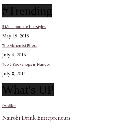
#Trending
5 Most popular hairstyles
May 15, 2015
The Alchemist Effect
July 4, 2016
Top 5 Bookshops in Nairobi
July 8, 2014
What's UP
Profiles
Nairobi Drink Entrepreneurs