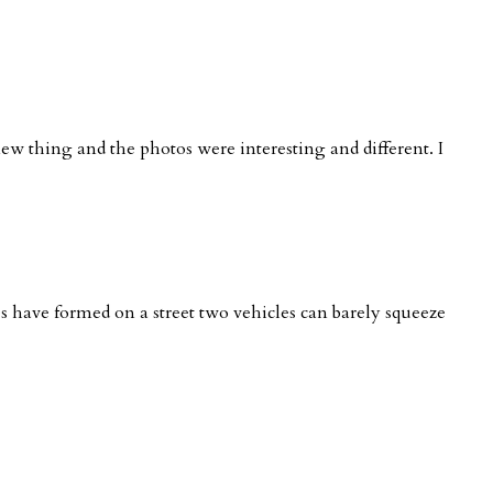
new thing and the photos were interesting and different. I
nes have formed on a street two vehicles can barely squeeze