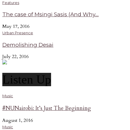
Features
The case of Msingi Sasis (And Why...
May 17, 2016
Urban Presence
Demolishing Desai
July 22, 2016
Listen Up
Music
#NUNairobi: It’s Just The Beginning
August 1, 2016
Music