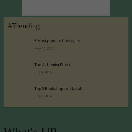
#Trending
5 Most popular hairstyles
May 15, 2015
The Alchemist Effect
July 4, 2016
Top 5 Bookshops in Nairobi
July 8, 2014