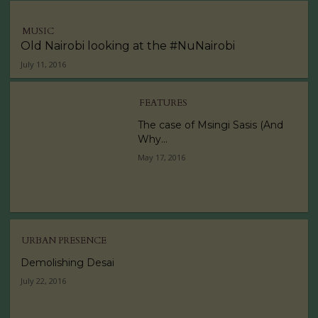
MUSIC
Old Nairobi looking at the #NuNairobi
July 11, 2016
FEATURES
The case of Msingi Sasis (And
Why...
May 17, 2016
URBAN PRESENCE
Demolishing Desai
July 22, 2016