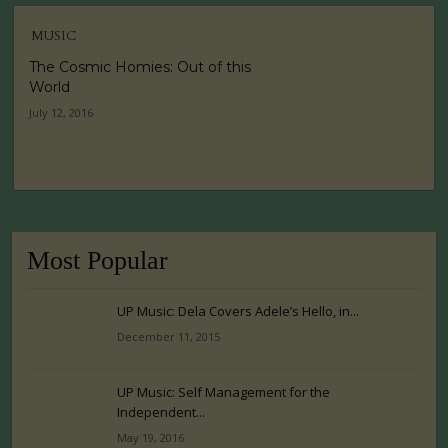
MUSIC
The Cosmic Homies: Out of this
World
July 12, 2016
Most Popular
UP Music: Dela Covers Adele’s Hello, in...
December 11, 2015
UP Music: Self Management for the
Independent...
May 19, 2016