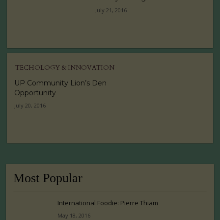
July 21, 2016
TECHOLOGY & INNOVATION
UP Community Lion’s Den
Opportunity
July 20, 2016
Most Popular
International Foodie: Pierre Thiam
May 18, 2016