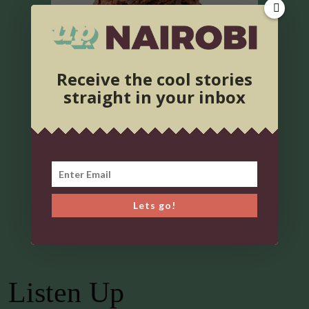
Receive the cool stories
straight in your inbox
Lets go!
Listen Up