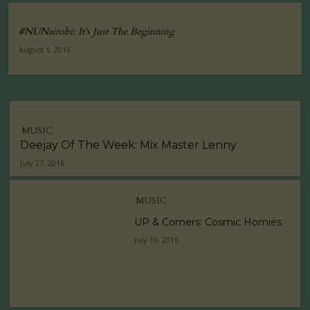
#NUNairobi: It’s Just The Beginning
August 1, 2016
MUSIC
Deejay Of The Week: Mix Master Lenny
July 27, 2016
MUSIC
UP & Comers: Cosmic Homies
July 19, 2016