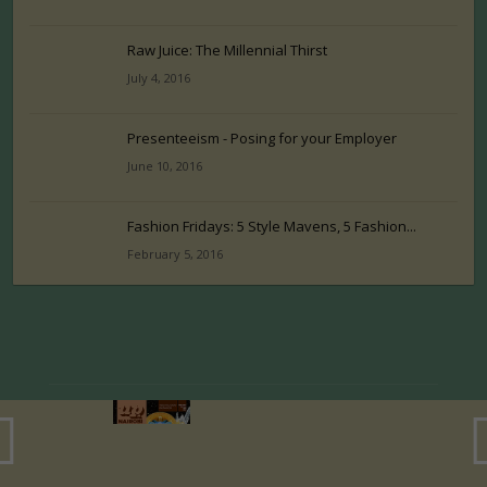
Raw Juice: The Millennial Thirst
July 4, 2016
Presenteeism - Posing for your Employer
June 10, 2016
Fashion Fridays: 5 Style Mavens, 5 Fashion...
February 5, 2016