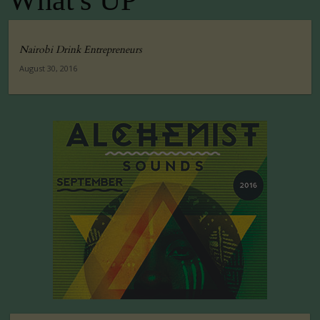
What's UP
Nairobi Drink Entrepreneurs
August 30, 2016