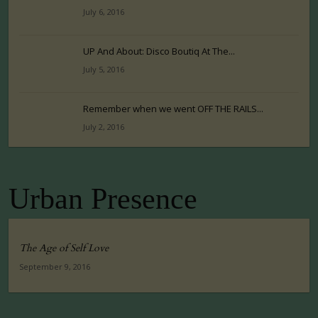
July 6, 2016
UP And About: Disco Boutiq At The...
July 5, 2016
Remember when we went OFF THE RAILS...
July 2, 2016
Urban Presence
The Age of Self Love
September 9, 2016