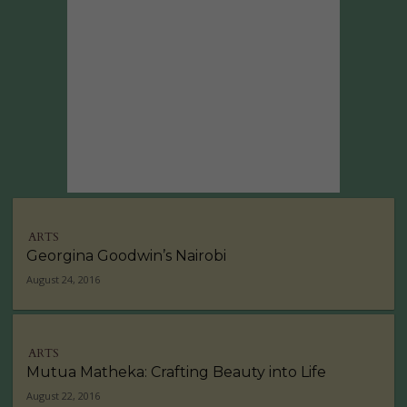
ARTS
Georgina Goodwin’s Nairobi
August 24, 2016
ARTS
Mutua Matheka: Crafting Beauty into Life
August 22, 2016