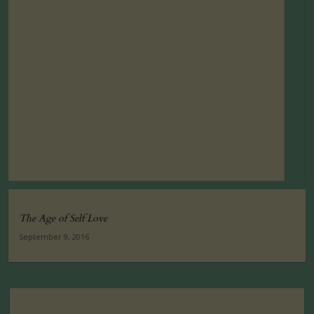
The Age of Self Love
September 9, 2016