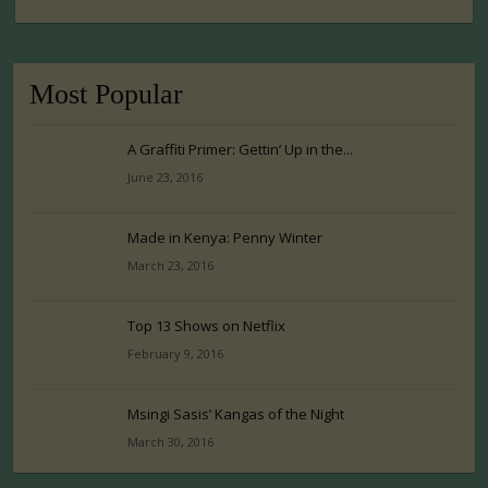
Most Popular
A Graffiti Primer: Gettin’ Up in the...
June 23, 2016
Made in Kenya: Penny Winter
March 23, 2016
Top 13 Shows on Netflix
February 9, 2016
Msingi Sasis’ Kangas of the Night
March 30, 2016