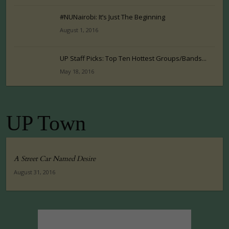
#NUNairobi: It’s Just The Beginning
August 1, 2016
UP Staff Picks: Top Ten Hottest Groups/Bands...
May 18, 2016
UP Town
A Street Car Named Desire
August 31, 2016