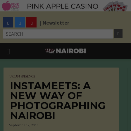
| Newsletter
URBAN PRESENCE
INSTAMEETS: A
NEW WAY OF
PHOTOGRAPHING
NAIROBI
September 2, 2016