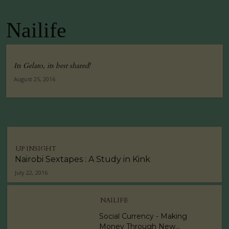
Nailife
Its Gelato, its best shared!
August 25, 2016
UP INSIGHT
Nairobi Sextapes : A Study in Kink
July 22, 2016
NAILIFE
Social Currency - Making
Money Through New...