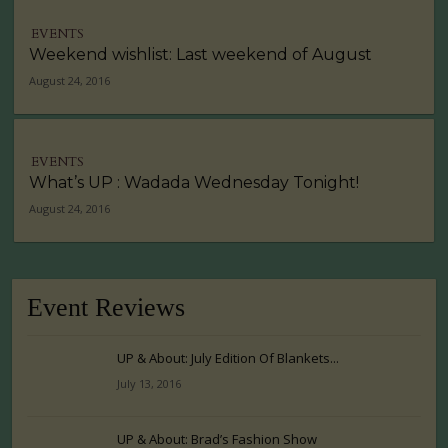
EVENTS
Weekend wishlist: Last weekend of August
August 24, 2016
EVENTS
What’s UP : Wadada Wednesday Tonight!
August 24, 2016
Event Reviews
UP & About: July Edition Of Blankets...
July 13, 2016
UP & About: Brad’s Fashion Show