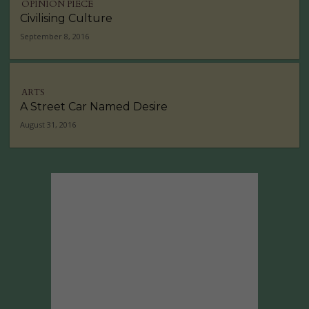
OPINION PIECE
Civilising Culture
September 8, 2016
ARTS
A Street Car Named Desire
August 31, 2016