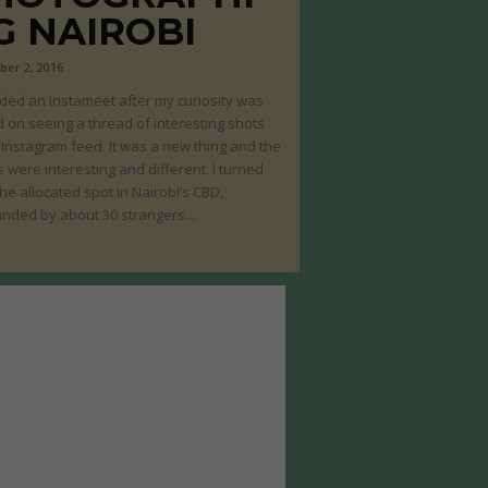
G NAIROBI
er 2, 2016
nded an Instameet after my curiosity was
 on seeing a thread of interesting shots
Instagram feed. It was a new thing and the
 were interesting and different. I turned
the allocated spot in Nairobi’s CBD,
nded by about 30 strangers...