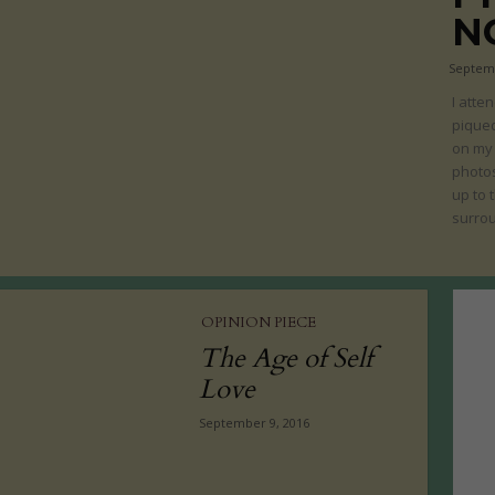
N
Septemb
I atte
piqued
on my 
photos
up to 
surrou
OPINION PIECE
The Age of Self
Love
September 9, 2016