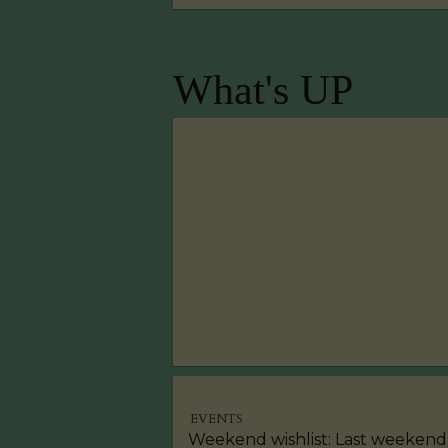
What's UP
EVENTS
Weekend wishlist: Last weekend