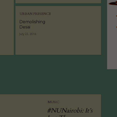
URBAN PRESENCE
Demolishing
Desai
July 22, 2016
MUSIC
#NUNairobi: It’s