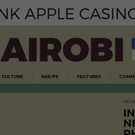
CULTURE
NAILIFE
FEATURES
COMM
URBA
I
N
P