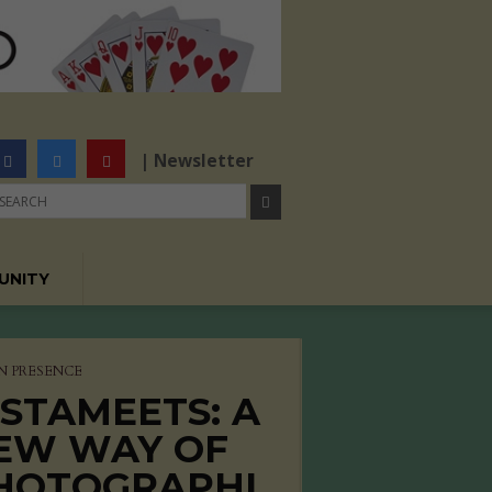
| Newsletter
UNITY
N PRESENCE
NSTAMEETS: A
EW WAY OF
HOTOGRAPHI