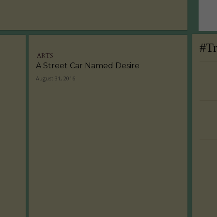
#T
ARTS
A Street Car Named Desire
August 31, 2016