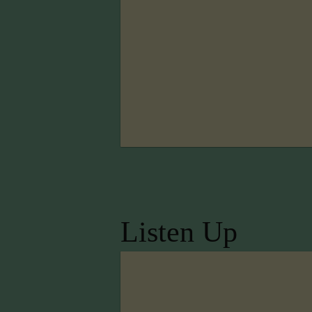
Listen Up