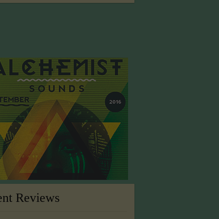
ent Reviews