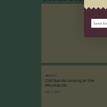
MUSIC
Old Nairobi looking at the
#NuNairobi
July 11, 2016