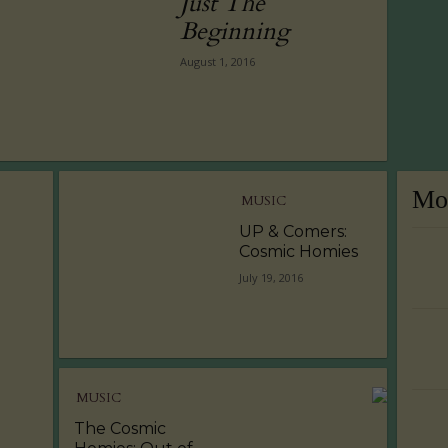
Just The
Beginning
August 1, 2016
Mos
MUSIC
UP & Comers:
Cosmic Homies
July 19, 2016
MUSIC
The Cosmic