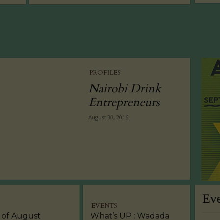
PROFILES
Nairobi Drink
Entrepreneurs
August 30, 2016
Ev
EVENTS
 of August
What’s UP : Wadada