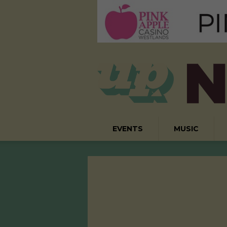
EVENTS
MUSIC