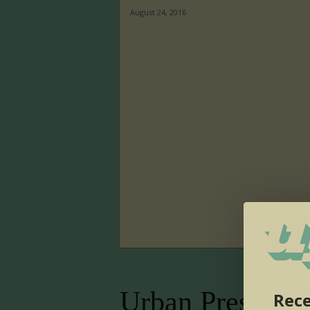
August 24, 2016
Urban Presence
Rece