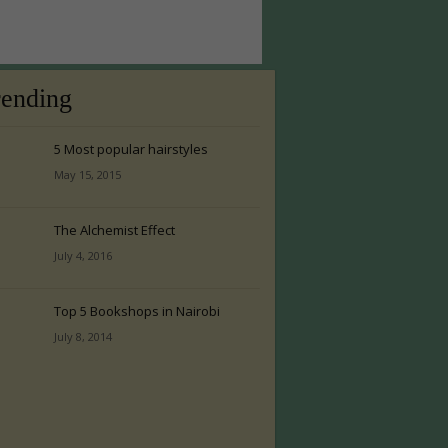
rending
5 Most popular hairstyles
May 15, 2015
The Alchemist Effect
July 4, 2016
Top 5 Bookshops in Nairobi
July 8, 2014