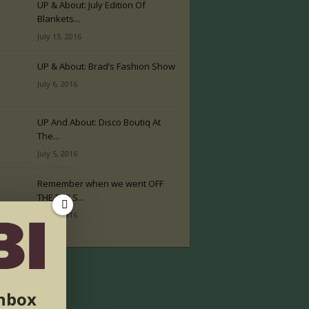
UP & About: July Edition Of
Blankets...
July 13, 2016
UP & About: Brad’s Fashion Show
July 6, 2016
UP And About: Disco Boutiq At
The...
July 5, 2016
Remember when we went OFF
THE RAILS...
July 2, 2016
inbox