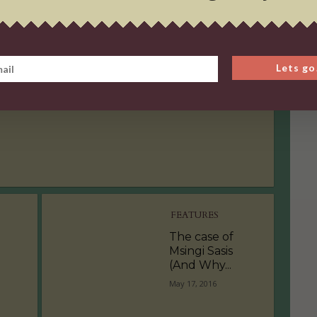
OPINION PIECE
The Age of Self
Lets go
Love
September 9, 2016
FEATURES
The case of
Msingi Sasis
(And Why...
May 17, 2016