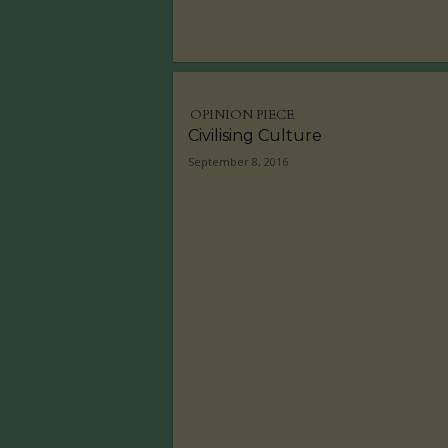
OPINION PIECE
Civilising Culture
September 8, 2016