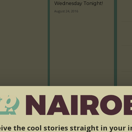
Wednesday Tonight!
August 24, 2016
ive the cool stories straight in your 