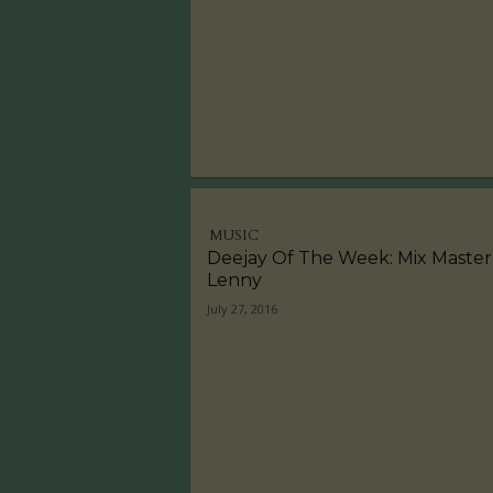
MUSIC
Deejay Of The Week: Mix Master
Lenny
July 27, 2016