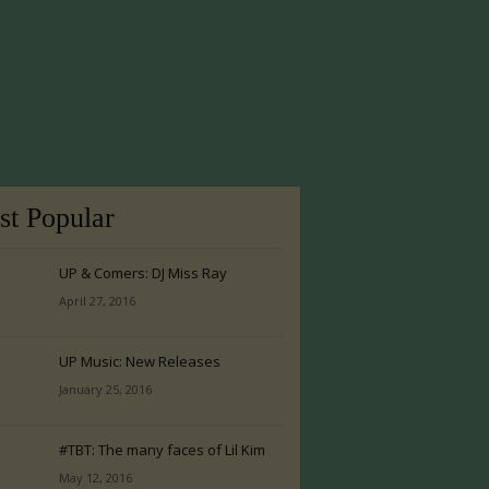
t Popular
UP & Comers: DJ Miss Ray
April 27, 2016
UP Music: New Releases
January 25, 2016
#TBT: The many faces of Lil Kim
May 12, 2016