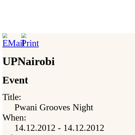
UPNairobi
Event
Title:
Pwani Grooves Night
When:
14.12.2012 - 14.12.2012