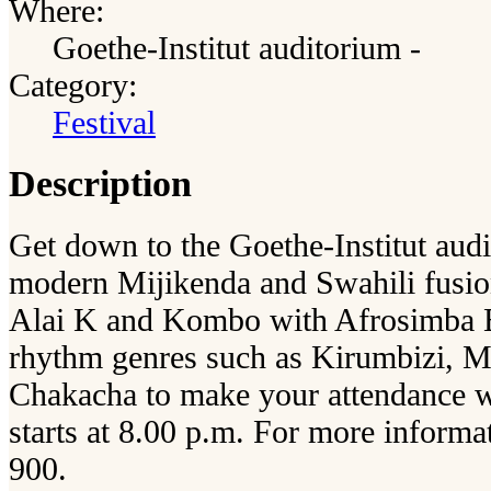
Where:
Goethe-Institut auditorium -
Category:
Festival
Description
Get down to the Goethe-Institut aud
modern Mijikenda and Swahili fusio
Alai K and Kombo with Afrosimba Ba
rhythm genres such as Kirumbizi, 
Chakacha to make your attendance w
starts at 8.00 p.m. For more informa
900.