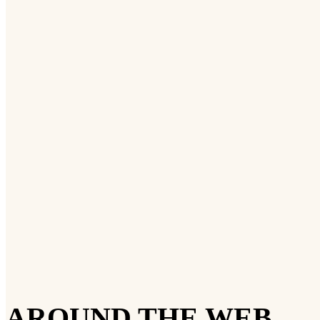
AROUND THE WEB