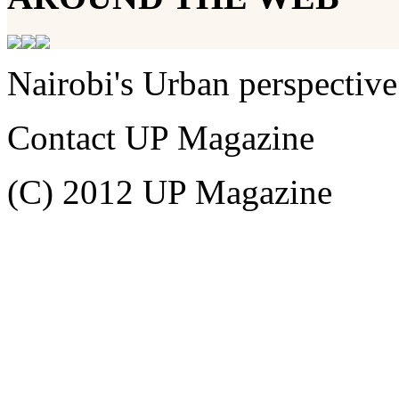
Nairobi's Urban perspective
Contact UP Magazine
(C) 2012 UP Magazine