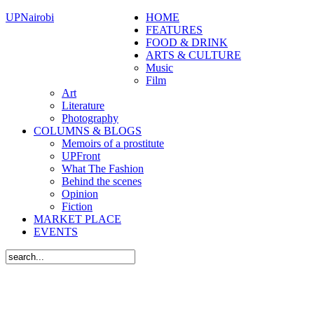
UPNairobi
HOME
FEATURES
FOOD & DRINK
ARTS & CULTURE
Music
Film
Art
Literature
Photography
COLUMNS & BLOGS
Memoirs of a prostitute
UPFront
What The Fashion
Behind the scenes
Opinion
Fiction
MARKET PLACE
EVENTS