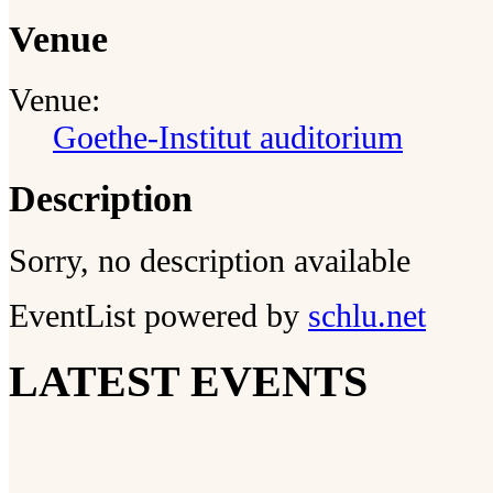
Venue
Venue:
Goethe-Institut auditorium
Description
Sorry, no description available
EventList powered by
schlu.net
LATEST EVENTS