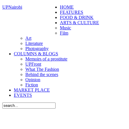
UPNairobi
HOME
FEATURES
FOOD & DRINK
ARTS & CULTURE
Music
Film
Art
Literature
Photography
COLUMNS & BLOGS
Memoirs of a prostitute
UPFront
What The Fashion
Behind the scenes
Opinion
Fiction
MARKET PLACE
EVENTS