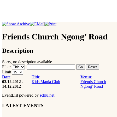
Friends Church Ngong’ Road
Description
Sorry, no description available
Filter
Go
Reset
Limit
Date
Title
Venue
03.12.2012 -
Kids Mania Club
Friends Church
14.12.2012
Ngong’ Road
EventList powered by
schlu.net
LATEST EVENTS