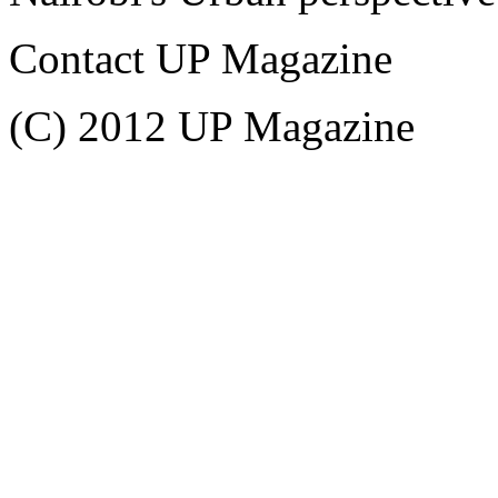
Contact UP Magazine
(C) 2012 UP Magazine