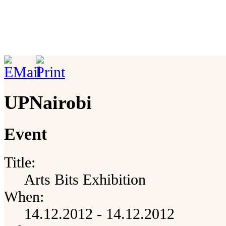
UPNairobi
Event
Title:
Arts Bits Exhibition
When:
14.12.2012 - 14.12.2012