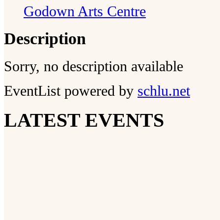
Godown Arts Centre
Description
Sorry, no description available
EventList powered by
schlu.net
LATEST EVENTS