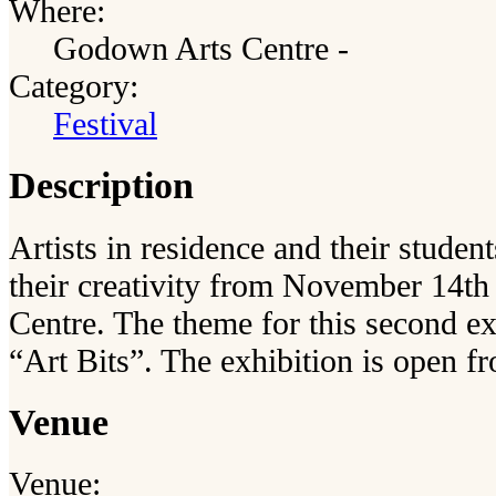
Where:
Godown Arts Centre -
Category:
Festival
Description
Artists in residence and their stude
their creativity from November 14th
Centre. The theme for this second exh
“Art Bits”. The exhibition is open f
Venue
Venue: