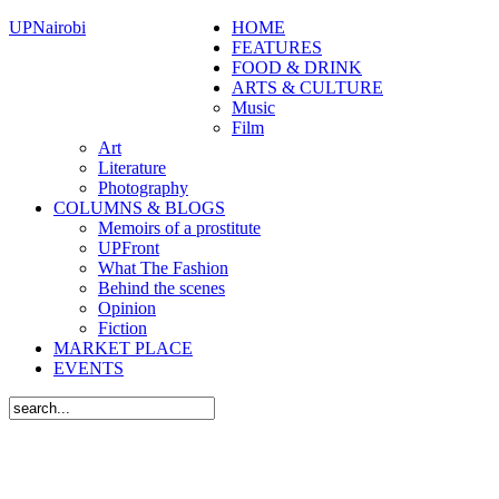
UPNairobi
HOME
FEATURES
FOOD & DRINK
ARTS & CULTURE
Music
Film
Art
Literature
Photography
COLUMNS & BLOGS
Memoirs of a prostitute
UPFront
What The Fashion
Behind the scenes
Opinion
Fiction
MARKET PLACE
EVENTS