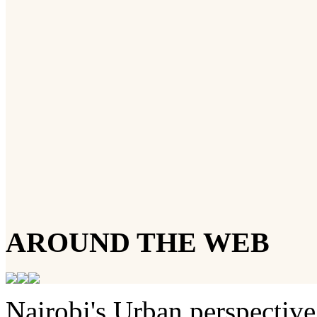
AROUND THE WEB
Nairobi's Urban perspective