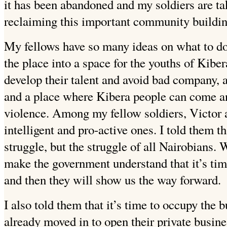
it has been abandoned and my soldiers are ta
reclaiming this important community buildin
My fellows have so many ideas on what to do 
the place into a space for the youths of Kibe
develop their talent and avoid bad company, a 
and a place where Kibera people can come an
violence. Among my fellow soldiers, Victor 
intelligent and pro-active ones. I told them th
struggle, but the struggle of all Nairobians.
make the government understand that it’s time
and then they will show us the way forward.
I also told them that it’s time to occupy the 
already moved in to open their private busine