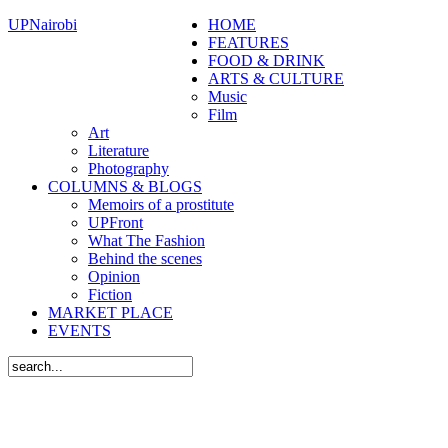
UPNairobi
HOME
FEATURES
FOOD & DRINK
ARTS & CULTURE
Music
Film
Art
Literature
Photography
COLUMNS & BLOGS
Memoirs of a prostitute
UPFront
What The Fashion
Behind the scenes
Opinion
Fiction
MARKET PLACE
EVENTS