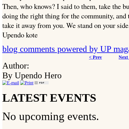
Then, who knows? I said to them, take the bu
doing the right thing for the community, and 
take it away from you. We stand on your side
Upendo kote
blog comments powered by
UP mag
< Prev
Next
Author:
By Upendo Hero
LATEST EVENTS
No upcoming events.