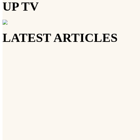
UP TV
LATEST ARTICLES