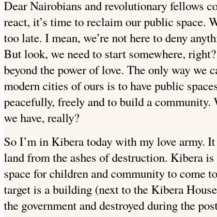
Dear Nairobians and revolutionary fellows co
react, it’s time to reclaim our public space. 
too late. I mean, we’re not here to deny anyth
But look, we need to start somewhere, right?
beyond the power of love. The only way we ca
modern cities of ours is to have public space
peacefully, freely and to build a community.
we have, really?
So I’m in Kibera today with my love army. It
land from the ashes of destruction. Kibera is
space for children and community
to come to
target is a building (next to the Kibera House
the government and destroyed during the post