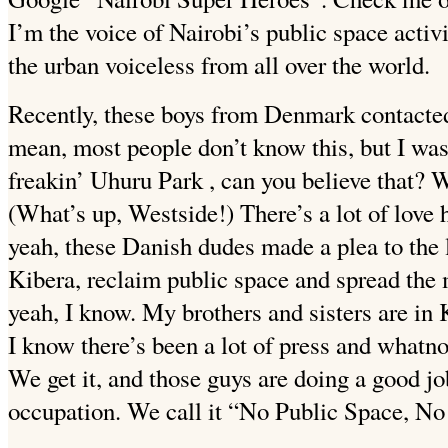
I’m the voice of Nairobi’s public space activi
the urban voiceless from all over the world.
Recently, these boys from Denmark contacted
mean, most people don’t know this, but I w
freakin’ Uhuru Park
, can you believe that? 
(What’s up, Westside!) There’s a lot of love 
yeah, these Danish dudes made a plea to the 
Kibera, reclaim public space and spread the 
yeah, I know. My brothers and sisters are in
I know there’s been a lot of press and whatn
We get it, and those guys are doing a good j
occupation. We call it “No Public Space, No