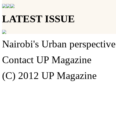
LATEST ISSUE
Nairobi's Urban perspective
Contact UP Magazine
(C) 2012 UP Magazine