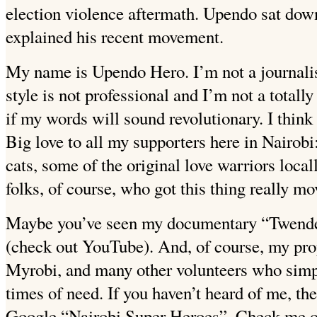
election violence aftermath. Upendo sat
down
explained his recent movement.
My name is Upendo Hero. I’m not a journalis
style is not professional and I’m not a totall
if my words will sound revolutionary.
I thin
Big love to all my supporters here in Nairobi
cats, some of the original love warriors loca
folks, of course, who got this thing really mov
Maybe you’ve seen my documentary “Twende 
(check out YouTube). And, of course, my pr
Myrobi, and many other volunteers who simp
times of need.
If you haven’t heard of me, th
Google “Nairobi Super Heroes”. Check me ou