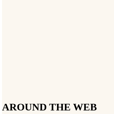
AROUND THE WEB