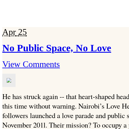
Apr
25
No Public Space, No Love
View Comments
He has struck again -- that heart-shaped head
this time without warning. Nairobi’s Love He
followers launched a love parade and public 
November 201l. Their mission?
To occupy a p