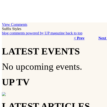
View Comments
Suffix Styles
blog comments powered by
UP magazine
back to top
< Prev
Next
LATEST EVENTS
No upcoming events.
UP TV
LATEST ARTICLES