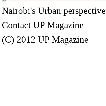
Nairobi's Urban perspective
Contact UP Magazine
(C) 2012 UP Magazine