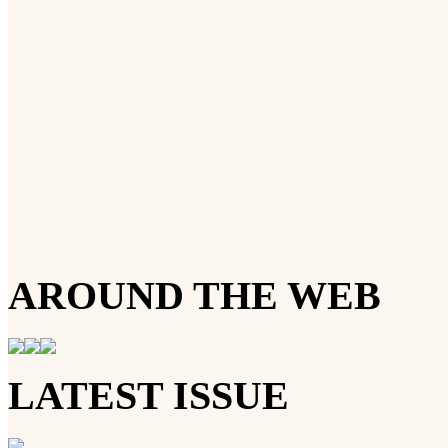
AROUND THE WEB
LATEST ISSUE