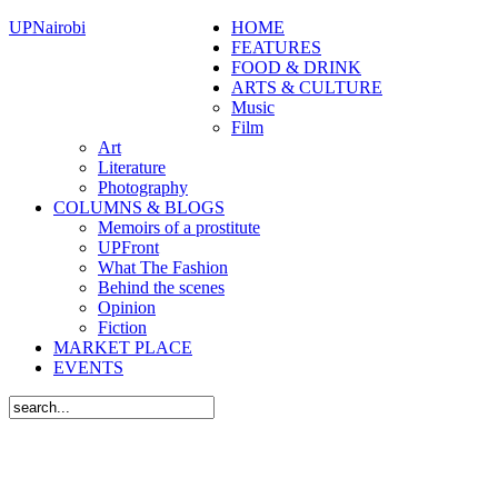
UPNairobi
HOME
FEATURES
FOOD & DRINK
ARTS & CULTURE
Music
Film
Art
Literature
Photography
COLUMNS & BLOGS
Memoirs of a prostitute
UPFront
What The Fashion
Behind the scenes
Opinion
Fiction
MARKET PLACE
EVENTS