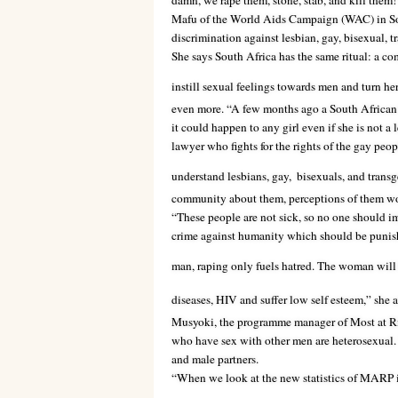
damn, we rape them, stone, stab, and kill them
Mafu of the World Aids Campaign (WAC) in Sout
discrimination against lesbian, gay, bisexual, t
She says South Africa has the same ritual: a co
instill sexual feelings towards men and turn he
even more. “A few months ago a South African l
it could happen to any girl even if she is not a
lawyer who fights for the rights of
the gay peop
understand lesbians, gay,
bisexuals, and transg
community about them, perceptions of them wou
“These people are not sick, so no one should imp
crime against humanity which should be punishab
man, raping only fuels hatred. The woman wil
diseases, HIV and suffer low self esteem,” she 
Musyoki, the programme manager of Most at R
who have sex with other men are heterosexual. 
and male partners.
“When we look at the new statistics of MARP i