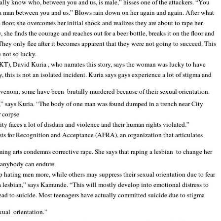
nally know who, between you and us, is male,” hisses one of the attackers. “You
a man between you and us.” Blows rain down on her again and again. After what
e floor, she overcomes her initial shock and realizes they are about to rape her.
she finds the courage and reaches out for a beer bottle, breaks it on the floor and
e. They only flee after it becomes apparent that they were not going to succeed. This
 not so lucky.
T), David Kuria , who narrates this story, says the woman was lucky to have
, this is not an isolated incident. Kuria says gays experience a lot of stigma and
ch venom; some have been
brutally murdered because of their sexual orientation.
” says Kuria. “The body of one man was found dumped in a trench near City
 corpse
y faces a lot of disdain and violence and their human rights violated.”
s for Recognition and Acceptance (AFRA), an organization that articulates
ming arts condemns corrective rape. She says that raping a lesbian
to change her
g anybody can endure.
up hating men more, while others may suppress their sexual orientation due to fear
 a lesbian,” says Kamunde. “This will mostly develop into emotional distress to
d to suicide. Most teenagers have actually committed suicide due to stigma
xual
orientation.”