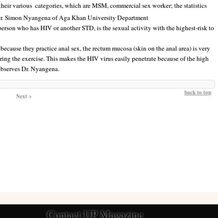
their various
categories, which are MSM, commercial sex worker; the statistics
. Dr. Simon Nyangena of Aga Khan University Department
erson who has HIV or another STD, is the sexual activity with the highest-risk to
because they practice anal sex, the rectum mucosa (skin on the anal area) is very
uring the exercise. This makes the HIV virus easily penetrate because of the high
 observes Dr. Nyangena.
back to top
Next >
Contact UP Magazine