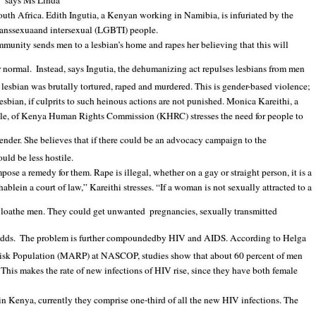
!” says Ms Linda
h Africa. Edith Ingutia, a Kenyan working in Namibia, is infuriated by the
ranssexua
and intersexual (LGBTI) people.
mmunity sends men to a lesbian’s home and rapes her believing that this will
r normal.
Instead, says Ingutia, the dehumanizing act repulses lesbians from men
esbian was brutally tortured, raped and murdered. This is gender-based violence;
 lesbian, if culprits to such heinous actions are not punished. Monica Kareithi, a
le, of Kenya Human Rights Commission (KHRC) stresses the need for people to
ender. She believes that if there could be an advocacy campaign to the
ld be less hostile.
ose a remedy for them. Rape is illegal, whether on a gay or straight person, it is a
lein a court of law,” Kareithi stresses. “If a woman is not sexually attracted to a
l loathe men. They could get unwanted
pregnancies, sexually transmitted
adds.
The problem is further compoundedby HIV and AIDS. According to Helga
isk Population (MARP) at NASCOP, studies show that about 60 percent of men
This makes the rate of new infections of HIV rise, since they have both female
n Kenya, currently they comprise one-third of all the new HIV infections. The