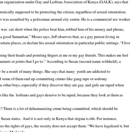
an organization under Gay and Lesbian Association of Kenya (GALK), says that
ronically supposed to be protecting the citizen, regardless of sexual orientation.
 was assaulted by a policeman around city centre. He is a commercial sex worker
n was
cut short when the police beat him, robbed him of his money and phone,
a good Samaritan,” Moses says. Jeff observes that, as a gay person living in
ertain places, or declare his sexual orientation in particular public settings. “I live
ning their heads and pointing fingers at me or my gay friends. This makes me feel
aurants or joints that I go to.” According to Susan (second name withheld), a
 be a result of many things. She says that many
youth are addicted to
d some of them end up committing crimes like gang rape or sodomy.
 other boys, especially if they discover they are gay, and girls are raped when
 like the
lesbians and gays deserve to be raped, because they look at them as
t? There is a lot of dehumanizing crime being committed, which should be
 Susan states.
And it is not only in Kenya that stigma is rife. For instance,
es the rights of gays, the society does not accept them. “We have legalized it, but