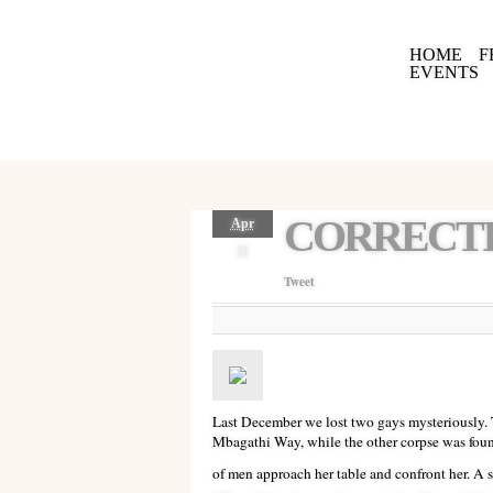
HOME
F
EVENTS
CORRECTI
Apr
11
Tweet
Last December we lost two gays mysteriously.
Mbagathi Way, while the other corpse was found
of men approach her table and confront her. A s