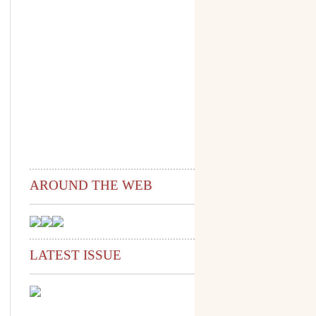
AROUND THE WEB
LATEST ISSUE