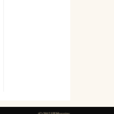
(C) 2012 UP Magazine