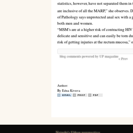
statistics, however, have not separated them in 
are inclusive of all the MARP,” she observes
of Pathology says unprotected anal sex with a p
both men and women.
“MSM’s are at a higher risk of contracting HIV 
delicate and sensitive and can easily be torn d
risk of getting injuries at the rectum mucosa,”
blog comments powered by
UP magazine
< Prev
Author:
By Edna Kivuva
Nairobi's Urban perspective