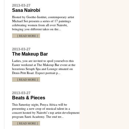
2013-03-27
Sasa Nairobi
Hosted by Goethe-Institut, contemporary artist
Michael Soi presents a series of 17 paintings
celebrating women from all over Nairobi,
bringing you different takes on the...
[ READ MORE ]
2013-03-27
The Makeup Bar
Ladies, you are invited to spoil yourselves this
Easter weekend at The Makeup Bar event at the
luxurious Seraph Spa and Lounge situated on
Denis Pritt Road. Expect portrait p...
[ READ MORE ]
2013-03-27
Beats & Pieces
This Saturday night, Penya Africa will be
presenting a new crop of musical talent in a
concert hosted by Nairobi’s top artist development
program Sauti Academy. The end ter...
[ READ MORE ]