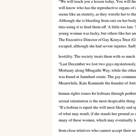
“We will teach you a lesson today. You will fi
will know who has the reproductive organs of 
seems like an eternity, as they wrestle her to th
Although she is bleeding from cuts on her body, 
tries using it to fend them off. A little too lat
young woman was lucky, but others like her are
The Executive Director of Gay Kenya Trust (GK
escaped, although she had severe injuries. Sadly
hostility. The society treats them with so mu
“Last December we lost two gays mysteriously,
Mortuary along Mbagathi Way, while the other
was found at Jamuhuri estate. The gay communit
Meanwhile, Kate Kamunde the founder of Artist
human rights issues for lesbians through perfor
sexual orientation is the most despicable thin
“If a lesbian is raped she will most likely end 
of what may result, if she stands her ground as
many of these women, which may eventually lea
from close relatives who cannot accept their se