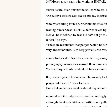
Jeff Moses, a gay man, who works at ISHTAR, 
stigma is rife, even among the police who are
i
“About five months ago one of our gay members
who was waiting for his partner but his missio
leaving him for dead. Luckily, he was saved by 
Kenya, he is defined by fear. He dare not go to c
in fear,” he says.
“There are restaurants that people would be tur
very uncomfortable. I am very particular to rest
counselor based in Nairobi, corrective rape may
pornography, which may corrupt their mind an
“In boarding schools, students at times sodomise
they show signs of lesbianism. The society feels
people who are ill,” she observes.
But what are human right bodies doing about i
reported and the culprits punished accordingly,
although the South African constitution legaliz