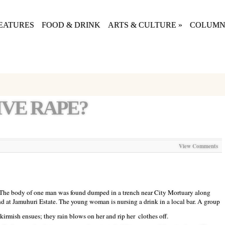
EATURES
FOOD & DRINK
ARTS & CULTURE
»
COLUMN
VE RAPE?
View Comments
 The body of one man was found dumped in a trench near City Mortuary along
 at Jamuhuri Estate. The young woman is nursing a drink in a local bar. A group
kirmish ensues; they rain blows on her and rip her
clothes off.