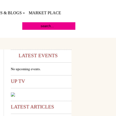
S & BLOGS
»
MARKET PLACE
LATEST EVENTS
No upcoming events.
UP TV
LATEST ARTICLES