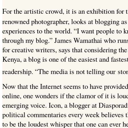
For the artistic crowd, it is an exhibition for 
renowned photographer, looks at blogging as
experiences to the world. “I want people to 
through my blog.” James Wamathai who ru
for creative writers, says that considering th
Kenya, a blog is one of the easiest and fastest
readership. “The media is not telling our
sto
Now that the Internet seems to have provided
online, one wonders if the clamor of it is lou
emerging voice. Icon, a blogger at Diasporad
political commentaries every week believes t
to be the loudest whisper that one can ever h