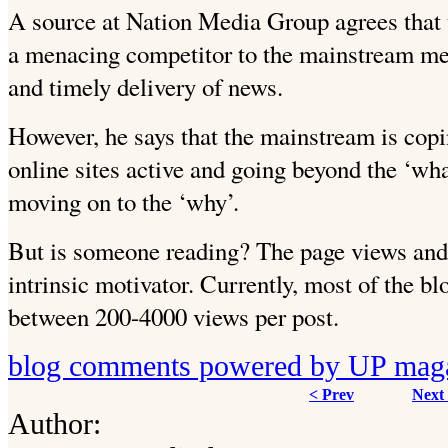
A source at Nation Media Group agrees that
a menacing competitor to the mainstream med
and timely delivery of news.
However, he says that the mainstream is copi
online sites active and going beyond the ‘wh
moving on to the ‘why’.
But is someone reading? The page views an
intrinsic motivator. Currently, most of the b
between 200-4000 views per post.
blog comments powered by
UP mag
< Prev
Next
Author: