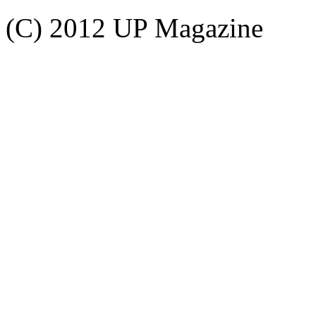
(C) 2012 UP Magazine