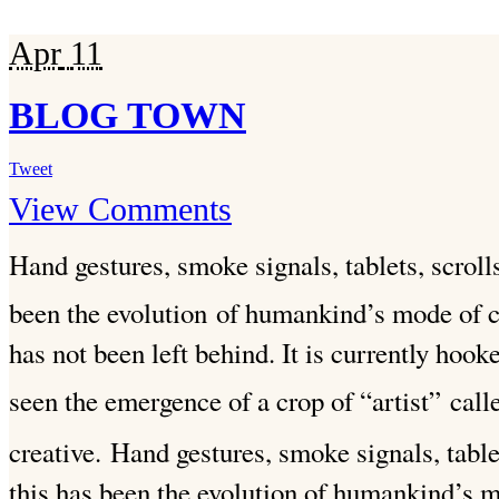
Apr
11
BLOG TOWN
Tweet
View Comments
Hand gestures, smoke signals, tablets, scroll
been the evolution
of humankind’s mode of 
has not been left behind. It is currently hook
seen the emergence of a crop of “artist”
call
creative.
Hand gestures, smoke signals, tablet
this has been the evolution of humankind’s