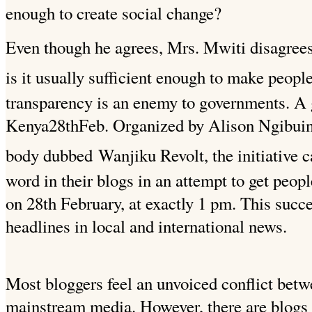
enough to create social change?
Even though he agrees, Mrs. Mwiti disagrees
is it usually sufficient enough to make peopl
transparency is an enemy to governments. A
Kenya28thFeb. Organized by Alison Ngibuini
body dubbed
Wanjiku Revolt, the initiative c
word in their blogs in an attempt to get peop
on 28th February, at exactly 1 pm. This succ
headlines in local and international news.
Most bloggers feel an unvoiced conflict bet
mainstream media. However, there are blogs t