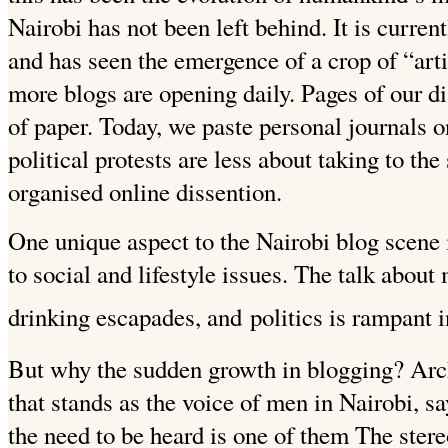
Nairobi has not been left behind. It is curren
and has seen the emergence of a crop of “art
more blogs are opening daily. Pages of our di
of paper. Today, we paste personal journals o
political protests are less about taking to the
organised online dissention.
One unique aspect to the Nairobi blog scene 
to social and lifestyle issues. The talk abou
drinking escapades, and
politics is rampant i
But why the sudden growth in blogging? Arche
that stands as the voice of men in Nairobi, 
the need to be heard is one of them The ste