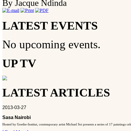
By Jacque Ndinda
LATEST EVENTS
No upcoming events.
UP TV
LATEST ARTICLES
2013-03-27
Sasa Nairobi
Hosted by Goethe-Institut, contemporary artist Michael Soi presents a series of 17 paintings ce