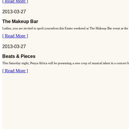
[ Read More ]
2013-03-27
The Makeup Bar
Ladies, you are invited to spoil yourselves this Easter weekend at The Makeup Bar event at the
[ Read More ]
2013-03-27
Beats & Pieces
This Saturday night, Penya Africa will be presenting a new crop of musical talent in a concert
[ Read More ]