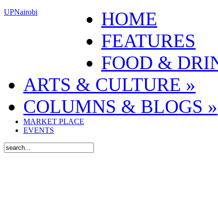
UPNairobi
HOME
FEATURES
FOOD & DRI
ARTS & CULTURE
»
COLUMNS & BLOGS
»
MARKET PLACE
EVENTS