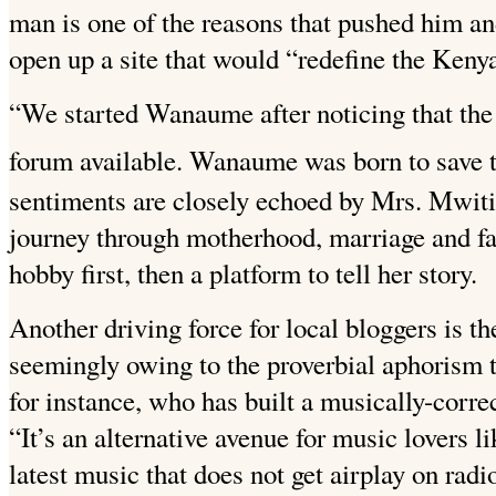
man is one of the reasons that pushed him and
open up a site that would “redefine the Keny
“We started Wanaume after noticing that the
forum available. Wanaume was born to save t
sentiments are closely echoed by Mrs. Mwiti
journey through motherhood, marriage and fam
hobby first, then a platform to tell her story.
Another driving force for local bloggers is 
seemingly owing to the proverbial aphorism t
for instance, who has built a musically-corre
“It’s an alternative avenue for music lovers l
latest music that does not get airplay on rad