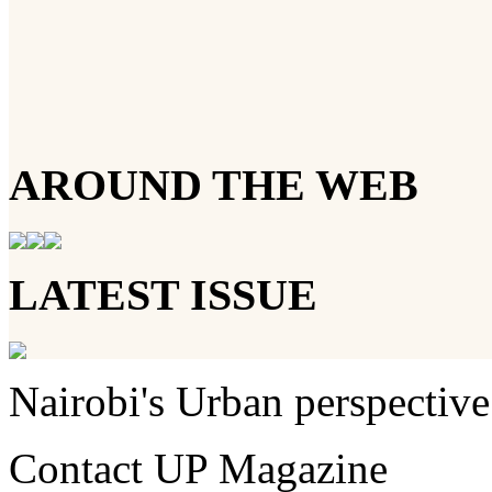
AROUND THE WEB
LATEST ISSUE
Nairobi's Urban perspective
Contact UP Magazine