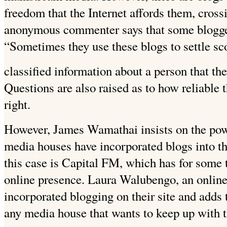
freedom that the Internet affords them, cross
anonymous commenter says that some bloggers 
“Sometimes they use these blogs to settle sc
classified information about a person that th
Questions are also raised as to how reliable t
right.
However, James Wamathai insists on the powe
media houses have incorporated blogs into t
this case is Capital FM, which has for some
online presence. Laura Walubengo, an online 
incorporated blogging on their site and adds 
any media house that wants to keep up with t