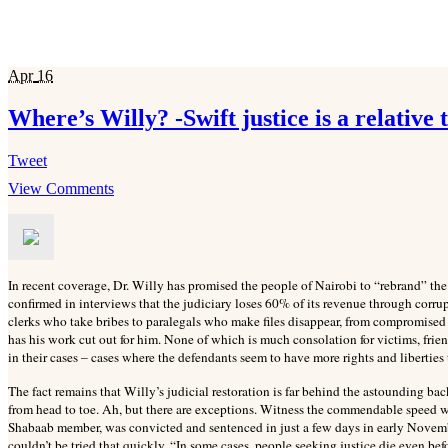
Apr
16
Where’s Willy? -Swift justice is a relative
Tweet
View Comments
In recent coverage, Dr. Willy has promised the people of Nairobi to “rebrand” the
confirmed in interviews that the judiciary loses 60% of its revenue through corrupt
clerks who take bribes to paralegals who make files disappear, from compromised 
has his work cut out for him. None of which is much consolation for victims, fri
in their cases – cases where the defendants seem to have more rights and liberties 
The fact remains that Willy’s judicial restoration is far behind the astounding ba
from head to toe. Ah, but there are exceptions. Witness the commendable speed w
Shabaab member, was convicted and sentenced in just a few days in early Novemb
couldn’t be tried that quickly. “In some cases, people seeking justice die even bef