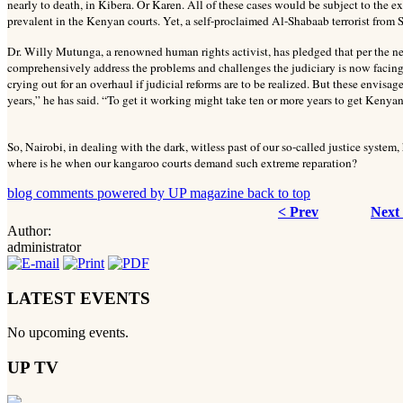
nearly to death, in Kibera. Or Karen. All of these cases would be subject to the e
prevalent in the Kenyan courts. Yet, a self-proclaimed Al-Shabaab terrorist from S
Dr. Willy Mutunga, a renowned human rights activist, has pledged that per the n
comprehensively address the problems and challenges the judiciary is now facing.
crying out for an overhaul if judicial reforms are to be realized. But these envisa
years,” he has said. “To get it working might take ten or more years to get Kenyans
So, Nairobi, in dealing with the dark, witless past of our so-called justice syste
where is he when our kangaroo courts
demand such extreme reparation?
blog comments powered by
UP magazine
back to top
< Prev
Next
Author:
administrator
LATEST EVENTS
No upcoming events.
UP TV