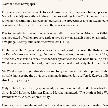
Nairobi-based newspaper.
For many of our citizens, rights to legal fairness in Kenyaappear arbitrary, person
Nicholas Ombija recently withdrew from proceedings in the 2008 murder case o
rationale? Frustration with constant delays in the proceedings and an attempted 
commitment from the State and from the investigating officer.”
Due to the mistrial, the four suspects -- including James Castro Odera (alias Od
was acquitted of violent robbery andaggravated sexual assault based on a similar 
new judge…nearly four years after were lost his life.
Furthermore, the 23-year-old search for the assailantsof Julie Ward the British t
be Kenya’s most embarrassing, if not one of its greatest, travesty of justice. A 2
burnt body was found a week after her disappearance; she had been traveling on h
Ward, has campaigned tirelessly both here and abroad to identify the killers – to li
Mr. Ward suspects a grand-scale cover-up by government officials to protect their re
notable that, despite the
obviously man-made injuries Julie suffered, Kenyan offici
struck by lightning.)
Only Julie’s father – having spent nearly two million pounds on the investigation
alive. In 2004, Justice Minister Kiraitu Murungi admitted, “The death of Julie Wa
President Moi.”Ahem, where’s Willy?
Families lose a daughter or wife. A husband is assassinated on your doorstep. A si