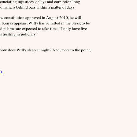
xcruciating injustices, delays and corruption long
omalia is behind bars within a matter of days.
ew constitution approved in August 2010, he will
 Kenya appears, Willy has admitted in the press, to be
ged reforms
are expected to take time. “I only have five
 trusting in judiciary.”
m, how does Willy sleep at night? And, more to the point,
 >