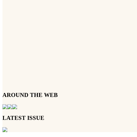
AROUND THE WEB
LATEST ISSUE