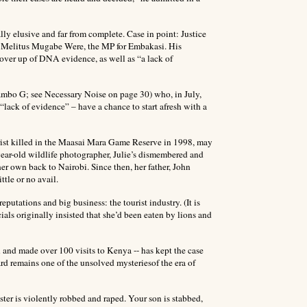
ally elusive and far from complete. Case in point: Justice
f Melitus Mugabe Were, the MP for Embakasi. His
cover up of DNA evidence, as well as “a lack of
hiambo G; see Necessary Noise on page 30) who, in July,
“lack of evidence” – have a chance to start afresh with a
ourist killed in the Maasai Mara Game Reserve in 1998, may
8-year-old wildlife photographer, Julie’s dismembered and
er own back to Nairobi. Since then, her father, John
ttle or no avail.
putations and big business: the tourist industry. (It is
als originally insisted that she’d been eaten by lions and
 and made over 100 visits to Kenya -- has kept the case
rd remains one of the unsolved mysteriesof the era of
ster is violently robbed and raped. Your son is stabbed,