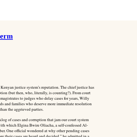
 term
 Kenyan justice system’s reputation. The chief justice has
ion (but then, who, literally, is counting?). From court
magistrates to judges who delay cases for years, Willy
ends and families who deserve more immediate resolution
than the aggrieved parties.
cklog of cases and corruption that jam our court system
ith which Elgina Bwire Oliacha, a self-confessed Al-
er. One official wondered at why other pending cases
ore their cases are heard and decided,” he admitted in a