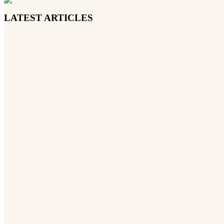
LATEST ARTICLES