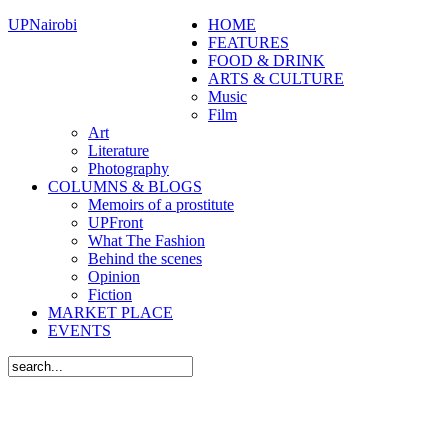
UPNairobi
HOME
FEATURES
FOOD & DRINK
ARTS & CULTURE
Music
Film
Art
Literature
Photography
COLUMNS & BLOGS
Memoirs of a prostitute
UPFront
What The Fashion
Behind the scenes
Opinion
Fiction
MARKET PLACE
EVENTS