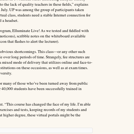
o the lack of quality teachers in these fields,” explains
s July. UP was among the group of participants taken
ual class, students need a stable Internet connection for
d a headset.
rogram, Elluminate Live! As we tested and fiddled with
emoticons), scribble notes on the whiteboard available
on that flashes to alert the lecturer).
re obvious shortcomings. This class—or any other such
over long periods of time. Strangely, fee structures are
a mixed mode of delivery that utilizes online and face-to-
institutions on these occasions, as well as at exam times.
versity.
for many of those who’ve been turned away from public
er 40,000 students have been successfully trained in
. “This course has changed the face of my life. I’m able
 exercises and tests, keeping records of my students and
t higher degree, these virtual portals might be the