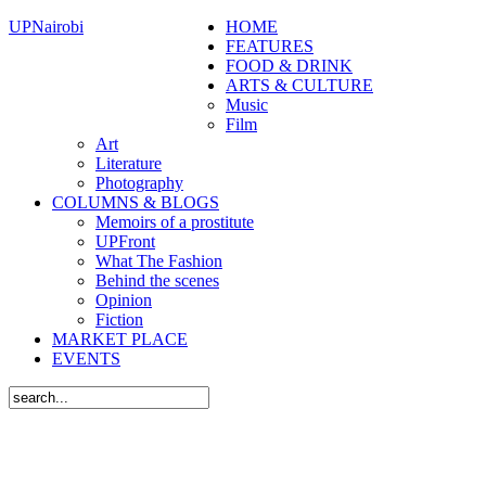
UPNairobi
HOME
FEATURES
FOOD & DRINK
ARTS & CULTURE
Music
Film
Art
Literature
Photography
COLUMNS & BLOGS
Memoirs of a prostitute
UPFront
What The Fashion
Behind the scenes
Opinion
Fiction
MARKET PLACE
EVENTS