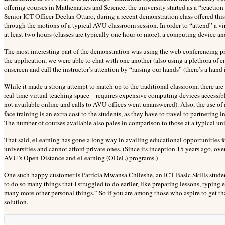
offering courses in Mathematics and Science, the university started as a “reaction t
Senior ICT Officer Declan Ottaro, during a recent demonstration class offered thi
through the motions of a typical AVU classroom session. In order to “attend” a virt
at least two hours (classes are typically one hour or more), a computing device an
The most interesting part of the demonstration was using the web conferencing p
the application, we were able to chat with one another (also using a plethora of 
onscreen and call the instructor’s attention by “raising our hands” (there’s a hand ic
While it made a strong attempt to match up to the traditional classroom, there a
real-time virtual teaching space—requires expensive computing devices accessible 
not available online and calls to AVU offices went unanswered). Also, the use of 
face training is an extra cost to the students, as they have to travel to partnering 
The number of courses available also pales in comparison to those at a typical uni
That said, eLearning has gone a long way in availing educational opportunities 
universities and cannot afford private ones. (Since its inception 15 years ago, ov
AVU’s Open Distance and eLearning (ODeL) programs.)
One such happy customer is Patricia Mwansa Chileshe, an ICT Basic Skills student
to do so many things that I struggled to do earlier, like preparing lessons, typing
many more other personal things.” So if you are among those who aspire to get tha
solution.