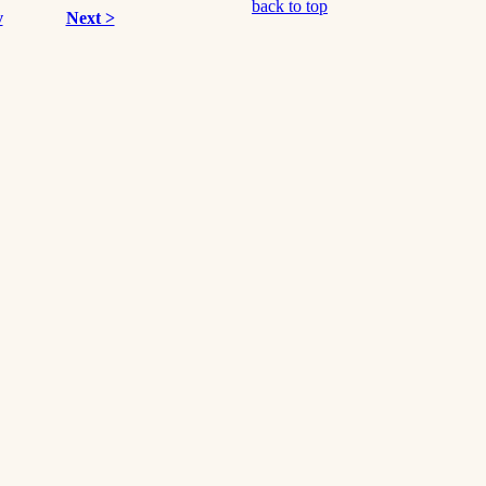
back to top
v
Next >