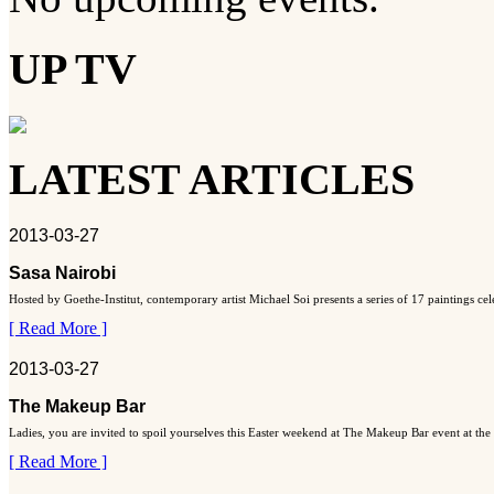
UP TV
LATEST ARTICLES
2013-03-27
Sasa Nairobi
Hosted by Goethe-Institut, contemporary artist Michael Soi presents a series of 17 paintings ce
[ Read More ]
2013-03-27
The Makeup Bar
Ladies, you are invited to spoil yourselves this Easter weekend at The Makeup Bar event at the
[ Read More ]