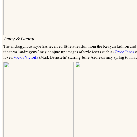
Jenny & George
The androgynous style has received little attention from the Kenyan fashion and s
the term "androgyny" may conjure up images of style icons such as
Grace Jones
o
lover,
Victor Victoria
(Mark Bernstein) starring Julie Andrews may spring to min