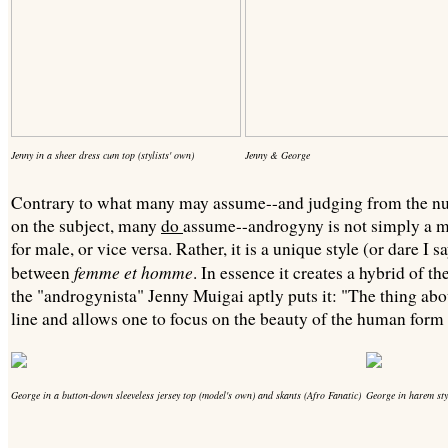
Jenny in a sheer dress cum top (stylists' own)
Jenny & George
Contrary to what many may assume--and judging from the nu
on the subject, many
do
assume--androgyny is not simply a m
for male, or vice versa. Rather, it is a unique style (or dare I s
femme et homme
between
. In essence it creates a hybrid of t
the "androgynista" Jenny Muigai aptly puts it: "The thing abou
line and allows one to focus on the beauty of the human form a
George in a button-down sleeveless jersey top
(model's own) and skants (Afro Fanatic)
George in harem sty