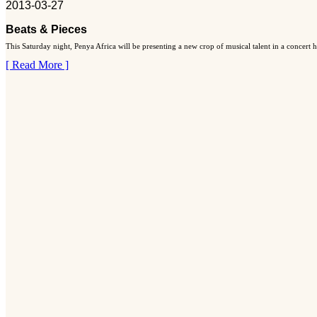
2013-03-27
Beats & Pieces
This Saturday night, Penya Africa will be presenting a new crop of musical talent in a concert
[ Read More ]