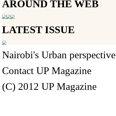
AROUND THE WEB
LATEST ISSUE
Nairobi's Urban perspective
Contact UP Magazine
(C) 2012 UP Magazine