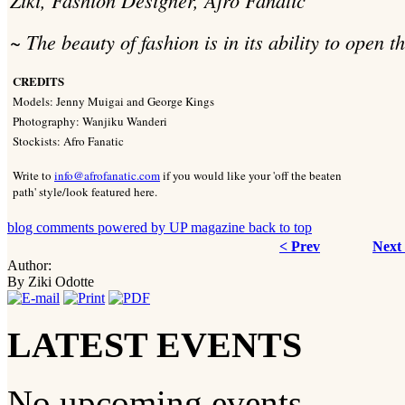
~ The beauty of fashion is in its ability to open 
CREDITS
Models: Jenny Muigai and George Kings
Photography: Wanjiku Wanderi
Stockists: Afro Fanatic
Write to
info@afrofanatic.com
if you would like your 'off the beaten
path' style/look featured here.
blog comments powered by
UP magazine
back to top
< Prev
Next
Author:
By Ziki Odotte
LATEST EVENTS
No upcoming events.