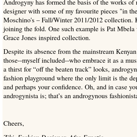
Androgyny has formed the basis of the works of 
designer with some of my favourite pieces "in t
Moschino's – Fall/Winter 2011/2012 collection. 
joining the fold. One such example is Pat Mbela 
Grace Jones inspired collection.
Despite its absence from the mainstream Kenyan 
those--myself included--who embrace it as a must
a thirst for “off the beaten track” looks, androg
fashion playground where the only limit is the de
and perhaps your confidence. Oh, and in case y
androgynista is; that’s an androgynous fashionist
Cheers,
Ziki, Fashion Designer, Afro Fanatic