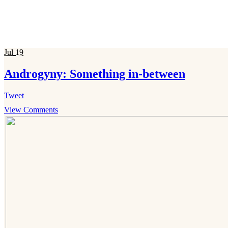
Jul
19
Androgyny: Something in-between
Tweet
View Comments