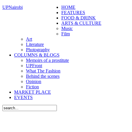
UPNairobi
HOME
FEATURES
FOOD & DRINK
ARTS & CULTURE
Music
Film
Art
Literature
Photography
COLUMNS & BLOGS
Memoirs of a prostitute
UPFront
What The Fashion
Behind the scenes
Opinion
Fiction
MARKET PLACE
EVENTS