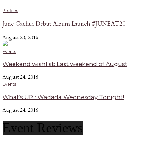
Profiles
June Gachui Debut Album Launch #JUNEAT20
August 23, 2016
Events
Weekend wishlist: Last weekend of August
August 24, 2016
Events
What’s UP : Wadada Wednesday Tonight!
August 24, 2016
Event Reviews