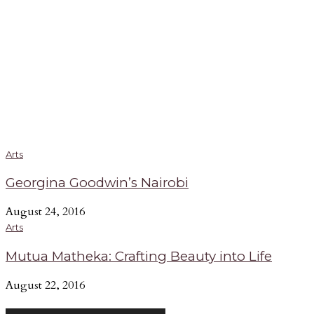
Arts
Georgina Goodwin’s Nairobi
August 24, 2016
Arts
Mutua Matheka: Crafting Beauty into Life
August 22, 2016