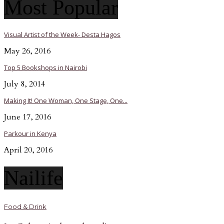
Most Popular
Visual Artist of the Week- Desta Hagos
May 26, 2016
Top 5 Bookshops in Nairobi
July 8, 2014
Making It! One Woman, One Stage, One...
June 17, 2016
Parkour in Kenya
April 20, 2016
Nailife
Food & Drink