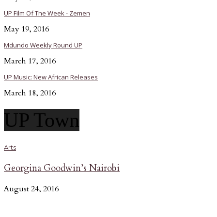
UP Film Of The Week - Zemen
May 19, 2016
Mdundo Weekly Round UP
March 17, 2016
UP Music: New African Releases
March 18, 2016
UP Town
Arts
Georgina Goodwin’s Nairobi
August 24, 2016