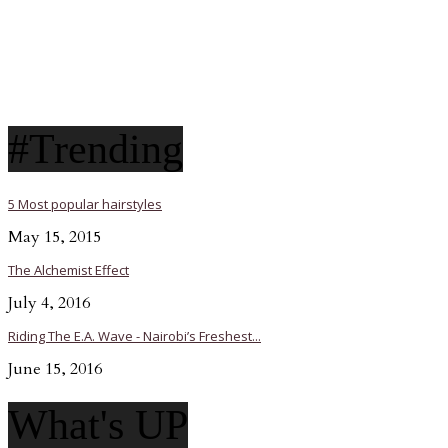
#Trending
5 Most popular hairstyles
May 15, 2015
The Alchemist Effect
July 4, 2016
Riding The E.A. Wave - Nairobi’s Freshest...
June 15, 2016
What's UP