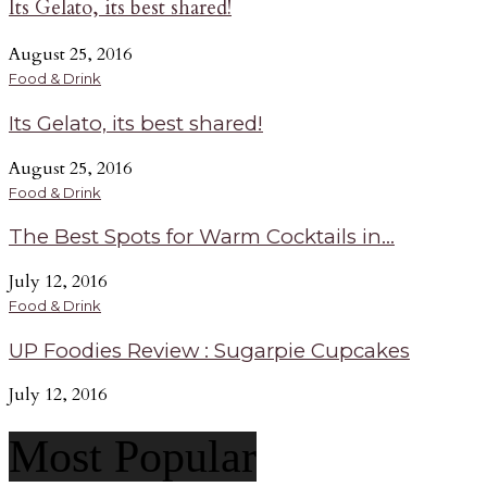
Its Gelato, its best shared!
August 25, 2016
Food & Drink
Its Gelato, its best shared!
August 25, 2016
Food & Drink
The Best Spots for Warm Cocktails in...
July 12, 2016
Food & Drink
UP Foodies Review : Sugarpie Cupcakes
July 12, 2016
Most Popular