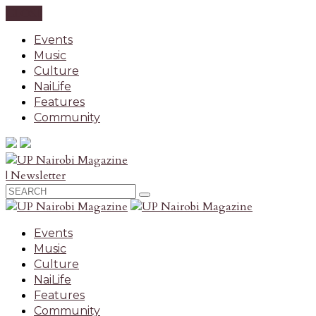
CLOSE
Events
Music
Culture
NaiLife
Features
Community
| Newsletter
Events
Music
Culture
NaiLife
Features
Community