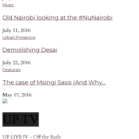
Music
Old Nairobi looking at the #NuNairobi
July 11, 2016
Urban Presence
Demolishing Desai
July 22, 2016
Features
The case of Msingi Sasis (And Why...
May 17, 2016
UP TV
UP LIVE IV - Off the Rails