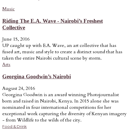
Music
Riding The E.A. Wave - Nairobi’s Freshest
Collective
June 15, 2016
UP caught up with E.A. Wave, an art collective that has
fused art, music and style to create a distinct sound that has
taken the entire Nairobi cultural scene by storm.
Arts
Georgina Goodwin’s Nairobi
August 24, 2016
Georgina Goodwin is an award winning Photojournalist
born and raised in Nairobi, Kenya. In 2015 alone she was
nominated in four international competitions for her
exceptional work capturing the diversity of Kenyan imagery
- from Wildlife to the wilds of the city.
Food & Drink