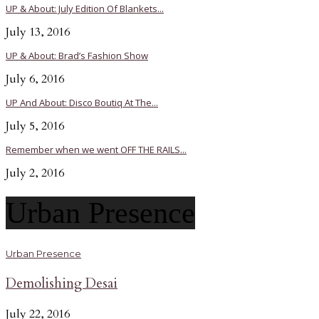
UP & About: July Edition Of Blankets...
July 13, 2016
UP & About: Brad’s Fashion Show
July 6, 2016
UP And About: Disco Boutiq At The...
July 5, 2016
Remember when we went OFF THE RAILS...
July 2, 2016
Urban Presence
Urban Presence
Demolishing Desai
July 22, 2016