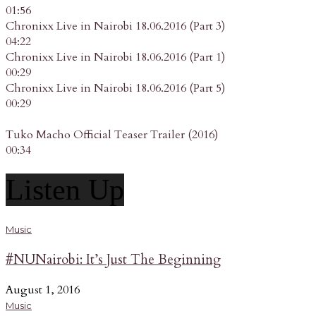
01:56
Chronixx Live in Nairobi 18.06.2016 (Part 3)
04:22
Chronixx Live in Nairobi 18.06.2016 (Part 1)
00:29
Chronixx Live in Nairobi 18.06.2016 (Part 5)
00:29
Tuko Macho Official Teaser Trailer (2016)
00:34
Listen Up
Music
#NUNairobi: It’s Just The Beginning
August 1, 2016
Music