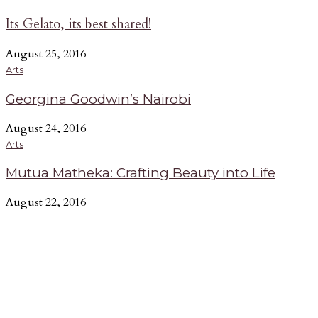
Its Gelato, its best shared!
August 25, 2016
Arts
Georgina Goodwin’s Nairobi
August 24, 2016
Arts
Mutua Matheka: Crafting Beauty into Life
August 22, 2016