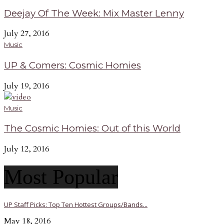
Deejay Of The Week: Mix Master Lenny
July 27, 2016
Music
UP & Comers: Cosmic Homies
July 19, 2016
Music
The Cosmic Homies: Out of this World
July 12, 2016
Most Popular
UP Staff Picks: Top Ten Hottest Groups/Bands...
May 18, 2016