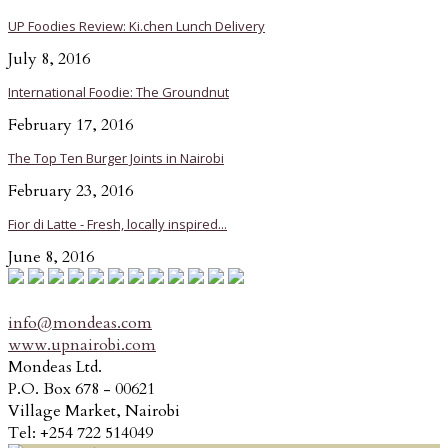
UP Foodies Review: Ki.chen Lunch Delivery
July 8, 2016
International Foodie: The Groundnut
February 17, 2016
The Top Ten Burger Joints in Nairobi
February 23, 2016
Fior di Latte - Fresh, locally inspired...
June 8, 2016
info@mondeas.com
www.upnairobi.com
Mondeas Ltd.
P.O. Box 678 - 00621
Village Market, Nairobi
Tel: +254 722 514049