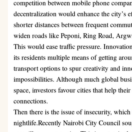
competition between mobile phone companie
decentralization would enhance the city’s 
shorter distances between frequent commute
widen roads like Peponi, Ring Road, Arg
This would ease traffic pressure. Innovation 
its residents multiple means of getting ar
transport options to spur creativity and in
impossibilities. Although much global busi
space, investors favour cities that help the
connections.
Then there is the issue of insecurity, whic
nightlife.Recently
Nairobi City Council
sou