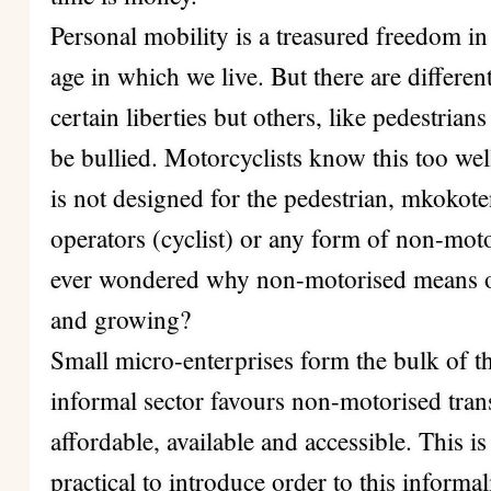
Personal mobility is a treasured freedom in 
age in which we live. But there are different
certain liberties but others, like pedestria
be bullied. Motorcyclists know this too wel
is not designed for the pedestrian, mkokot
operators (cyclist) or any form of non-mot
ever wondered why non-motorised means of t
and growing?
Small micro-enterprises form the bulk of th
informal sector favours non-motorised tran
affordable, available and accessible. This is
practical to introduce order to this informali