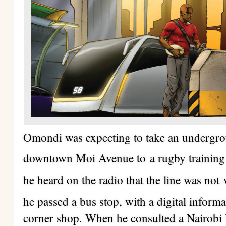
Omondi was expecting to take an undergrou
downtown Moi Avenue to
a rugby trainin
he heard on the radio that the line was not
he passed a bus stop, with a digital informa
corner shop. When he consulted a Nairobi 