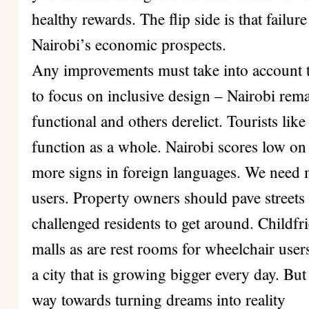
healthy rewards. The flip side is that failur
Nairobi’s economic prospects.
Any improvements must take into account t
to focus on inclusive design – Nairobi rema
functional and others derelict. Tourists like
function as a whole. Nairobi scores low on
more signs in foreign languages. We need 
users. Property owners should pave streets t
challenged residents to get around. Childfri
malls as are rest rooms for wheelchair users
a city that is growing bigger every day. But
way towards turning dreams into reality