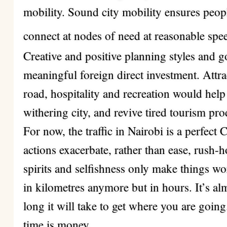
mobility. Sound city mobility ensures peop
connect at nodes of need at reasonable spe
Creative and positive planning styles and go
meaningful foreign direct investment. Attrac
road, hospitality and recreation would help
withering city, and revive tired tourism pro
For now, the traffic in Nairobi is a perfect
actions exacerbate, rather than ease, rush-h
spirits and selfishness only make things 
in kilometres anymore but in hours. It’s al
long it will take to get where you are goin
time is money.