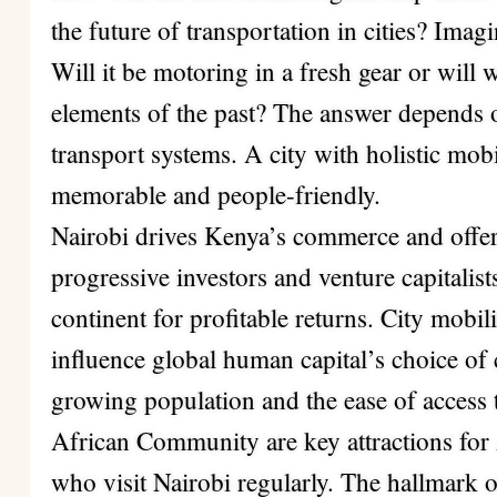
the future of transportation in cities? Ima
Will it be motoring in a fresh gear or will
elements of the past? The answer depends o
transport systems. A city with holistic mobil
memorable and people-friendly.
Nairobi drives Kenya’s commerce and offer
progressive investors and venture capitalis
continent for profitable returns. City mobili
influence global human capital’s choice of 
growing population and the ease of access t
African Community are key attractions for
who visit Nairobi regularly. The hallmark 