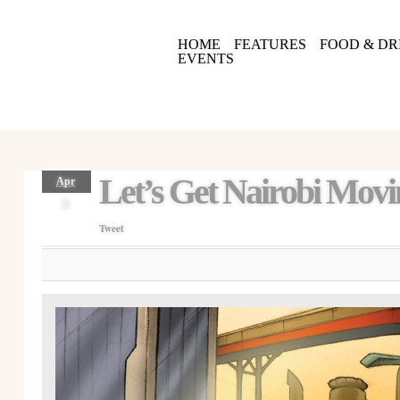
HOME
FEATURES
FOOD & DR
EVENTS
Let’s Get Nairobi Mov
Apr
11
Tweet