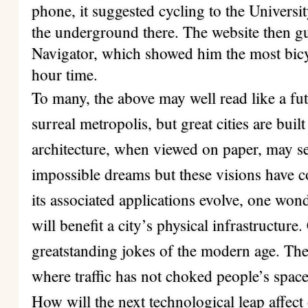
phone, it suggested cycling to the Univers
the underground there. The website then g
Navigator, which showed him the most bicyc
hour time.
To many, the above may well read like a futu
surreal metropolis, but great cities are bui
architecture, when viewed on paper, may se
impossible dreams but these visions have c
its associated applications evolve, one wo
will benefit a city’s physical infrastructure. 
greatstanding jokes of the modern age. Ther
where traffic has not choked people’s spac
How will the next technological leap affec