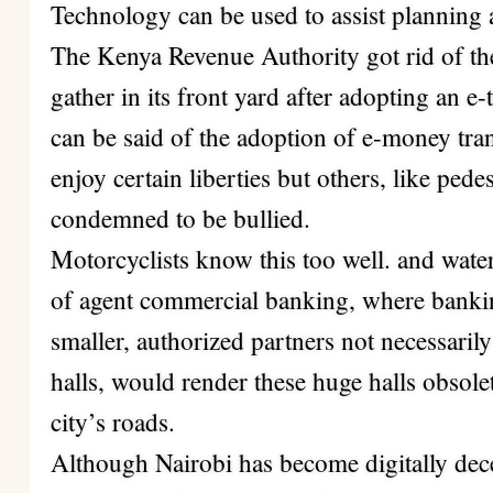
Technology can be used to assist planning
The Kenya Revenue Authority got rid of t
gather in its front yard after adopting an e
can be said of the adoption of e-money tra
enjoy certain liberties but others, like pedes
condemned to be bullied.
Motorcyclists know this too well.
and wate
of agent commercial banking, where bankin
smaller, authorized partners not necessarily
halls, would render these huge halls obsole
city’s roads.
Although Nairobi has become digitally decen