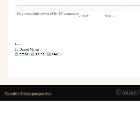
blog comments powered by
UP magazine
< Prev
Next >
Author:
By Daniel Mayabi
Contact
Nairobi's Urban perspective