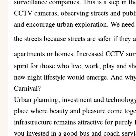
surveillance companies. This is a step in th
CCTV cameras, observing streets and publi
and encourage urban exploration. We need 
the streets because streets are safer
if they
apartments or homes. Increased CCTV surv
spirit for those who live, work, play and sh
new night lifestyle would emerge. And why 
Carnival?
Urban planning, investment and technology
place where beauty and pleasure come toge
infrastructure remains attractive for purely 
you invested in a good bus and coach servi