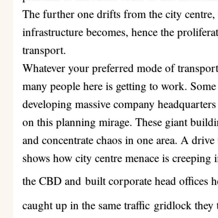
The further one drifts from the city centr
infrastructure becomes, hence the prolifer
transport.
Whatever your preferred mode of transport,
many people here is getting to work. Some
developing massive company headquarters bu
on this planning mirage. These giant buildin
and concentrate chaos in one area. A drive
shows how city centre menace is creeping in
the CBD and
built corporate head offices 
caught up in the same traffic
gridlock they 