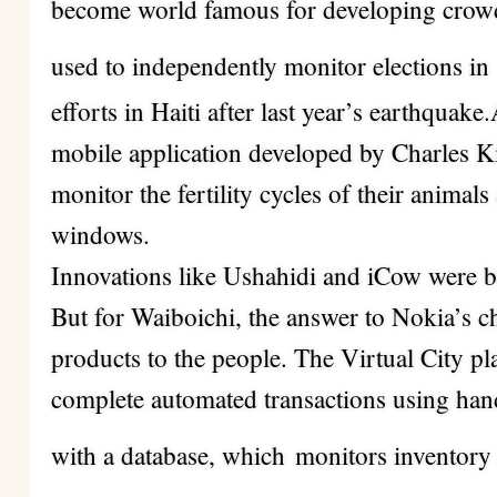
become world famous for developing crowd
used to independently monitor elections in
efforts in Haiti after last year’s earthquake
mobile application developed by Charles K
monitor the fertility cycles of their animal
windows.
Innovations like Ushahidi and iCow were b
But for Waiboichi, the answer to Nokia’s c
products to the people. The Virtual City pl
complete automated transactions using han
with a database, which
monitors inventory