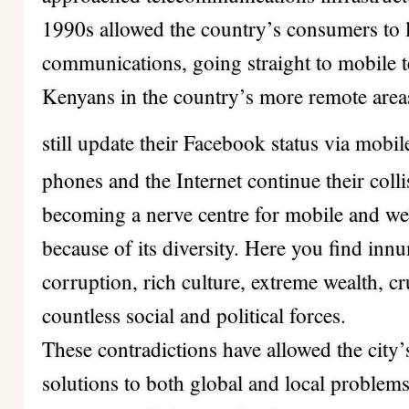
1990s allowed the country’s consumers to l
communications, going straight to mobile 
Kenyans in the country’s more remote areas 
still update their Facebook status via mobi
phones and the Internet continue their colli
becoming a nerve centre for mobile and we
because of its diversity. Here you find i
corruption, rich culture, extreme wealth, c
countless social and political forces.
These contradictions have allowed the city’
solutions to both global and local problem