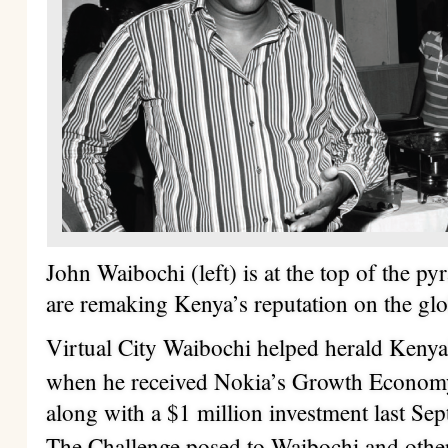
John Waibochi (left) is at the top of the p
are remaking Kenya’s reputation on the gl
Virtual City
Waibochi helped herald Kenya’
when he received Nokia’s Growth Econom
along with a $1 million investment last Se
The Challenge posed to Waibochi and other