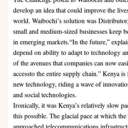
develop an idea that could improve the live
world. Waibochi’s solution was Distributor
small and medium-sized businesses keep bet
in emerging markets.“In the future,” expla
depend on ability to adapt to technology a
of the avenues that companies can now easi
accessto the entire supply chain.” Kenya is
new technology, riding a wave of innovati
and social technologies.
Ironically, it was Kenya’s relatively slow 
this possible. The glacial pace at which t
approached telecommunications infrastruc