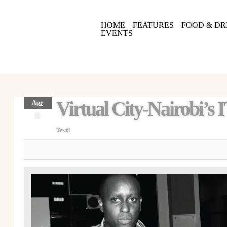
HOME
FEATURES
FOOD & DR
EVENTS
Virtual City-Nairobi’s 
Apr
11
Tweet