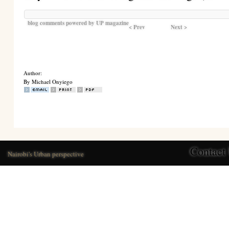
blog comments powered by
UP magazine
< Prev
Next >
Author:
By Michael Onyiego
Contact
Nairobi's Urban perspective