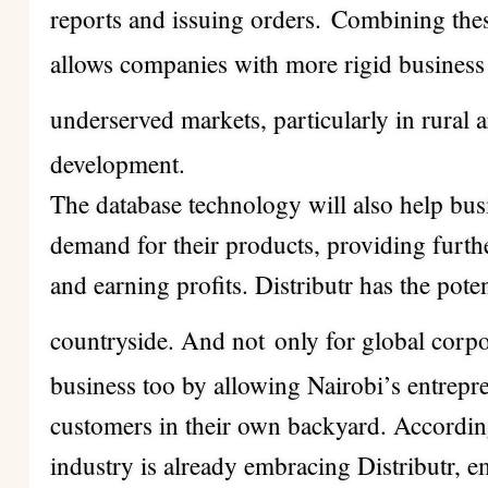
reports and issuing orders.
Combining thes
allows companies with more rigid business m
underserved markets, particularly in rural 
development.
The database technology will also help busi
demand for their products, providing furt
and earning profits. Distributr has the pot
countryside. And not
only for global corp
business too by allowing Nairobi’s entrepr
customers in their own backyard. Accordin
industry is already embracing Distributr, e