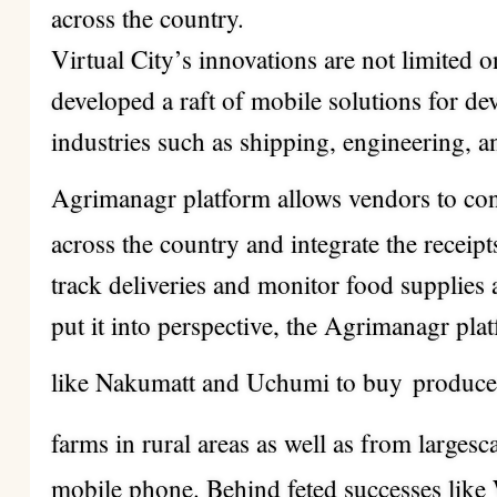
across the country.
Virtual City’s innovations are not limited 
developed a raft of mobile solutions for d
industries such as shipping, engineering, a
Agrimanagr platform allows vendors to con
across the country and integrate the receipt
track deliveries and monitor food supplies
put it into perspective, the Agrimanagr pla
like Nakumatt and Uchumi to buy
produce
farms in rural areas as well as from largesc
mobile phone.
Behind feted successes like