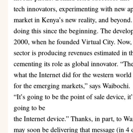
tech innovators, experimenting with new ap
market in Kenya’s new reality, and beyond
doing this since the beginning. The develop
2000, when he founded Virtual City. Now, j
sector is producing revenues estimated in th
cementing its role as global innovator. “T
what the Internet did for the western world 
for the emerging markets,” says Waibochi.
“It’s going to be the point of sale device, it
going to be
the Internet device.” Thanks, in part, to W
may soon be delivering that message (in 4 o