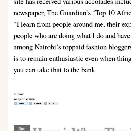
site has received various accolades incl
newspaper, The Guardian’s ‘Top 10 Afri
“I learn from people around me, their exp
people who are doing what I do and hav
among Nairobi’s toppaid fashion bloggers
is to remain enthusiastic even when thin
you can take that to the bank.
Author:
Wanjeri Gakuru
Nov