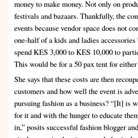
money to make money. Not only on produc
festivals and bazaars. Thankfully, the co
events because vendor space does not c
one-half of a kids and ladies accessorie
spend KES 3,000 to KES 10,000 to partici
This would be for a 50 pax tent for either
She says that these costs are then recoup
customers and how well the event is adver
pursuing fashion as a business? “[It] is w
for it and with the hunger to educate them
in,” posits successful fashion blogger an