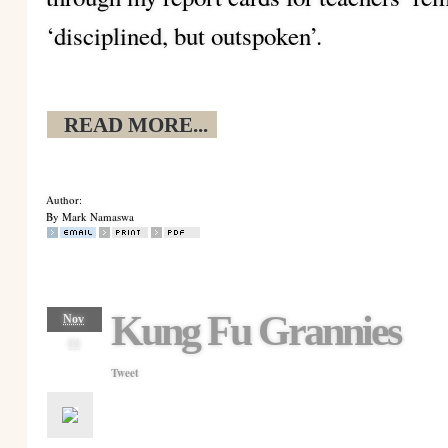
‘disciplined, but outspoken’.
READ MORE...
Author:
By Mark Namaswa
Kung Fu Grannies
Nov
08
Tweet