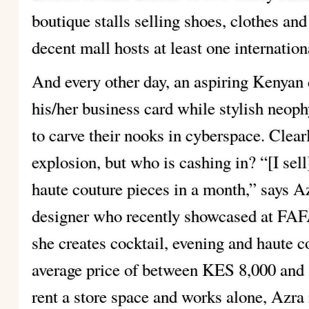
boutique stalls selling shoes, clothes an
decent mall hosts at least one internation
And every other day, an aspiring Kenyan 
his/her business card while stylish neoph
to carve their nooks in cyberspace. Clearl
explosion, but who is cashing in? “[I sell
haute couture pieces in a month,” says 
designer who recently showcased at FAF
she creates cocktail, evening and haute co
average price of between KES 8,000 and 
rent a store space and works alone, Azra 