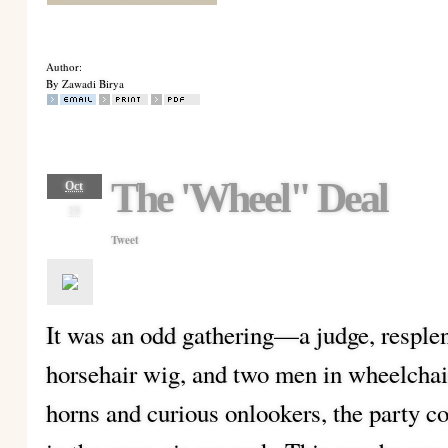
Author:
By Zawadi Birya
The 'Wheel" Deal
Oct
19
Tweet
It was an odd gathering—a judge, resplen
horsehair wig, and two men in wheelchair
horns and curious onlookers, the party c