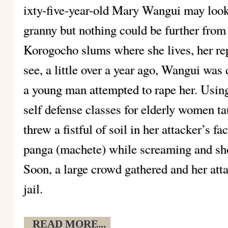
ixty-five-year-old Mary Wangui may look l
granny but nothing could be further from 
Korogocho slums where she lives, her re
see, a little over a year ago, Wangui was
a young man attempted to rape her. Using
self defense classes for elderly women t
threw a fistful of soil in her attacker’s f
panga (machete) while screaming and shou
Soon, a large crowd gathered and her att
jail.
READ MORE...