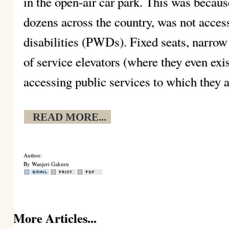
in the open-air car park. This was becaus
dozens across the country, was not acces
disabilities (PWDs). Fixed seats, narrow
of service elevators (where they even ex
accessing public services to which they a
READ MORE...
Author:
By Wanjeri Gakuru
More Articles...