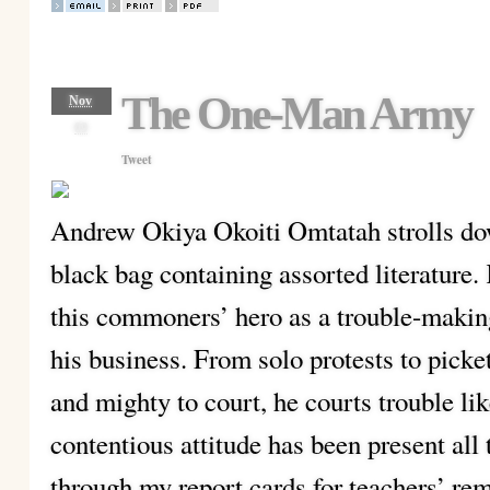
The One-Man Army
Nov
09
Tweet
Andrew Okiya Okoiti Omtatah strolls d
black bag containing assorted literature
this commoners’ hero as a trouble-maki
his business. From solo protests to picke
and mighty to court, he courts trouble li
contentious attitude has been present all 
through my report cards for teachers’ rem