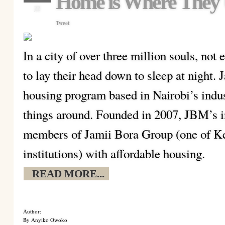
Home is Where They 
22
Tweet
In a city of over three million souls, no
to lay their head down to sleep at night
housing program based in Nairobi’s indust
things around. Founded in 2007, JBM’s in
members of Jamii Bora Group (one of Ken
institutions) with affordable housing.
READ MORE...
Author:
By Anyiko Owoko