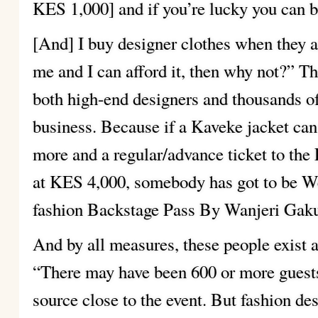
KES 1,000] and if you’re lucky you can 
[And] I buy designer clothes when they ar
me and I can afford it, then why not?” Tha
both high-end designers and thousands o
business. Because if a Kaveke jacket ca
more and a regular/advance ticket to the 
at KES 4,000, somebody has got to be We
fashion Backstage Pass By Wanjeri Gakur
And by all measures, these people exist 
“There may have been 600 or more guests
source close to the event. But fashion de