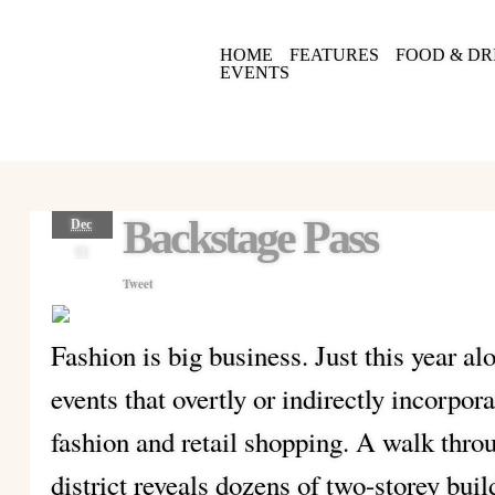
HOME
FEATURES
FOOD & DR
EVENTS
Backstage Pass
Dec
03
Tweet
Fashion is big business. Just this year al
events that overtly or indirectly incorpo
fashion and retail shopping. A walk thro
district reveals dozens of two-storey buil