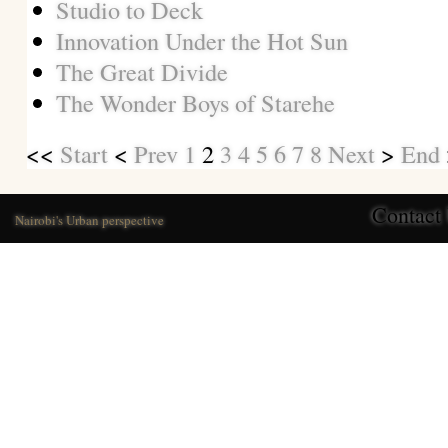
Studio to Deck
Innovation Under the Hot Sun
The Great Divide
The Wonder Boys of Starehe
<<
Start
<
Prev
1
2
3
4
5
6
7
8
Next
>
End
Contact
Nairobi's Urban perspective