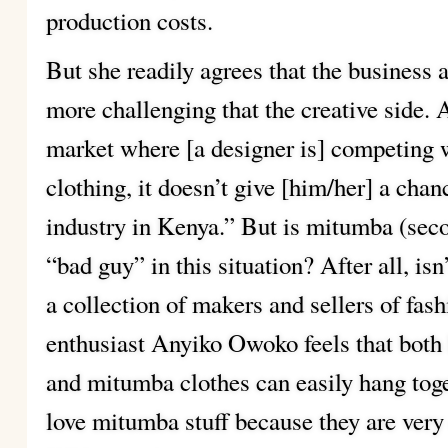
production costs.
But she readily agrees that the business
more challenging that the creative side. 
market where [a designer is] competing
clothing, it doesn’t give [him/her] a chan
industry in Kenya.” But is mitumba (seco
“bad guy” in this situation? After all, is
a collection of makers and sellers of fas
enthusiast Anyiko Owoko feels that both
and mitumba clothes can easily hang toge
love mitumba stuff because they are ve