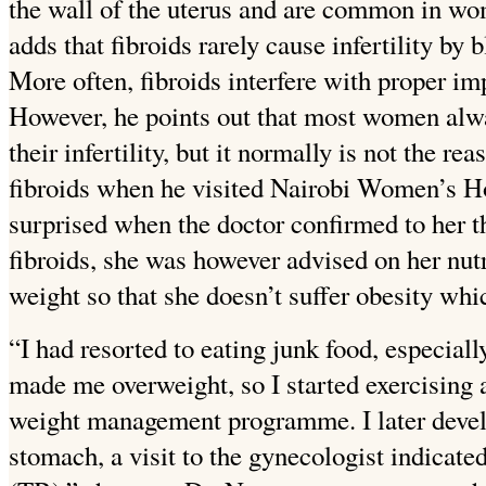
the wall of the uterus and are common in wo
adds that fibroids rarely cause infertility by
More often, fibroids interfere with proper imp
However, he points out that most women alway
their infertility,
but it normally is not the rea
fibroids when he visited Nairobi Women’s Ho
surprised when the doctor confirmed to her th
fibroids, she was however advised on her nutr
weight so that she doesn’t suffer obesity whic
“I had resorted to eating junk food, especial
made me overweight, so I started exercising 
weight management programme. I later devel
stomach, a visit to the gynecologist
indicated