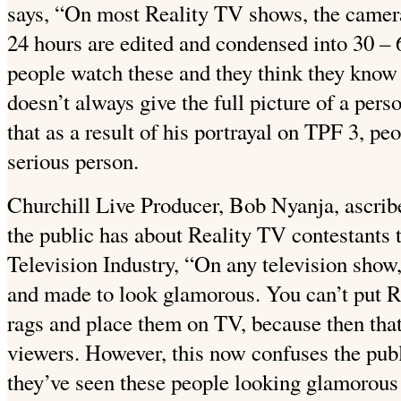
says, “On most Reality TV shows, the camera
24 hours are edited and condensed into 30 –
people watch these and they think they know 
doesn’t always give the full picture of a per
that as a result of his portrayal on TPF 3, peo
serious person.
Churchill Live Producer, Bob Nyanja, ascrib
the public has about Reality TV contestants 
Television Industry, “On any television show,
and made to look glamorous. You can’t put R
rags and place them on TV, because then that
viewers. However, this now confuses the publ
they’ve seen these people looking glamorous