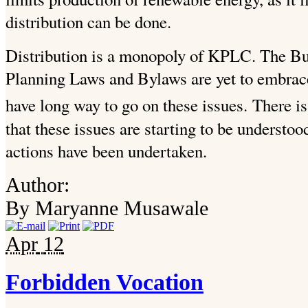
distribution can be done.
Distribution is a monopoly of KPLC. The Bu
Planning Laws and Bylaws are yet to embrace 
have long way to go on these issues.
There is
that these issues are starting to be understoo
actions have been undertaken.
Author:
By Maryanne Musawale
Apr
12
Forbidden Vocation