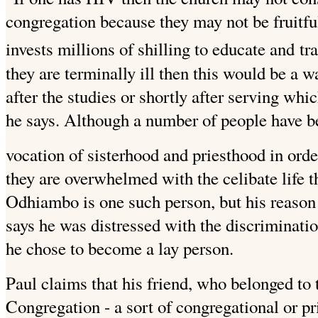
congregation because they may not be fruitfu
invests millions of shilling to educate and
tr
they are terminally ill then this would be a 
after the studies or shortly after serving which
he says. Although a number of people have b
vocation of sisterhood and priesthood in orde
they are overwhelmed with the celibate life t
Odhiambo is one such person, but his reason 
says he was distressed with the discriminatio
he chose to become a lay person.
Paul claims that his friend, who belonged to 
Congregation - a sort of congregational or 