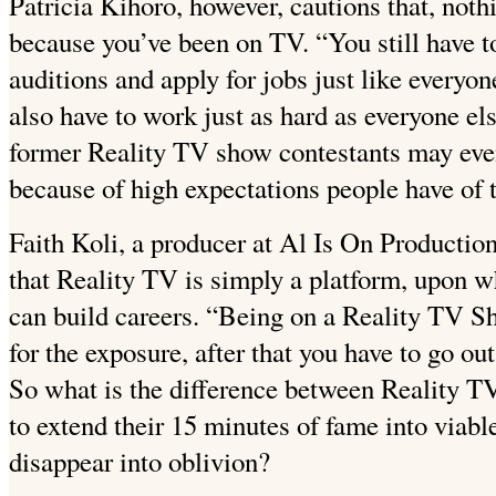
Patricia Kihoro, however, cautions that, noth
because you’ve been on TV. “You still have to
auditions and apply for jobs just like everyon
also have to work just as hard as everyone e
former Reality TV show contestants may eve
because of high expectations people have of 
Faith Koli, a producer at Al Is On Productio
that Reality TV is simply a platform, upon 
can build careers. “Being on a Reality TV Sho
for the exposure, after that you have to go ou
So what is the difference between Reality 
to extend their 15 minutes of fame into viab
disappear into oblivion?