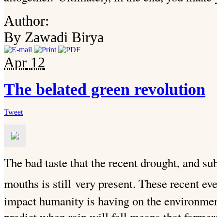
Author:
By Zawadi Birya
Apr
12
The belated green revolution
Tweet
The bad taste that the recent drought, and su
mouths is still
very present. These recent eve
impact humanity is having on the environment
predict when rain will fall means that farmer