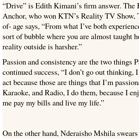
“Drive” is Edith Kimani’s firm answer. Th
Anchor, who won KTN’s Reality TV Show, The
of- age says, “From what I’ve both experience
sort of bubble where you are almost taught 
reality outside is harsher.”
Passion and consistency are the two things Pa
continued success, “I don’t go out thinking, I
act because those are
things that I’m passion
Karaoke, and Radio, I do them, because I en
me pay my bills and live my life.”
On the other hand, Nderaisho Mshila swears 