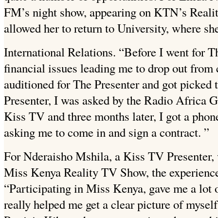
FM’s night show, appearing on KTN’s Reali
allowed her to return to University, where sh
International Relations. “Before I went for Th
financial issues leading me to drop out from 
auditioned for The Presenter
and got picked 
Presenter, I was asked by the Radio Africa G
Kiss TV and three months later, I got a phon
asking me to come in and sign a contract. ”
For Nderaisho Mshila, a Kiss TV Presenter,
Miss Kenya Reality TV Show, the experience 
“Participating in Miss Kenya, gave me a lot 
really helped me get a clear picture of mysel