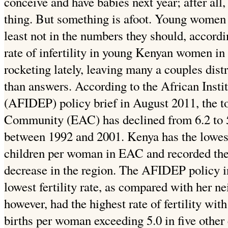
conceive and have
babies next year; after all, 
thing. But something is afoot. Young women
least not in the numbers they should, accordin
rate of infertility in young Kenyan women in 
rocketing lately, leaving many a couples di
than answers. According to the African Insti
(AFIDEP) policy brief in August 2011, the tota
Community (EAC) has declined from 6.2 to 
between 1992 and 2001. Kenya has the lowest l
children per woman in EAC and recorded the fa
decrease in the region.
The AFIDEP policy in
lowest fertility rate, as compared with her 
however, had the highest rate of fertility wit
births per woman exceeding 5.0 in five other 