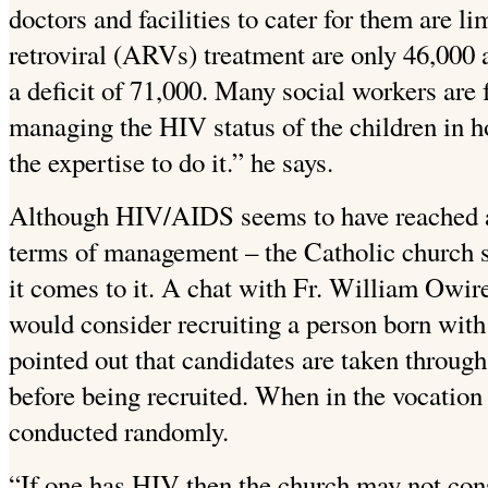
doctors and facilities to cater for them are l
retroviral (ARVs) treatment are only 46,000
a deficit of 71,000. Many social workers are 
managing the HIV status of the children in 
the expertise to do it.” he says.
Although HIV/AIDS seems to have reached a 
terms of management – the Catholic church s
it comes to it. A chat with Fr. William Owir
would consider recruiting a person born with
pointed out that candidates are taken throug
before being recruited. When in the vocation
conducted randomly.
“If one has HIV then the church may not cons