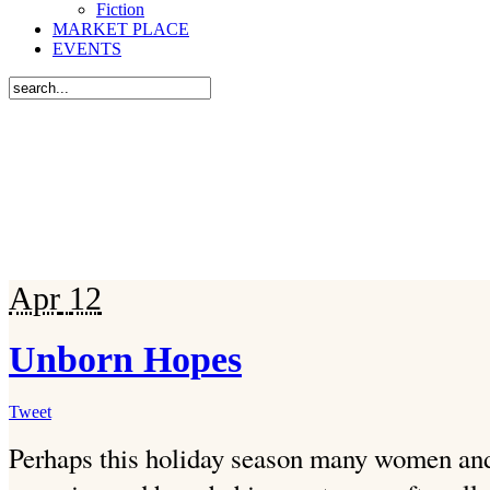
Fiction
MARKET PLACE
EVENTS
Apr
12
Unborn Hopes
Tweet
Perhaps this holiday season many women and 