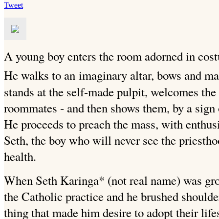
Tweet
A young boy enters the room adorned in costum
He walks to an
imaginary altar, bows and mak
stands at the self-made pulpit,
welcomes the c
roommates - and then shows them, by a sign of
He proceeds to preach the mass, with enthus
Seth, the boy who will never see the priestho
health.
When Seth Karinga* (not real name) was gro
the Catholic practice and he brushed shoulder
thing that made him desire to adopt their life