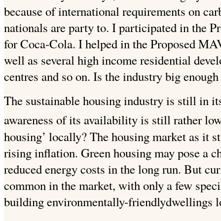
because of international requirements on carb
nationals are party to. I participated in the
for Coca-Cola. I helped in the Proposed 
well as several high income residential deve
centres and so on.
Is the industry big enough
The sustainable housing industry is still in i
awareness of its availability is still rather low
housing’ locally?
The housing market as it st
rising inflation. Green housing may pose a c
reduced energy costs in the long run. But curr
common in the market, with only a few special
building environmentally-friendlydwellings l