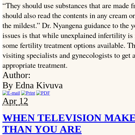
“They should use substances that are made f
should also read the contents in any cream or 
the mildest.” Dr. Nyangena guidance to the 
issues is that while unexplained infertility i
some fertility treatment options available. 
visiting specialists and gynecologists to get a
appropriate treatment.
Author:
By Edna Kivuva
Apr
12
WHEN TELEVISION MAKE
THAN YOU ARE