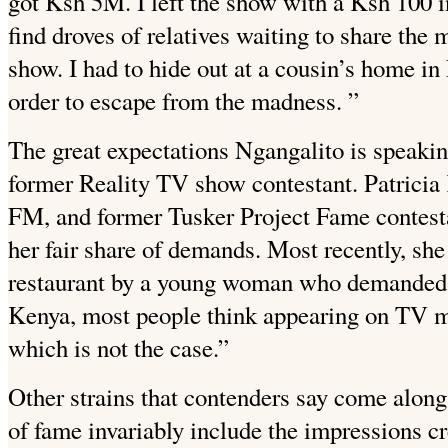
got Ksh 5M. I left the show with a Ksh 100 
find droves of relatives waiting to share the
show. I had to hide out at a cousin’s home in
order to escape from the madness. ”
The great expectations Ngangalito is speaki
former Reality TV show contestant. Patricia
FM, and former Tusker Project
Fame contesta
her fair share of demands. Most recently, she
restaurant by a young woman who demanded 
Kenya, most people think appearing on TV me
which is not the case.”
Other strains that contenders say come alon
of fame invariably include the impressions cr