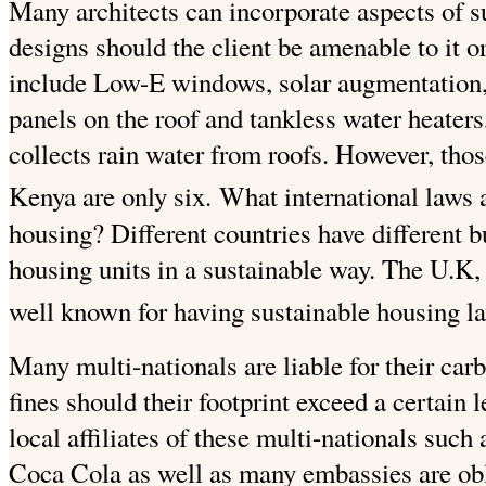
Many architects can incorporate aspects of su
designs should the client be amenable to it or
include Low-E windows, solar augmentation, 
panels on the roof and tankless water heaters,
collects rain water from roofs. However, those 
Kenya are only six.
What international laws a
housing?
Different countries have different 
housing units in a sustainable way. The U.K
well known for having sustainable housing l
Many multi-nationals are liable for their carb
fines should their footprint exceed a certain l
local affiliates of these multi-nationals suc
Coca Cola as well as many embassies are ob