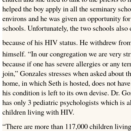
helped the boy apply in all the seminary sch
environs and he was given an opportunity for 
schools. Unfortunately, the two schools also
because of his HIV status. He withdrew from 
himself.
“In our congregation we are very str
because if one has severe allergies or any te
join,” Gonzales stresses when asked about t
home, in which Seth is hosted, does not have
his condition is left to its own devise. Dr.
has only 3 pediatric psychologists which is a
children living with HIV.
“There are more than 117,000 children livin