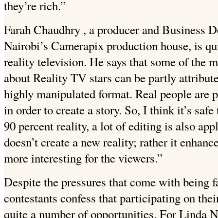
they’re rich.”
Farah Chaudhry , a producer and Business 
Nairobi’s Camerapix production house, is qui
reality television. He says that some of the 
about Reality TV stars can be partly attribut
highly manipulated format. Real people are pl
in order to create a story. So, I think it’s saf
90 percent reality, a lot of editing is also ap
doesn’t create a new reality; rather it
enhances
more interesting for the viewers.”
Despite the pressures that come with being 
contestants confess that participating on the
quite a number of opportunities. For Linda 