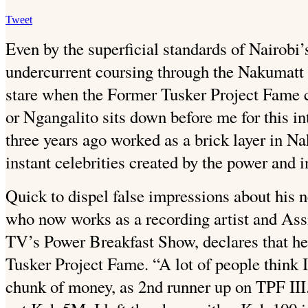
Tweet
Even by the superficial standards of Nairobi’s
undercurrent
coursing through the Nakumatt P
stare when the Former Tusker Project Fame 
or Ngangalito sits down before me for this i
three years ago worked as a brick layer in Na
instant celebrities created by the power and i
Quick to dispel false impressions about his 
who now works as a recording artist and Ass
TV’s Power Breakfast Show, declares that h
Tusker Project Fame. “A lot of people think 
chunk of money, as 2nd runner up on TPF III.