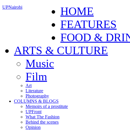
UPNairobi
HOME
FEATURES
FOOD & DRI
ARTS & CULTURE
Music
Film
Art
Literature
Photography
COLUMNS & BLOGS
Memoirs of a prostitute
UPFront
What The Fashion
Behind the scenes
Opinion