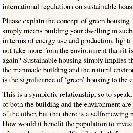
international regulations on sustainable hous
Please explain the concept of green housing 
simply means building your dwelling in such a
in terms of energy use and production, lightin
not take more
from the environment than it i
again?
Sustainable housing simply implies th
the manmade building and the natural enviro
is the significance of ‘green’ housing to the
This is a symbiotic relationship, so to speak,
of both the building and the environment are
of the other, but that there is a selfrenewing
How would it benefit the population to inves