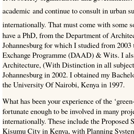
academic
and continue to consult in urban s
internationally.
That must come with some so
have a PhD, from the Department of Architec
Johannesburg for which I studied from 200
Exchange Programme (DAAD) & Wits.
I al
Architecture, (With Distinction in all subjec
Johannesburg in 2002. I obtained my Bachelo
the University Of
Nairobi, Kenya in 1997.
What has been your experience of the ‘green-
fortunate enough to be involved in many proj
internationally. These include the Proposed 
Kisumu City in Kenya, with Planning System