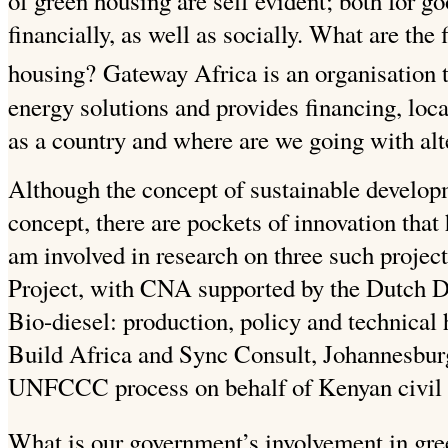
of green housing are self evident; both for g
financially, as well as socially.
What are the f
housing?
Gateway Africa is an organisation t
energy solutions and provides financing, loca
as a country and where are we going with alt
Although the concept of sustainable develop
concept, there are pockets of innovation that 
am involved in research on three such projec
Project, with CNA supported by the Dutch
Bio-diesel: production, policy and technical 
Build Africa and Sync Consult, Johannesburg
UNFCCC process on behalf of Kenyan civil s
What is our government’s involvement in gr