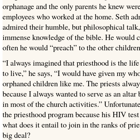
orphanage and the only parents he knew were 
employees who worked at the home. Seth admi
admired their humble, but philosophical talk, t
immense knowledge of the bible. He would c
often he would “preach” to the other childre
“I always imagined that priesthood is the lif
to live,” he says, “I would have given my wh
orphaned children like me. The priests alw
because I always wanted to serve as an alta
in most of the church activities.” Unfortunat
the priesthood program because his HIV test 
what does it entail to join in the ranks of pr
big deal?