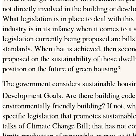
not directly involved in the building or deve
What legislation is in place to deal with this
industry is in its infancy when it comes to a
legislation currently being proposed are bills
standards. When that is achieved, then second
proposed on the sustainability of those dwel
position on the future of green housing?
The government considers sustainable housi
Development Goals.
Are there building codes
environmentally friendly building? If not, w
specific legislation that promotes sustainabl
talks of Climate Change Bill; that has not c
limits production of renewable energy, as it l