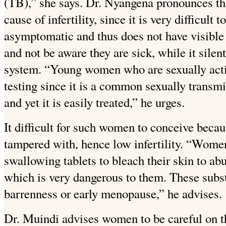
(TB),” she says. Dr. Nyangena pronounces tha
cause of infertility, since it is very difficult t
asymptomatic and thus does not have visible 
and not be aware they are sick, while it sile
system. “Young women who are sexually acti
testing since it is a common sexually transmi
and yet it is easily treated,” he urges.
It difficult for such women to conceive becau
tampered with, hence low infertility. “Women
swallowing tablets to bleach their skin to abu
which is very dangerous to them. These subs
barrenness or early menopause,” he advises.
Dr. Muindi advises women to be careful on th