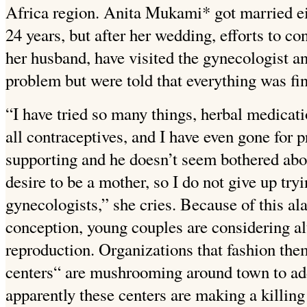
Africa region. Anita Mukami* got married eig
24 years, but after her wedding, efforts to co
her husband, have visited the gynecologist an
problem but were told that everything
was fin
“I have tried so many things, herbal medicatio
all contraceptives, and I have even gone for 
supporting and he doesn’t seem bothered about
desire to be a mother, so I do not give up try
gynecologists,” she cries. Because of this al
conception, young couples are considering al
reproduction. Organizations that fashion the
centers“ are mushrooming around town to addr
apparently these centers are making a killing