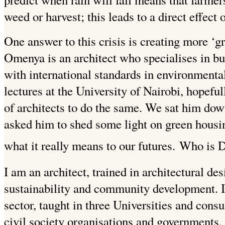
weed or harvest; this leads to a direct effect 
One answer to this crisis is creating more ‘g
Omenya is an architect who specialises in bu
with international standards in environmenta
lectures at the University of Nairobi, hopefu
of architects to do the same. We sat him down
asked him to shed some light on green housi
what it really means to our futures.
Who is 
I am an architect, trained in architectural de
sustainability and community development. I
sector, taught in three Universities and consu
civil society organisations and governments.