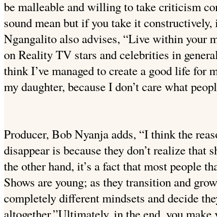
be malleable and willing to take criticism co
sound mean but if you take it constructively, 
Ngangalito also advises, “Live within your m
on Reality TV stars and celebrities in general
think I’ve managed to create a good life for
my daughter, because I don’t care what peopl
Producer, Bob Nyanja adds, “I think the rea
disappear is because they don’t realize that
the other hand, it’s a fact that most people t
Shows are young; as they transition and grow
completely different mindsets and decide they
altogether.”Ultimately, in the end, you make 