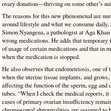
ovary donation—thriving on some other’s mi
The reasons for this new phenomenal are num
around lifestyle and what we consume daily, 
Simon Nyangena, a pathologist at Aga Khan hos
wrong medications. He adds that temporary
of usage of certain medications and that in mo
when the medication is stopped.
He also observes that endometriosis, one of th
when the uterine tissue implants, and grows, 
affecting the function of the sperm, egg and o
tubes. “When I check the medical reports, it i
cases of primary ovarian insufficiency remai
chromosomal abnormalities are assumed to be