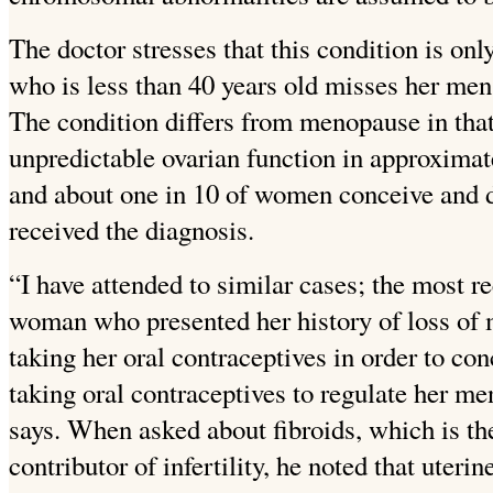
The doctor stresses that this condition is o
who is less than 40 years old misses her men
The condition differs from menopause in that
unpredictable ovarian function in approximate
and about one in 10 of women conceive and de
received the diagnosis.
“I have attended to similar cases; the most r
woman who presented her history of loss of 
taking her oral contraceptives in
order to con
taking oral contraceptives to regulate her m
says.
When asked about fibroids, which is 
contributor of infertility, he noted that uteri