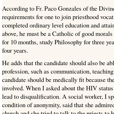
According to Fr. Paco Gonzales of the Divin
requirements for one to join priesthood vocat
completed ordinary level education and attai
above, he must be a Catholic of good morals 
for 10 months, study Philosophy for three ye
four years.
He adds that the candidate should also be able
profession, such as communication, teaching
candidate should be medically fit because ther
involved. When I asked about the HIV status
lead to disqualification. A social worker, I s
condition of anonymity, said that she admired
church and she tried to talk to the priests to