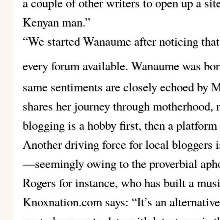
a couple of other writers to open up a sit
Kenyan man.”
“We started Wanaume after noticing that
every forum available. Wanaume was born 
same sentiments are closely echoed by M
shares her journey through motherhood, m
blogging is a hobby first, then a platform t
Another driving force for local bloggers 
—seemingly owing to the proverbial aphor
Rogers for instance, who has built a music
Knoxnation.com says: “It’s an alternative