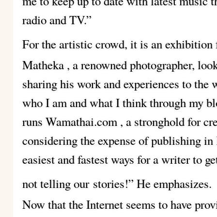
me to keep up to date with latest music t
radio and TV.”
For the artistic crowd, it is an exhibition 
Matheka
, a renowned photographer, look
sharing his work and experiences to the 
who I am and what I think through my 
runs Wamathai.com
, a stronghold for cr
considering the expense of publishing in 
easiest and fastest ways for a writer to g
not telling our
stories!” He emphasizes.
Now that the Internet seems to have prov