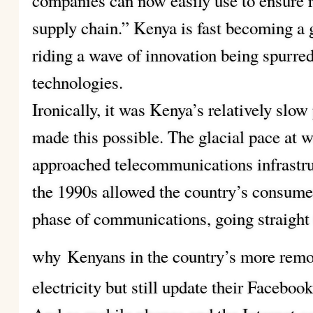
companies can now easily use to ensure r
supply chain.” Kenya is fast becoming a
riding a wave of innovation being spurre
technologies.
Ironically, it was Kenya’s relatively slo
made this possible. The glacial pace at
approached telecommunications infrastr
the 1990s allowed the country’s consumer
phase of communications, going straight 
why
Kenyans in the country’s more remot
electricity but still update their Faceboo