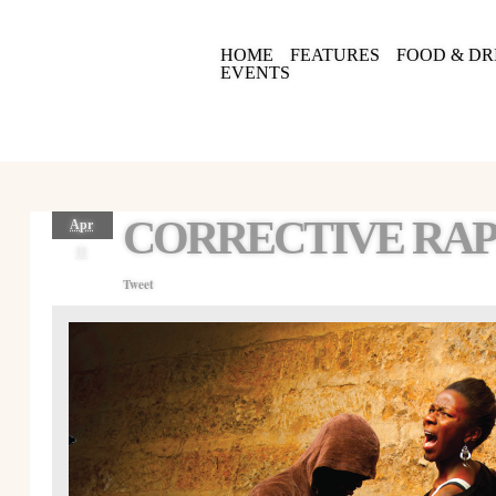
HOME
FEATURES
FOOD & DR
EVENTS
CORRECTIVE RAP
Apr
11
Tweet