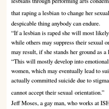
lesbians through performing arts condemn
that raping a lesbian
to change her sexual
despicable thing anybody can endure.
“If a lesbian is raped she will most like
while others may suppress their sexual or
may result, if she stands her ground as 
“This will mostly develop into emotional
women, which may eventually lead to sui
actually committed suicide due to stigma
cannot accept their sexual
orientation.”
Jeff Moses, a gay man, who works at IS