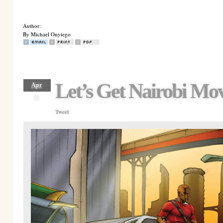
Author:
By Michael Onyiego
Let’s Get Nairobi Mo
Apr
11
Tweet