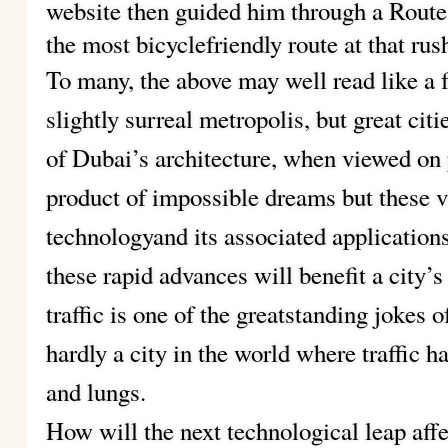
website then guided him through a Rout
the most bicyclefriendly route at that rus
To many, the above may well read like a f
slightly surreal metropolis, but great cit
of Dubai’s architecture, when viewed on
product of impossible dreams but these v
technologyand its associated applicatio
these rapid advances will benefit a city’s
traffic is one of the greatstanding jokes 
hardly a city in the world where traffic 
and lungs.
How will the next technological leap aff