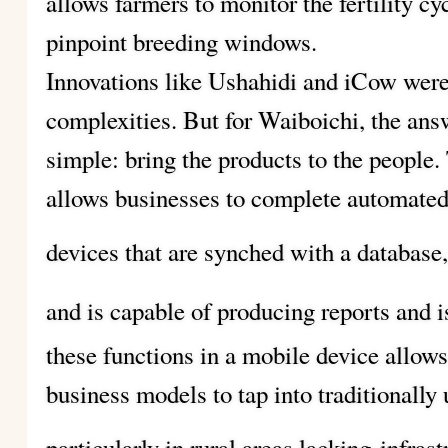
allows farmers to monitor the fertility cy
pinpoint breeding windows.
Innovations like Ushahidi and iCow were
complexities. But for Waiboichi, the ans
simple: bring the products to the people.
allows businesses to complete automated
devices that are synched with a database
and is capable of producing reports and i
these functions in a mobile device allow
business models to tap into traditionally
particularly in rural areas lacking
infras