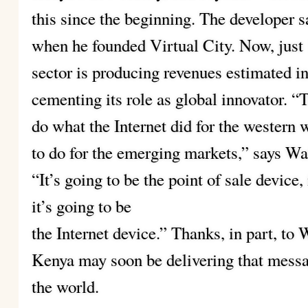
this since the beginning. The developer s
when he founded Virtual City. Now, just 
sector is producing revenues estimated in 
cementing its role as global innovator. “
do what the Internet did for the western w
to do for the emerging markets,” says Wa
“It’s going to be the point of sale device,
it’s going to be
the Internet device.” Thanks, in part, to
Kenya may soon be delivering that messag
the world.