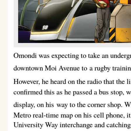
Omondi was expecting to take an undergr
downtown Moi Avenue to
a rugby traini
However, he heard on the radio that the l
confirmed this as he passed a bus stop, w
display, on his
way to the corner shop. W
Metro real-time map on his cell phone, it
University Way interchange and catching