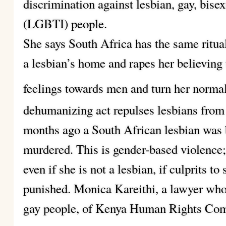
discrimination against lesbian, gay, bise
(LGBTI) people.
She says South Africa has the same ritu
a lesbian’s home and rapes her believing t
feelings towards men and turn her normal
dehumanizing act repulses lesbians fro
months ago a South African lesbian was b
murdered. This is gender-based violence; 
even if she is not a lesbian, if culprits t
punished. Monica Kareithi, a lawyer who 
gay people, of Kenya Human Rights Co