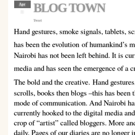
BLOG TOWN
Apr
11
Tweet
Hand gestures, smoke signals, tablets, sc
has been the evolution
of humankind’s m
Nairobi has not been left behind. It is cu
media and has seen the emergence of a cr
The bold and the creative.
Hand gestures,
scrolls, books then blogs –this has been
mode of communication. And Nairobi has n
currently hooked to the digital media an
crop of “artist” called bloggers. More a
daily. Pages of our diaries are no longer 