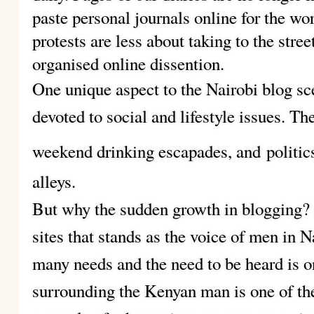
paste personal journals online for the wor
protests are less about taking to the stree
organised online dissention.
One unique aspect to the Nairobi blog sc
devoted to social and lifestyle issues. Th
weekend drinking escapades, and
politic
alleys.
But why the sudden growth in blogging? A
sites that stands as the voice of men in N
many needs and the need to be heard is 
surrounding the Kenyan man is one of th