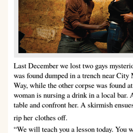
Last December we lost two gays mysteri
was found dumped in a trench near City
Way, while the other corpse was found a
woman is nursing a drink in a local bar.
table and confront her. A skirmish ensues
rip her
clothes off.
“We will teach you a lesson today. You 