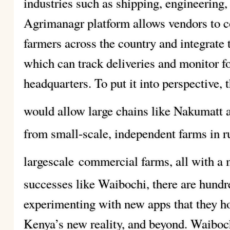
industries such as shipping, engineering,
Agrimanagr platform allows vendors to c
farmers across the country and integrate t
which can track deliveries and monitor 
headquarters. To put it into perspective,
would allow large chains like Nakumatt
from small-scale, independent farms in ru
largescale
commercial farms, all with a
successes like Waibochi, there are hundr
experimenting with new apps that they ho
Kenya’s new reality, and beyond. Waiboc