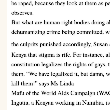
be raped, because they look at them as pe
observes.
But what are human right bodies doing abo
dehumanizing crime being committed, wh
the culprits punished accordingly, Susan 
Kenya that stigma is rife. For instance, 
constitution legalizes the rights of gays,
them. “We have legalized it, but damn, w
kill them!” says Ms Linda
Mafu of the World Aids Campaign (WAC)
Ingutia, a Kenyan working in Namibia, is