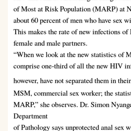
of Most at Risk Population (MARP) at 
about 60 percent of men who have sex wi
This makes the rate of new infections of 
female and male partners.
“When we look at the new statistics of 
comprise one-third of all the new HIV inf
however, have not separated them in their
MSM, commercial sex worker; the statisti
MARP,” she observes. Dr. Simon Nyange
Department
of Pathology says unprotected anal sex 