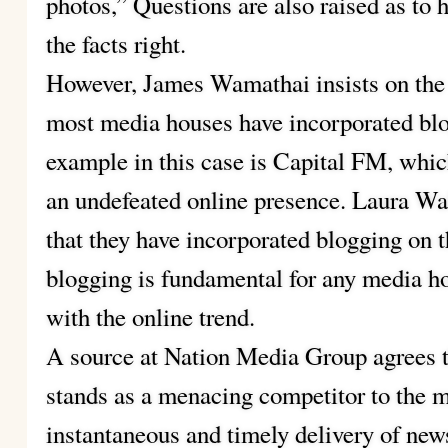
photos,” Questions are also raised as to h
the facts right.
However, James Wamathai insists on the 
most media houses have incorporated blo
example in this case is Capital FM, whi
an undefeated online presence. Laura Wal
that they have incorporated blogging on t
blogging is fundamental for any media ho
with the online trend.
A source at Nation Media Group agrees 
stands as a menacing competitor to the 
instantaneous and timely delivery of new