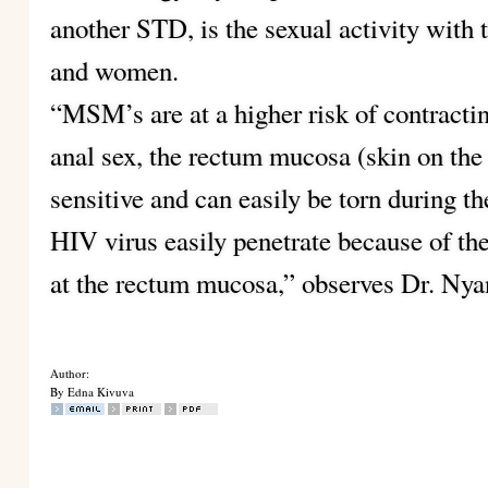
another STD, is the sexual activity with 
and women.
“MSM’s are at a higher risk of contracti
anal sex, the rectum mucosa (skin on the 
sensitive and can easily be torn during t
HIV virus easily penetrate because of the 
at the rectum mucosa,” observes Dr. Nya
Author:
By Edna Kivuva