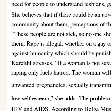
need for people to understand lesbians, g
She believes that if there could be an a
community about them, perceptions of th
“These people are not sick, so no one sh
them. Rape is illegal, whether on a gay or
against humanity which should be punisha
Kareithi stresses. “If a woman is not sexu
raping only fuels hatred. The woman wil
unwanted
pregnancies, sexually transmit
low self esteem,” she adds.
The problem
HIV and AIDS. According to Helga Mus