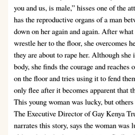
you and us, is male,” hisses one of the 
has the reproductive organs of a man be
down on her again and again. After what s
wrestle her to the floor, she overcomes he
they are about to rape her. Although she 
body, she finds the courage and reaches ou
on the floor and tries using it to fend them
only flee after it becomes apparent that 
This young woman was lucky, but others l
The Executive Director of Gay Kenya Tr
narrates this story, says the woman was 