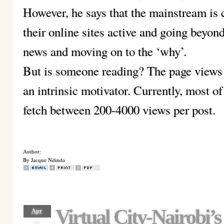
However, he says that the mainstream is 
their online sites active and going beyon
news and moving on to the ‘why’.
But is someone reading? The page views
an intrinsic motivator. Currently, most o
fetch between 200-4000 views per post.
Author:
By Jacque Ndinda
Virtual City-Nairobi’
Apr
11