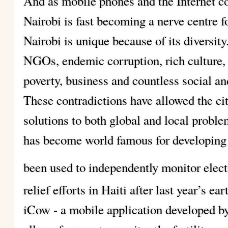
And as mobile phones and the Internet con
Nairobi is fast becoming a nerve centre 
Nairobi is unique because of its diversit
NGOs, endemic corruption, rich culture,
poverty, business and countless social and
These contradictions have allowed the ci
solutions to both global and local probl
has become world famous for developing 
been used to independently monitor elect
relief efforts in Haiti after last year’s e
iCow - a mobile application developed b