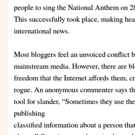
people to sing the National Anthem on 28
This successfully took place, making hea
international news.
Most bloggers feel an unvoiced conflict 
mainstream media. However, there are blo
freedom that the Internet affords them, c
rogue. An anonymous commenter says tha
tool for slander, “Sometimes they use thes
publishing
classified information about a person tha