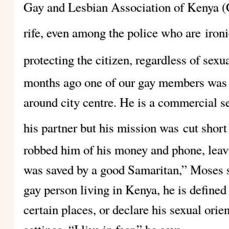
Gay and Lesbian Association of Kenya (
rife, even among the police who are
iron
protecting the citizen, regardless of sexua
months ago one of our gay members was 
around city centre. He is a commercial 
his partner but his mission was
cut short
robbed him of his money and phone, leavi
was saved by a good Samaritan,” Moses sa
gay person living in Kenya, he is defined 
certain places, or declare his sexual orien