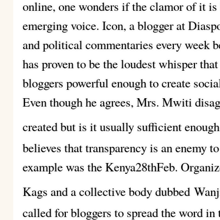
online, one wonders if the clamor of it is
emerging voice. Icon, a blogger at Diasp
and political commentaries every week be
has proven to be the loudest whisper that
bloggers powerful enough to create socia
Even though he agrees, Mrs. Mwiti disag
created but is it usually sufficient enou
believes that transparency is an enemy 
example was the Kenya28thFeb. Organiz
Kags and a collective body dubbed
Wanji
called for bloggers to spread the word in 