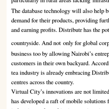
The database technology will also help b
demand for their products, providing fur
and earning profits. Distributr has the po
countryside. And not
only for global cor
business too by allowing Nairobi’s entre
customers in their own backyard. Accord
tea industry is already embracing Distrib
centres across the country.
Virtual City’s innovations are not limit
has developed a raft of mobile solutions