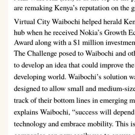
are remaking Kenya’s reputation on the 
Virtual City
Waibochi helped herald Keny
hub when he received Nokia’s Growth E
Award along with a $1 million investmen
The Challenge posed to Waibochi and oth
to develop an idea that could improve the 
developing world. Waibochi’s solution w
designed to allow small and medium-size
track of their bottom lines in emerging m
explains Waibochi, “success will depend 
technology and embrace mobility. This is