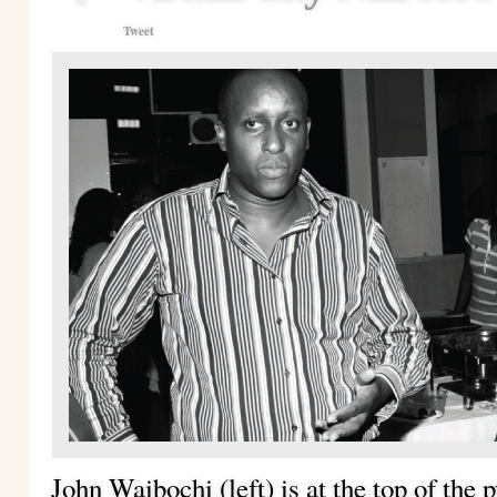
Tweet
John Waibochi (left) is at the top of the