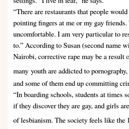
settings. “I live in fear,” he says.
“There are restaurants that people would 
pointing fingers at me or my gay friends
uncomfortable. I am very particular to res
to.” According to Susan (second name wi
Nairobi, corrective rape may be a result 
many
youth are addicted to pornography
and some of them end up committing cri
“In boarding schools, students at times s
if they discover they are gay, and girls 
of lesbianism. The society feels like the