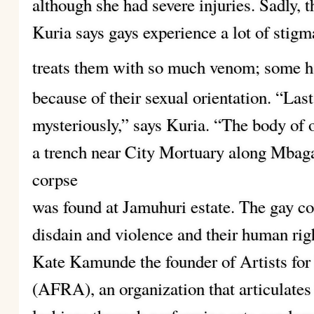
although she had severe injuries. Sadly, th
Kuria says gays experience a lot of stigm
treats them with so much venom; some h
because of their sexual orientation. “La
mysteriously,” says Kuria. “The body o
a trench near City Mortuary along Mbaga
corpse
was found at Jamuhuri estate. The gay co
disdain and violence and their human rig
Kate Kamunde the founder of Artists fo
(AFRA), an organization that articulates