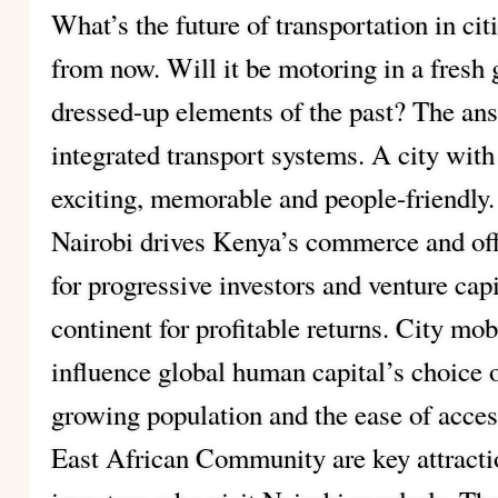
What’s the future of transportation in ci
from now. Will it be motoring in a fresh 
dressed-up elements of the past? The an
integrated transport systems. A city with 
exciting, memorable and people-friendly.
Nairobi drives Kenya’s commerce and of
for progressive investors and venture cap
continent for profitable returns. City mobi
influence global human capital’s choice o
growing population and the ease of access
East African Community are key attracti