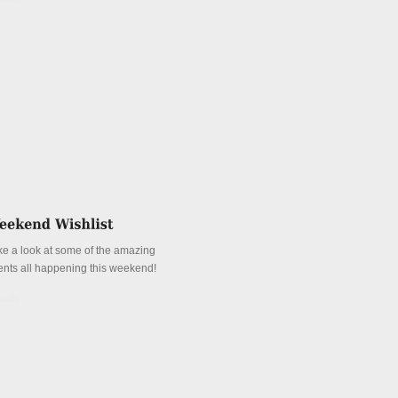
ke a look at some of the amazing
ents all happening this weekend!
tails