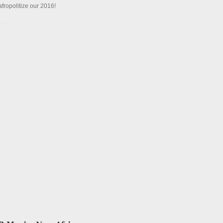
afropolitize our 2016!
tails