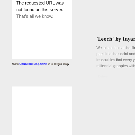
We take a look at the fi
peek into the social an
insecurities that every
View
Upnairobi Magazine
in a larger map
millennial grapples with
Details