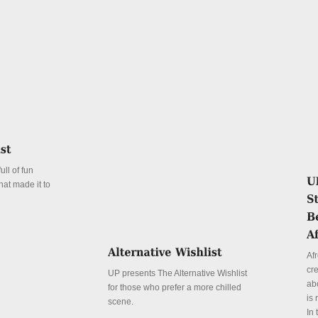
ll of fun
hat made it to
Afr
cr
UP presents The Alternative Wishlist
abo
for those who prefer a more chilled
is 
scene.
In 