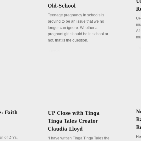
Teenage pregnancy in schools is
UP
proving to be an issue that we no
mu
longer can ignore. Whether a
Afr
pregnant girl should be in school or
mu
not, that is the question.
De
Details
Her
n of DIYs,
“I have written Tinga Tinga Tales the