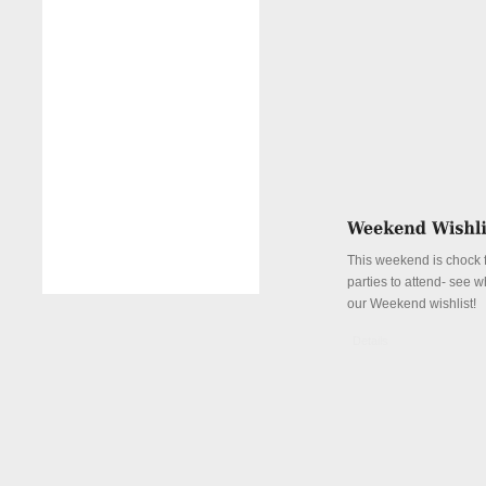
This weekend is chock fu
parties to attend- see w
our Weekend wishlist!
Details