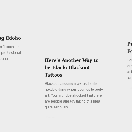
lm ‘Leech’ - a
d professional
 young
Fe
.
en
at
for
Blackout tattooing may just be the
De
next big thing when it comes to body
art. You might be shocked that there
are people already taking this idea
quite seriously.
Details