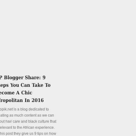
opik.net is a blog dedicated to
eating as much content as we can
ut hair care and black culture that
relevant to the African experience.
this post they give us 9 tips on how