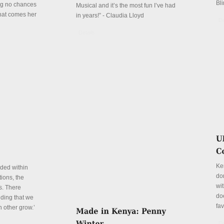
Bli
ing no chances
Musical and it’s the most fun I’ve had
that comes her
in years!” - Claudia Lloyd
De
Details
Ke
eded within
don
ions, the
wit
s. There
do
ding that we
fa
h other grow.’
De