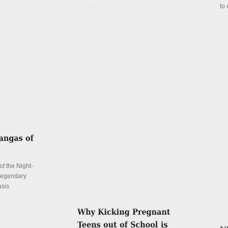
Details
to 
De
f the Night-
 legendary
asis