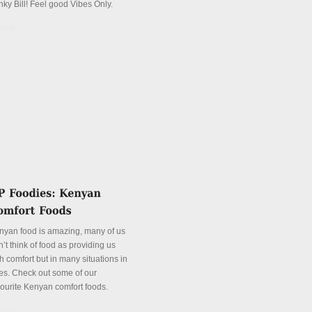
nky Bill! Feel good Vibes Only.
tails
nyan food is amazing, many of us
’t think of food as providing us
h comfort but in many situations in
es. Check out some of our
vourite Kenyan comfort foods.
tails