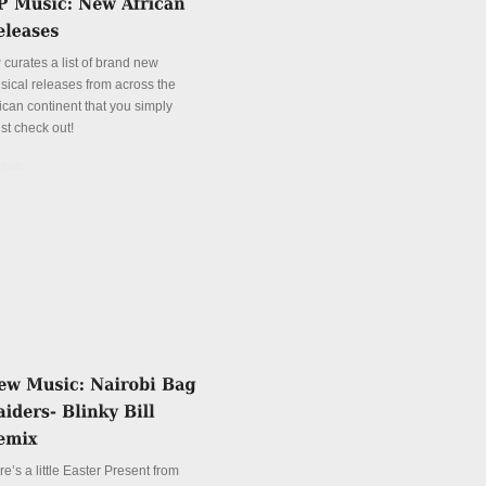
 curates a list of brand new
sical releases from across the
ican continent that you simply
st check out!
tails
e’s a little Easter Present from