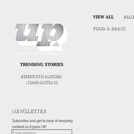
Subscribe and get to hear of amazing
content as it goes UP
Email