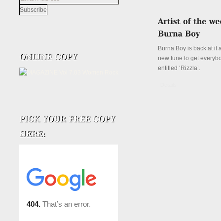
Address
Burna Boy is back at it 
new tune to get everyb
entitled ‘Rizzla’.
Details