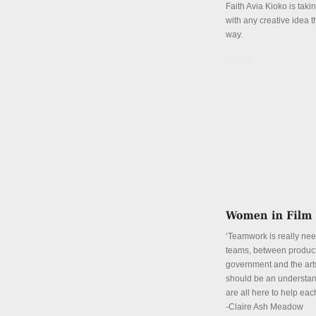
Faith Avia Kioko is tak
with any creative idea 
way.
Details
‘Teamwork is really ne
teams, between product
government and the art
should be an understan
are all here to help eac
-Claire Ash Meadow