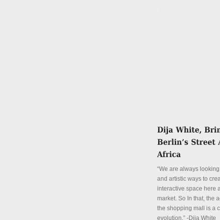
Details
“We are always looking 
and artistic ways to cre
interactive space here a
market. So In that, the a
the shopping mall is a 
evolution.” -Dija White