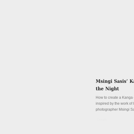
How to create a Kanga o
inspired by the work of
photographer Msingi S
Details