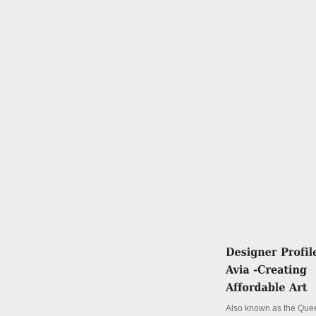
Also known as the Quee