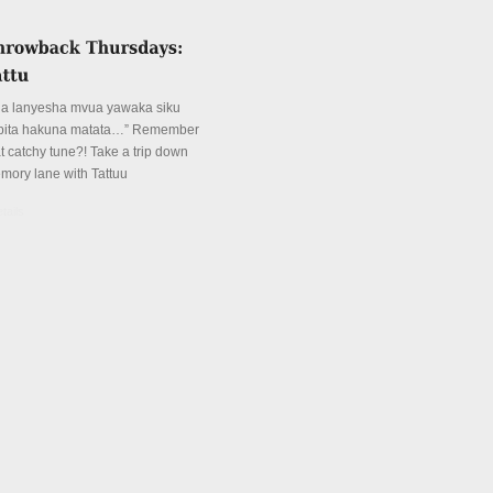
ua lanyesha mvua yawaka siku
pita hakuna matata…” Remember
at catchy tune?! Take a trip down
mory lane with Tattuu
tails