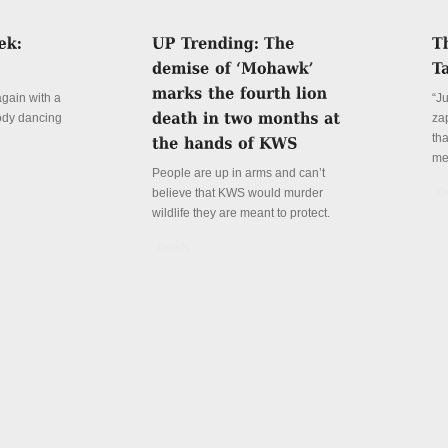
again with a
“J
ody dancing
za
th
me
People are up in arms and can’t
believe that KWS would murder
De
wildlife they are meant to protect.
Details