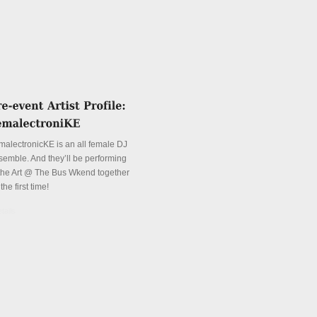
malectronicKE is an all female DJ
semble. And they’ll be performing
 the Art @ The Bus Wkend together
 the first time!
tails