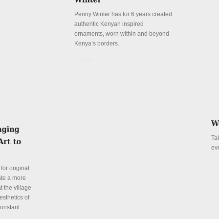
Penny Winter has for 6 years created
authentic Kenyan inspired
ornaments, worn within and beyond
Kenya’s borders.
Details
Ta
ev
De
for original
ate a more
t the village
esthetics of
constant