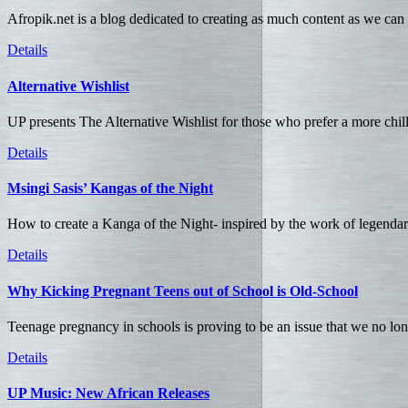
Afropik.net is a blog dedicated to creating as much content as we can a
Details
Alternative Wishlist
UP presents The Alternative Wishlist for those who prefer a more chil
Details
Msingi Sasis’ Kangas of the Night
How to create a Kanga of the Night- inspired by the work of legenda
Details
Why Kicking Pregnant Teens out of School is Old-School
Teenage pregnancy in schools is proving to be an issue that we no long
Details
UP Music: New African Releases