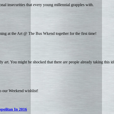
ional insecurities that every young millennial grapples with.
ing at the Art @ The Bus Wkend together for the first time!
y art. You might be shocked that there are people already taking this ide
to our Weekend wishlist!
politan In 2016