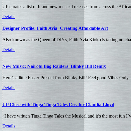
UP curates a list of brand new musical releases from across the Afric
Details
Designer Profile: Faith Avia -Creating Affordable Art
Also known as the Queen of DIYs, Faith Avia Kioko is taking no chan
Details
New Music: Nairobi Bag Raiders- Blinky Bill Remix
Here’s a little Easter Present from Blinky Bill! Feel good Vibes Only.
Details
UP Close with Tinga Tinga Tales Creator Claudia Lloyd
“I have written Tinga Tinga Tales the Musical and it’s the most fun I’
Details