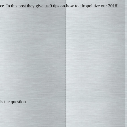
ce. In this post they give us 9 tips on how to afropolitize our 2016!
is the question.