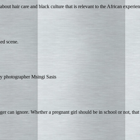
bout hair care and black culture that is relevant to the African experien
led scene.
ry photographer Msingi Sasis
er can ignore. Whether a pregnant girl should be in school or not, that 