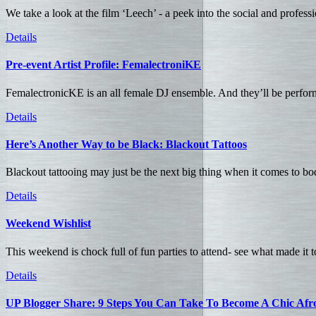
We take a look at the film ‘Leech’ - a peek into the social and profess
Details
Pre-event Artist Profile: FemalectroniKE
FemalectronicKE is an all female DJ ensemble. And they’ll be perform
Details
Here’s Another Way to be Black: Blackout Tattoos
Blackout tattooing may just be the next big thing when it comes to bod
Details
Weekend Wishlist
This weekend is chock full of fun parties to attend- see what made it 
Details
UP Blogger Share: 9 Steps You Can Take To Become A Chic Afro