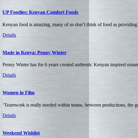
UP Foodies: Kenyan Comfort Foods
Kenyan food is amazing, many of us don’t think of food as providing 
Details
Made in Kenya: Penny Winter
Penny Winter has for 6 years created authentic Kenyan inspired orn
Details
Women in Film
‘Teamwork is really needed within teams, between productions, the go
Details
Weekend Wishlist