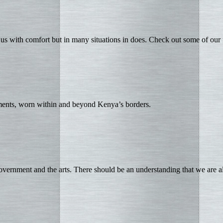
us with comfort but in many situations in does. Check out some of our
aments, worn within and beyond Kenya’s borders.
vernment and the arts. There should be an understanding that we are a