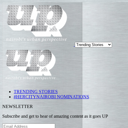
TRENDING STORIES
#HERCITYNAIROBI NOMINATIONS
NEWSLETTER
Subscribe and get to hear of amazing content as it goes UP
Email