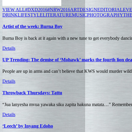
VIEW ALL
#DXD2016
#NRW2016
ART
DESIGN
EDITORIAL
EV
DRINK
LIFESTYLE
LITERATURE
MUSIC
PHOTOGRAPHY
TH
Artist of the week: Burna Boy
Burna Boy is back at it again with a new tune to get everybody dancin
Details
UP Trending: The demise of ‘Mohawk’ marks the fourth lion de
People are up in arms and can’t believe that KWS would murder wildli
Details
Throwback Thursdays: Tattu
“Jua lanyesha mvua yawaka siku zapita hakuna matata…” Remember t
Details
‘Leech’ by Inyang Edoho