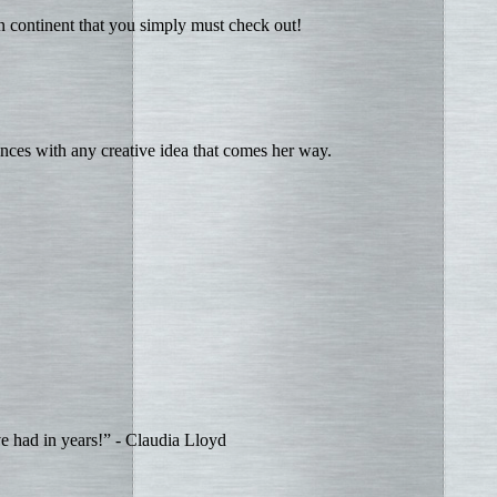
an continent that you simply must check out!
ces with any creative idea that comes her way.
ve had in years!” - Claudia Lloyd