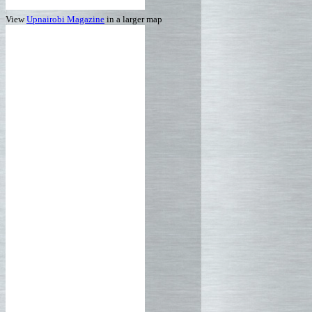
View
Upnairobi Magazine
in a larger map