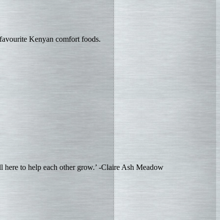
 favourite Kenyan comfort foods.
ll here to help each other grow.’ -Claire Ash Meadow