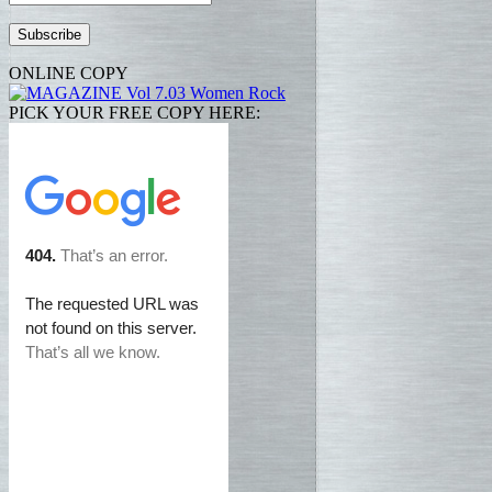
Address
ONLINE COPY
PICK YOUR FREE COPY HERE: