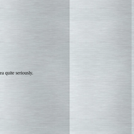
a quite seriously.