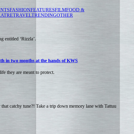
ENTS
FASHION
FEATURES
FILM
FOOD &
EATRE
TRAVEL
TRENDING
OTHER
g entitled ‘Rizzla’.
ath in two months at the hands of KWS
fe they are meant to protect.
hat catchy tune?! Take a trip down memory lane with Tattuu