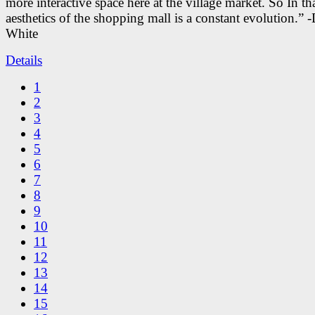
more interactive space here at the village market. So In tha
aesthetics of the shopping mall is a constant evolution.” -
White
Details
1
2
3
4
5
6
7
8
9
10
11
12
13
14
15