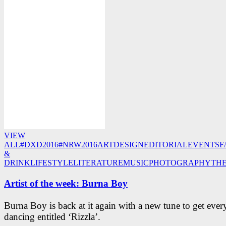
VIEW
ALL
#DXD2016
#NRW2016
ART
DESIGN
EDITORIAL
EVENTS
F
&
DRINK
LIFESTYLE
LITERATURE
MUSIC
PHOTOGRAPHY
TH
Artist of the week: Burna Boy
Burna Boy is back at it again with a new tune to get eve
dancing entitled ‘Rizzla’.