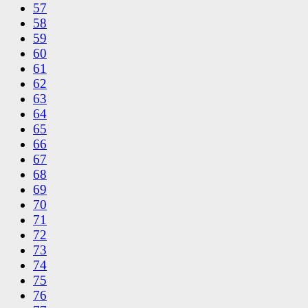
57
58
59
60
61
62
63
64
65
66
67
68
69
70
71
72
73
74
75
76