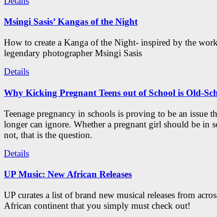
Details
Msingi Sasis’ Kangas of the Night
How to create a Kanga of the Night- inspired by the work
legendary photographer Msingi Sasis
Details
Why Kicking Pregnant Teens out of School is Old-Sc
Teenage pregnancy in schools is proving to be an issue t
longer can ignore. Whether a pregnant girl should be in s
not, that is the question.
Details
UP Music: New African Releases
UP curates a list of brand new musical releases from acros
African continent that you simply must check out!