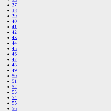
37
38
39
40
41
42
43
44
45
46
47
48
49
50
51
52
53
54
55
56