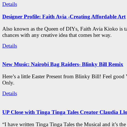
Details
Designer Profile: Faith Avia -Creating Affordable Art
Also known as the Queen of DIYs, Faith Avia Kioko is t
chances with any creative idea that comes her way.
Details
New Music: Nairobi Bag Raiders- Blinky Bill Remix
Here’s a little Easter Present from Blinky Bill! Feel good
Only.
Details
UP Close with Tinga Tinga Tales Creator Claudia Ll
“I have written Tinga Tinga Tales the Musical and it’s th