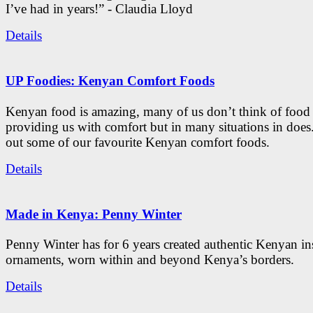
I’ve had in years!” - Claudia Lloyd
Details
UP Foodies: Kenyan Comfort Foods
Kenyan food is amazing, many of us don’t think of food 
providing us with comfort but in many situations in doe
out some of our favourite Kenyan comfort foods.
Details
Made in Kenya: Penny Winter
Penny Winter has for 6 years created authentic Kenyan in
ornaments, worn within and beyond Kenya’s borders.
Details