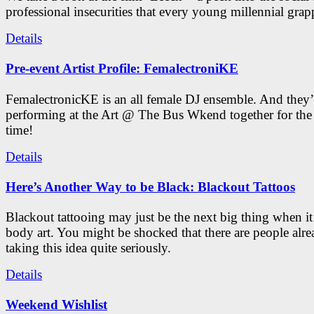
professional insecurities that every young millennial grap
Details
Pre-event Artist Profile: FemalectroniKE
FemalectronicKE is an all female DJ ensemble. And they’
performing at the Art @ The Bus Wkend together for the f
time!
Details
Here’s Another Way to be Black: Blackout Tattoos
Blackout tattooing may just be the next big thing when i
body art. You might be shocked that there are people alr
taking this idea quite seriously.
Details
Weekend Wishlist