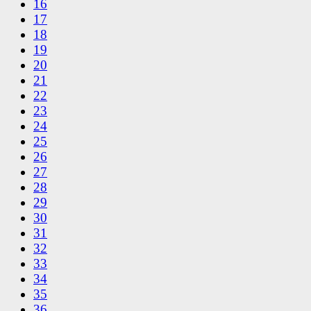
16
17
18
19
20
21
22
23
24
25
26
27
28
29
30
31
32
33
34
35
36