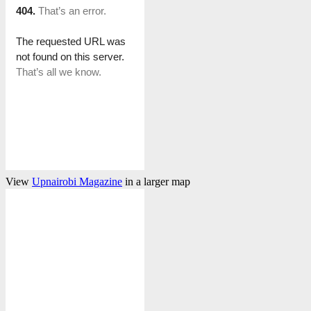
View
Upnairobi Magazine
in a larger map