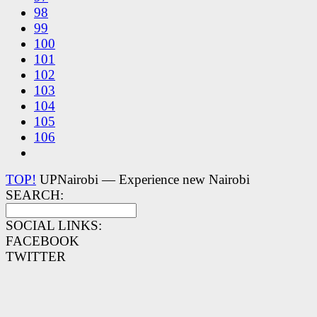
98
99
100
101
102
103
104
105
106
TOP!
UPNairobi — Experience new Nairobi
SEARCH:
SOCIAL LINKS:
FACEBOOK
TWITTER