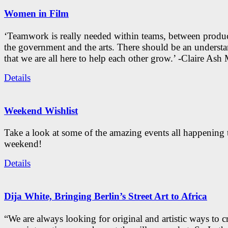
Women in Film
‘Teamwork is really needed within teams, between produc
the government and the arts. There should be an underst
that we are all here to help each other grow.’ -Claire As
Details
Weekend Wishlist
Take a look at some of the amazing events all happening 
weekend!
Details
Dija White, Bringing Berlin’s Street Art to Africa
“We are always looking for original and artistic ways to cr