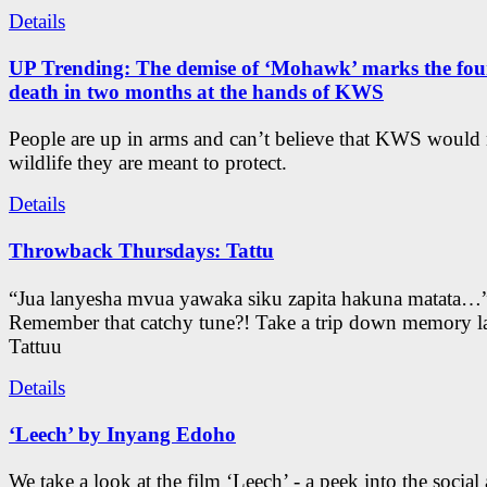
Details
UP Trending: The demise of ‘Mohawk’ marks the four
death in two months at the hands of KWS
People are up in arms and can’t believe that KWS would
wildlife they are meant to protect.
Details
Throwback Thursdays: Tattu
“Jua lanyesha mvua yawaka siku zapita hakuna matata…
Remember that catchy tune?! Take a trip down memory l
Tattuu
Details
‘Leech’ by Inyang Edoho
We take a look at the film ‘Leech’ - a peek into the social