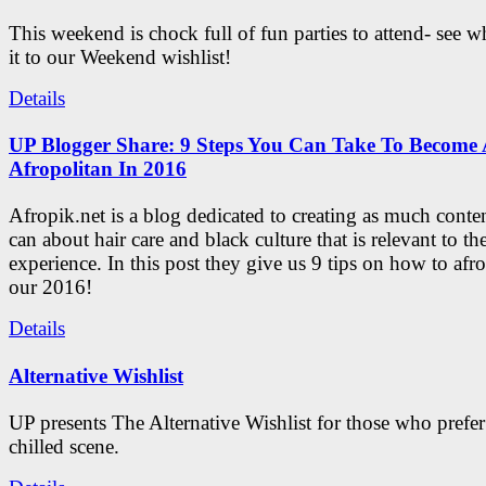
This weekend is chock full of fun parties to attend- see 
it to our Weekend wishlist!
Details
UP Blogger Share: 9 Steps You Can Take To Become 
Afropolitan In 2016
Afropik.net is a blog dedicated to creating as much conte
can about hair care and black culture that is relevant to th
experience. In this post they give us 9 tips on how to afro
our 2016!
Details
Alternative Wishlist
UP presents The Alternative Wishlist for those who prefe
chilled scene.