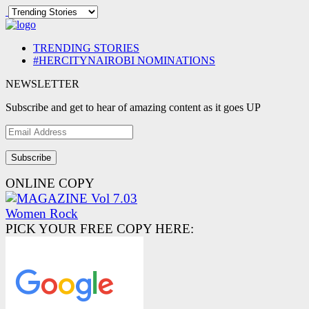
TRENDING STORIES
#HERCITYNAIROBI NOMINATIONS
NEWSLETTER
Subscribe and get to hear of amazing content as it goes UP
Email
Address
ONLINE COPY
PICK YOUR FREE COPY HERE: