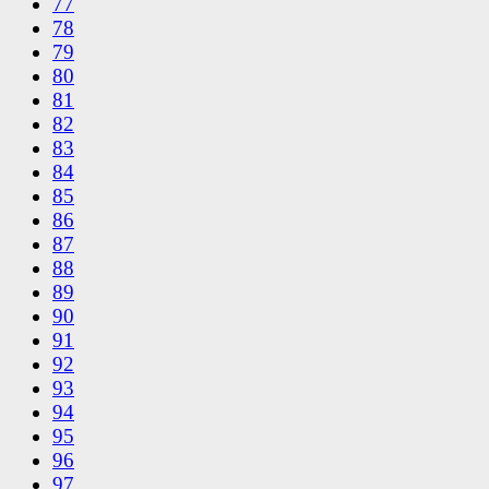
77
78
79
80
81
82
83
84
85
86
87
88
89
90
91
92
93
94
95
96
97