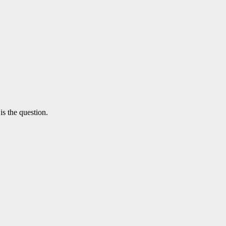
is the question.