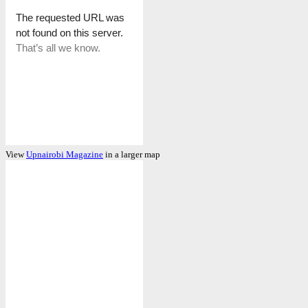
View
Upnairobi Magazine
in a larger map