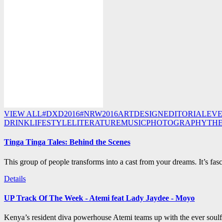
VIEW ALL
#DXD2016
#NRW2016
ART
DESIGN
EDITORIAL
EV
DRINK
LIFESTYLE
LITERATURE
MUSIC
PHOTOGRAPHY
TH
Tinga Tinga Tales: Behind the Scenes
This group of people transforms into a cast from your dreams. It’s fasc
Details
UP Track Of The Week - Atemi feat Lady Jaydee - Moyo
Kenya’s resident diva powerhouse Atemi teams up with the ever soulf