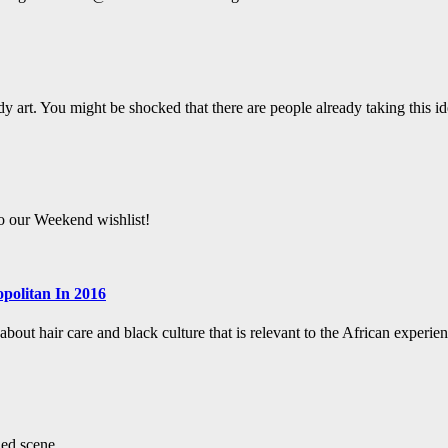
y art. You might be shocked that there are people already taking this ide
to our Weekend wishlist!
politan In 2016
bout hair care and black culture that is relevant to the African experien
led scene.