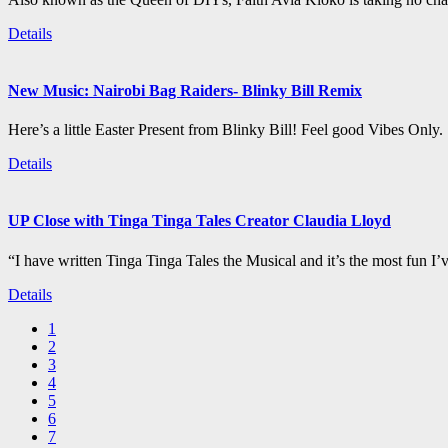
Details
New Music: Nairobi Bag Raiders- Blinky Bill Remix
Here’s a little Easter Present from Blinky Bill! Feel good Vibes Only.
Details
UP Close with Tinga Tinga Tales Creator Claudia Lloyd
“I have written Tinga Tinga Tales the Musical and it’s the most fun I’
Details
1
2
3
4
5
6
7