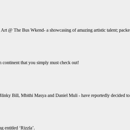
e Art @ The Bus Wkend- a showcasing of amazing artistic talent; packed
an continent that you simply must check out!
linky Bill, Mbithi Masya and Daniel Muli - have reportedly decided to ta
g entitled ‘Rizzla’.