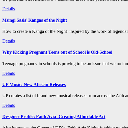
Details
Msingi Sasis’ Kangas of the Night
How to create a Kanga of the Night- inspired by the work of legenda
Details
Why Kicking Pregnant Teens out of School is Old-School
Teenage pregnancy in schools is proving to be an issue that we no long
Details
UP Music: New African Releases
UP curates a list of brand new musical releases from across the Afric
Details
Designer Profile: Faith Avia -Creating Affordable Art
Also known as the Queen of DIYs, Faith Avia Kioko is taking no chan