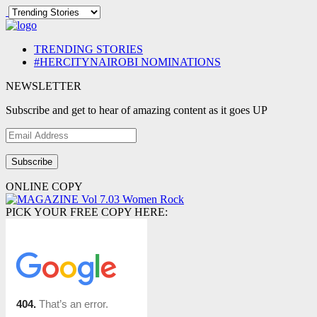
TRENDING STORIES
#HERCITYNAIROBI NOMINATIONS
NEWSLETTER
Subscribe and get to hear of amazing content as it goes UP
Email
Address
ONLINE COPY
PICK YOUR FREE COPY HERE: