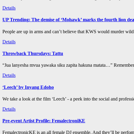
Details
UP Trending: The demise of ‘Mohawk’ marks the fourth lion de
People are up in arms and can’t believe that KWS would murder wildli
Details
Throwback Thursdays: Tattu
“Jua lanyesha mvua yawaka siku zapita hakuna matata…” Remember t
Details
‘Leech’ by Inyang Edoho
We take a look at the film ‘Leech’ - a peek into the social and profess
Details
Pre-event Artist Profile: FemalectroniKE
FemalectronicKE is an all female DJ ensemble. And they’ll be perform