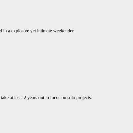
 in a explosive yet intimate weekender.
ke at least 2 years out to focus on solo projects.