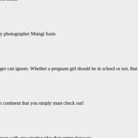
ry photographer Msingi Sasis
er can ignore. Whether a pregnant girl should be in school or not, that 
an continent that you simply must check out!
ces with any creative idea that comes her way.