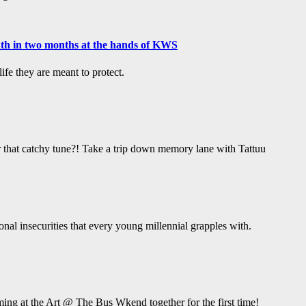
ath in two months at the hands of KWS
fe they are meant to protect.
hat catchy tune?! Take a trip down memory lane with Tattuu
ional insecurities that every young millennial grapples with.
ing at the Art @ The Bus Wkend together for the first time!