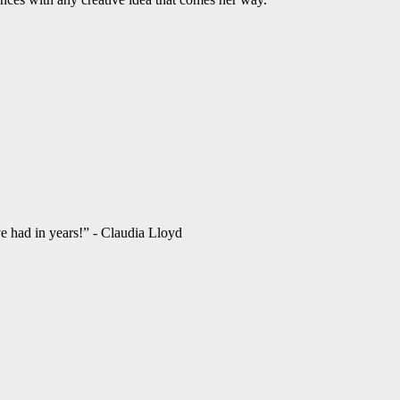
ve had in years!” - Claudia Lloyd