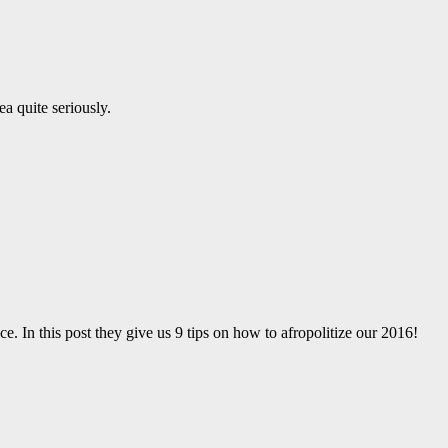
a quite seriously.
ce. In this post they give us 9 tips on how to afropolitize our 2016!