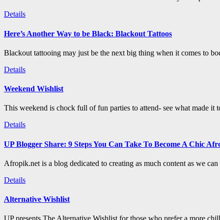
Details
Here’s Another Way to be Black: Blackout Tattoos
Blackout tattooing may just be the next big thing when it comes to bod
Details
Weekend Wishlist
This weekend is chock full of fun parties to attend- see what made it 
Details
UP Blogger Share: 9 Steps You Can Take To Become A Chic Afro
Afropik.net is a blog dedicated to creating as much content as we can a
Details
Alternative Wishlist
UP presents The Alternative Wishlist for those who prefer a more chil