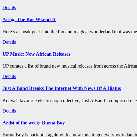
Details
Art @ The Bus Wkend II
Here’s a sneak peek into the fun and magical wonderland that was th
Details
UP Music: New African Releases
UP curates a list of brand new musical releases from across the Afric
Details
Just A Band Breaks The Internet With News Of A Hiatus
Kenya’s favourite electro-pop collective, Just A Band - comprised of B
Details
Artist of the week: Burna Boy
Burna Boy is back at it again with a new tune to get everybody dancin