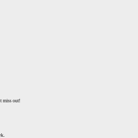
t miss out!
ek.