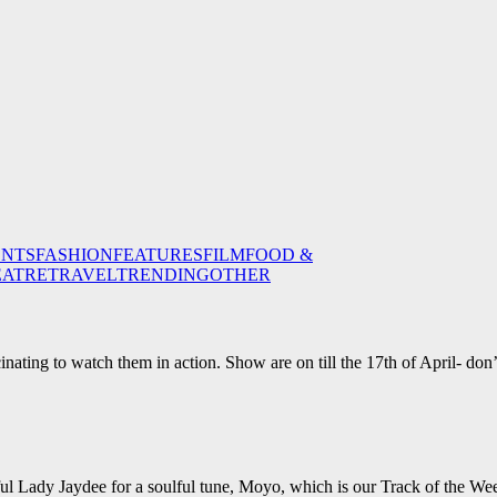
ENTS
FASHION
FEATURES
FILM
FOOD &
EATRE
TRAVEL
TRENDING
OTHER
inating to watch them in action. Show are on till the 17th of April- don’
ul Lady Jaydee for a soulful tune, Moyo, which is our Track of the We