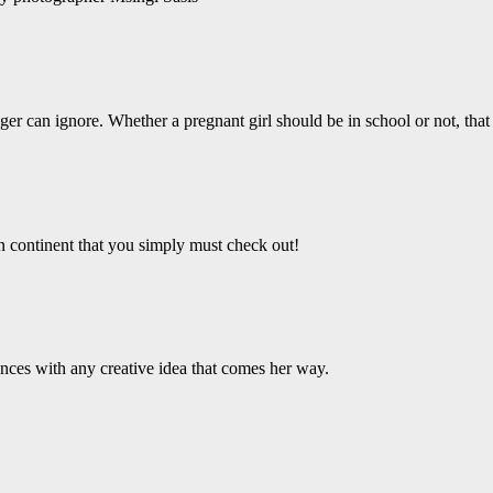
er can ignore. Whether a pregnant girl should be in school or not, that 
an continent that you simply must check out!
ces with any creative idea that comes her way.