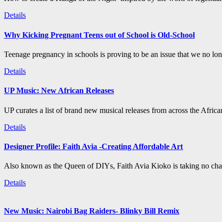
Details
Why Kicking Pregnant Teens out of School is Old-School
Teenage pregnancy in schools is proving to be an issue that we no long
Details
UP Music: New African Releases
UP curates a list of brand new musical releases from across the Afric
Details
Designer Profile: Faith Avia -Creating Affordable Art
Also known as the Queen of DIYs, Faith Avia Kioko is taking no chan
Details
New Music: Nairobi Bag Raiders- Blinky Bill Remix