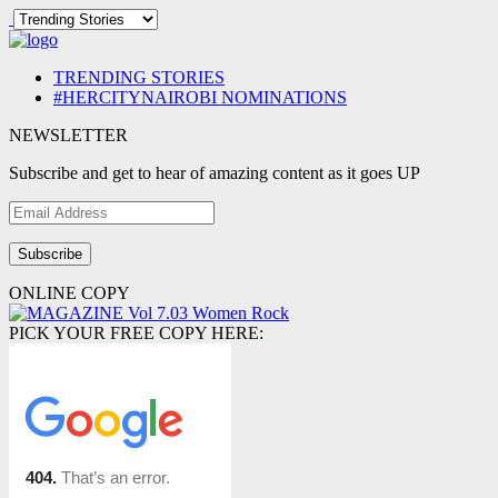
TRENDING STORIES
#HERCITYNAIROBI NOMINATIONS
NEWSLETTER
Subscribe and get to hear of amazing content as it goes UP
Email
Address
ONLINE COPY
PICK YOUR FREE COPY HERE: