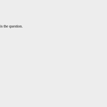
is the question.