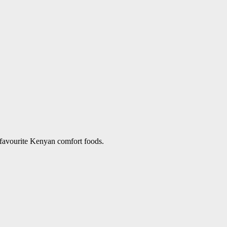
 favourite Kenyan comfort foods.