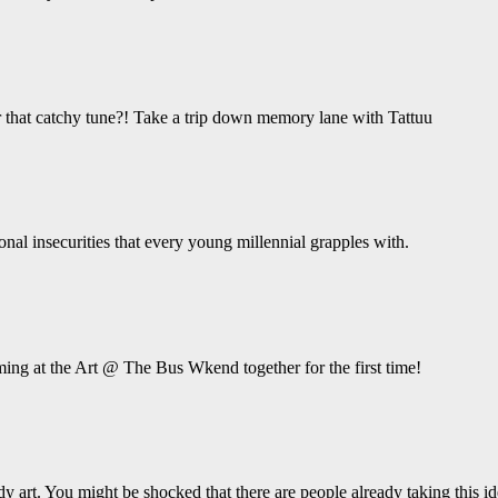
hat catchy tune?! Take a trip down memory lane with Tattuu
ional insecurities that every young millennial grapples with.
ing at the Art @ The Bus Wkend together for the first time!
y art. You might be shocked that there are people already taking this ide