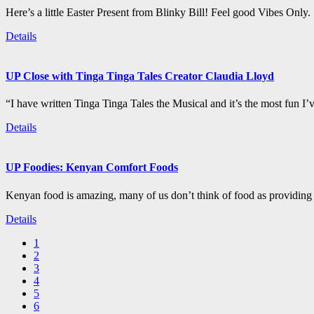
Here’s a little Easter Present from Blinky Bill! Feel good Vibes Only.
Details
UP Close with Tinga Tinga Tales Creator Claudia Lloyd
“I have written Tinga Tinga Tales the Musical and it’s the most fun I’
Details
UP Foodies: Kenyan Comfort Foods
Kenyan food is amazing, many of us don’t think of food as providing 
Details
1
2
3
4
5
6