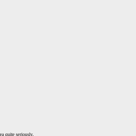
a quite seriously.