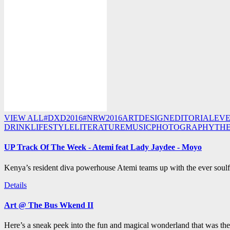
VIEW ALL
#DXD2016
#NRW2016
ART
DESIGN
EDITORIAL
EV
DRINK
LIFESTYLE
LITERATURE
MUSIC
PHOTOGRAPHY
TH
UP Track Of The Week - Atemi feat Lady Jaydee - Moyo
Kenya’s resident diva powerhouse Atemi teams up with the ever soulf
Details
Art @ The Bus Wkend II
Here’s a sneak peek into the fun and magical wonderland that was th