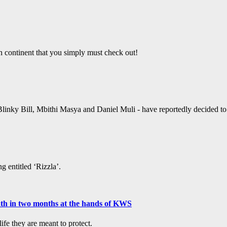
an continent that you simply must check out!
linky Bill, Mbithi Masya and Daniel Muli - have reportedly decided to ta
g entitled ‘Rizzla’.
ath in two months at the hands of KWS
fe they are meant to protect.