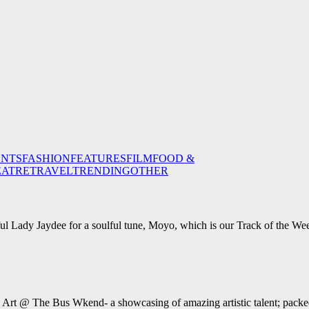
ENTS
FASHION
FEATURES
FILM
FOOD &
EATRE
TRAVEL
TRENDING
OTHER
ul Lady Jaydee for a soulful tune, Moyo, which is our Track of the We
e Art @ The Bus Wkend- a showcasing of amazing artistic talent; packed