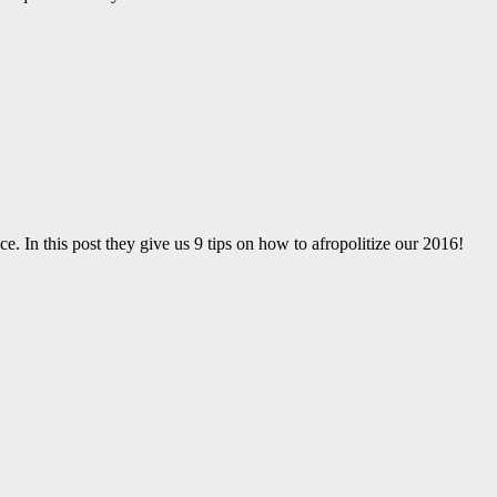
ce. In this post they give us 9 tips on how to afropolitize our 2016!