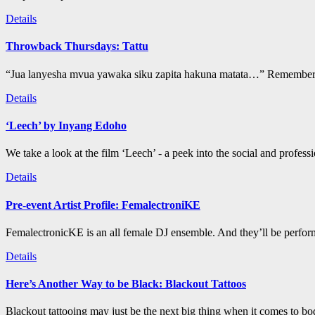
Details
Throwback Thursdays: Tattu
“Jua lanyesha mvua yawaka siku zapita hakuna matata…” Remember t
Details
‘Leech’ by Inyang Edoho
We take a look at the film ‘Leech’ - a peek into the social and profess
Details
Pre-event Artist Profile: FemalectroniKE
FemalectronicKE is an all female DJ ensemble. And they’ll be perform
Details
Here’s Another Way to be Black: Blackout Tattoos
Blackout tattooing may just be the next big thing when it comes to bod