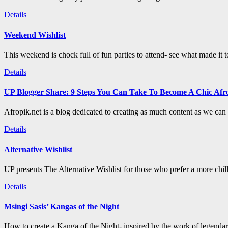
Details
Weekend Wishlist
This weekend is chock full of fun parties to attend- see what made it 
Details
UP Blogger Share: 9 Steps You Can Take To Become A Chic Afro
Afropik.net is a blog dedicated to creating as much content as we can a
Details
Alternative Wishlist
UP presents The Alternative Wishlist for those who prefer a more chil
Details
Msingi Sasis’ Kangas of the Night
How to create a Kanga of the Night- inspired by the work of legenda