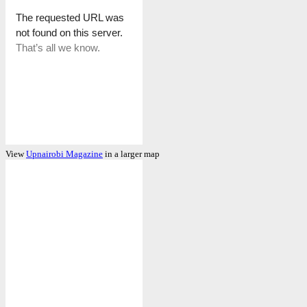
View
Upnairobi Magazine
in a larger map