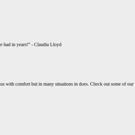
ve had in years!” - Claudia Lloyd
us with comfort but in many situations in does. Check out some of our