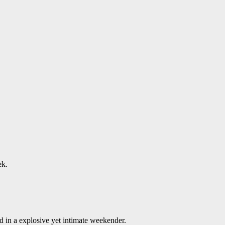
ek.
 in a explosive yet intimate weekender.