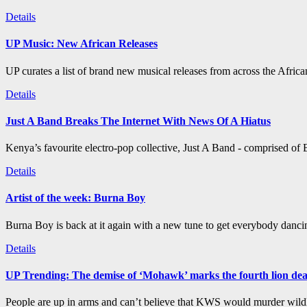
Details
UP Music: New African Releases
UP curates a list of brand new musical releases from across the Afric
Details
Just A Band Breaks The Internet With News Of A Hiatus
Kenya’s favourite electro-pop collective, Just A Band - comprised of B
Details
Artist of the week: Burna Boy
Burna Boy is back at it again with a new tune to get everybody dancin
Details
UP Trending: The demise of ‘Mohawk’ marks the fourth lion de
People are up in arms and can’t believe that KWS would murder wildli