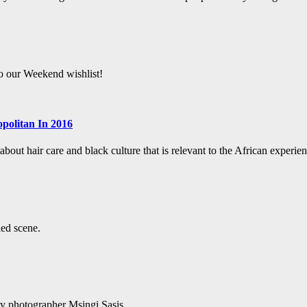
to our Weekend wishlist!
politan In 2016
bout hair care and black culture that is relevant to the African experien
led scene.
ry photographer Msingi Sasis