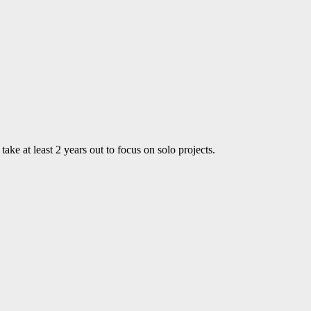
ke at least 2 years out to focus on solo projects.