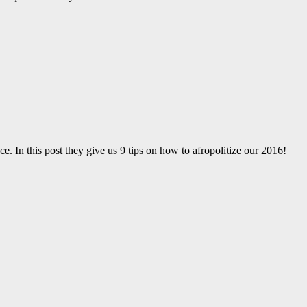
ce. In this post they give us 9 tips on how to afropolitize our 2016!