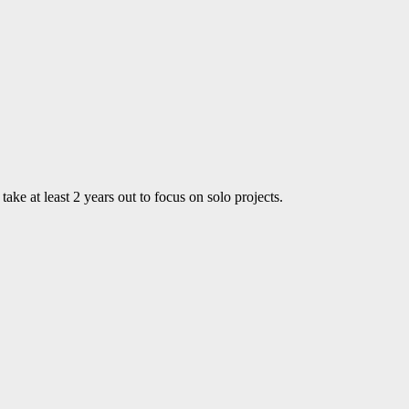
ke at least 2 years out to focus on solo projects.