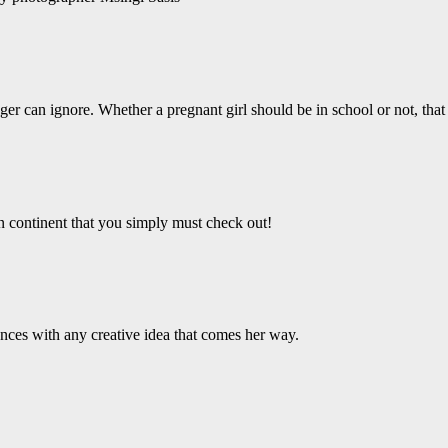
er can ignore. Whether a pregnant girl should be in school or not, that 
an continent that you simply must check out!
ces with any creative idea that comes her way.