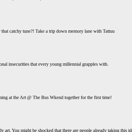
hat catchy tune?! Take a trip down memory lane with Tattuu
ional insecurities that every young millennial grapples with.
ing at the Art @ The Bus Wkend together for the first time!
y art. You might be shocked that there are people already taking this ide