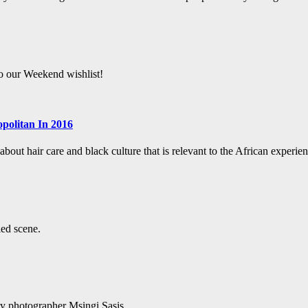
to our Weekend wishlist!
politan In 2016
bout hair care and black culture that is relevant to the African experien
led scene.
ry photographer Msingi Sasis