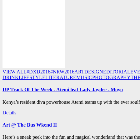
VIEW ALL
#DXD2016
#NRW2016
ART
DESIGN
EDITORIAL
EV
DRINK
LIFESTYLE
LITERATURE
MUSIC
PHOTOGRAPHY
TH
UP Track Of The Week - Atemi feat Lady Jaydee - Moyo
Kenya’s resident diva powerhouse Atemi teams up with the ever soulf
Details
Art @ The Bus Wkend II
Here’s a sneak peek into the fun and magical wonderland that was th