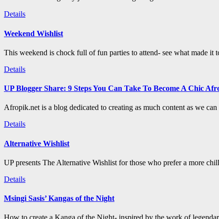
Details
Weekend Wishlist
This weekend is chock full of fun parties to attend- see what made it 
Details
UP Blogger Share: 9 Steps You Can Take To Become A Chic Afro
Afropik.net is a blog dedicated to creating as much content as we can a
Details
Alternative Wishlist
UP presents The Alternative Wishlist for those who prefer a more chil
Details
Msingi Sasis’ Kangas of the Night
How to create a Kanga of the Night- inspired by the work of legenda