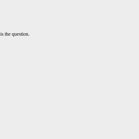
is the question.