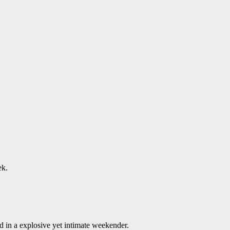
ek.
 in a explosive yet intimate weekender.