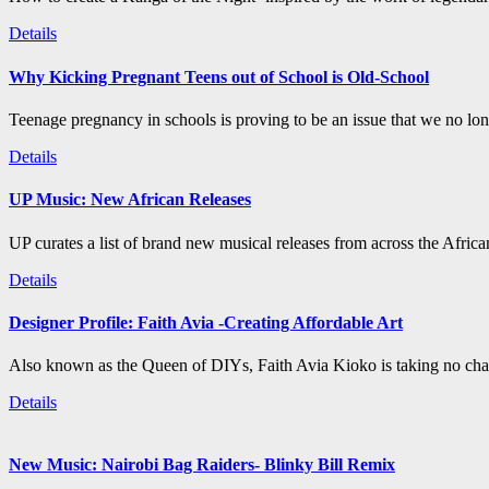
Details
Why Kicking Pregnant Teens out of School is Old-School
Teenage pregnancy in schools is proving to be an issue that we no long
Details
UP Music: New African Releases
UP curates a list of brand new musical releases from across the Afric
Details
Designer Profile: Faith Avia -Creating Affordable Art
Also known as the Queen of DIYs, Faith Avia Kioko is taking no chan
Details
New Music: Nairobi Bag Raiders- Blinky Bill Remix