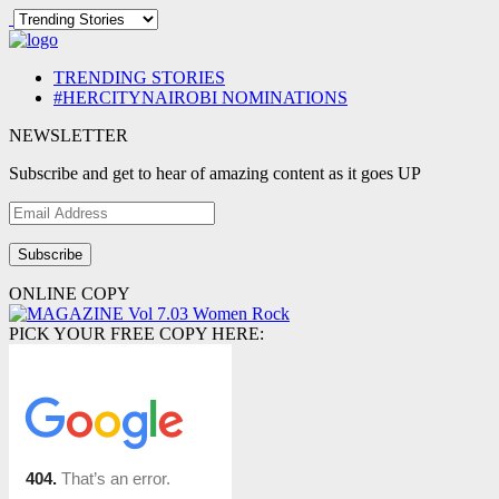
TRENDING STORIES
#HERCITYNAIROBI NOMINATIONS
NEWSLETTER
Subscribe and get to hear of amazing content as it goes UP
Email
Address
ONLINE COPY
PICK YOUR FREE COPY HERE: