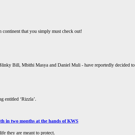
an continent that you simply must check out!
linky Bill, Mbithi Masya and Daniel Muli - have reportedly decided to ta
g entitled ‘Rizzla’.
ath in two months at the hands of KWS
fe they are meant to protect.