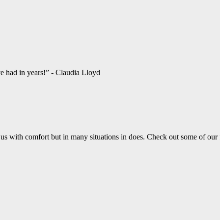
ve had in years!” - Claudia Lloyd
us with comfort but in many situations in does. Check out some of our