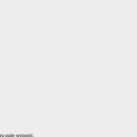
a quite seriously.