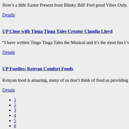
Here’s a little Easter Present from Blinky Bill! Feel good Vibes Only.
Details
UP Close with Tinga Tinga Tales Creator Claudia Lloyd
“I have written Tinga Tinga Tales the Musical and it’s the most fun I’
Details
UP Foodies: Kenyan Comfort Foods
Kenyan food is amazing, many of us don’t think of food as providing 
Details
1
2
3
4
5
6