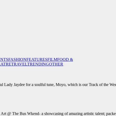
ENTS
FASHION
FEATURES
FILM
FOOD &
EATRE
TRAVEL
TRENDING
OTHER
ul Lady Jaydee for a soulful tune, Moyo, which is our Track of the We
e Art @ The Bus Wkend- a showcasing of amazing artistic talent; packed