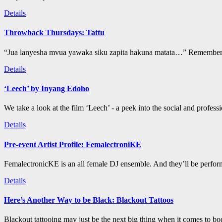
Details
Throwback Thursdays: Tattu
“Jua lanyesha mvua yawaka siku zapita hakuna matata…” Remember t
Details
‘Leech’ by Inyang Edoho
We take a look at the film ‘Leech’ - a peek into the social and profess
Details
Pre-event Artist Profile: FemalectroniKE
FemalectronicKE is an all female DJ ensemble. And they’ll be perform
Details
Here’s Another Way to be Black: Blackout Tattoos
Blackout tattooing may just be the next big thing when it comes to bod