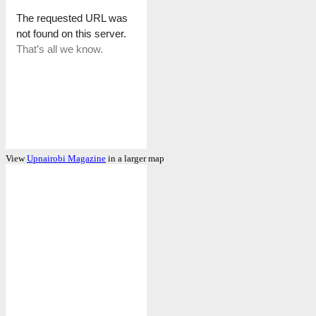
View
Upnairobi Magazine
in a larger map