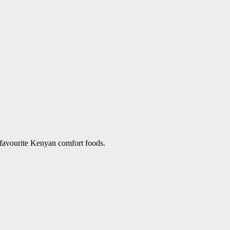
 favourite Kenyan comfort foods.