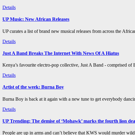
Details
UP Music: New African Releases
UP curates a list of brand new musical releases from across the Afric
Details
Just A Band Breaks The Internet With News Of A Hiatus
Kenya’s favourite electro-pop collective, Just A Band - comprised of B
Details
Artist of the week: Burna Boy
Burna Boy is back at it again with a new tune to get everybody dancin
Details
UP Trending: The demise of ‘Mohawk’ marks the fourth lion de
People are up in arms and can’t believe that KWS would murder wildli