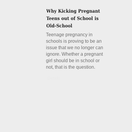
Teenage pregnancy in
schools is proving to be an
issue that we no longer can
ignore. Whether a pregnant
girl should be in school or
not, that is the question.
Details