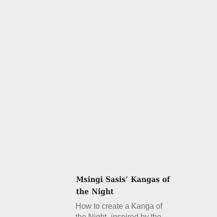
How to create a Kanga of
the Night- inspired by the