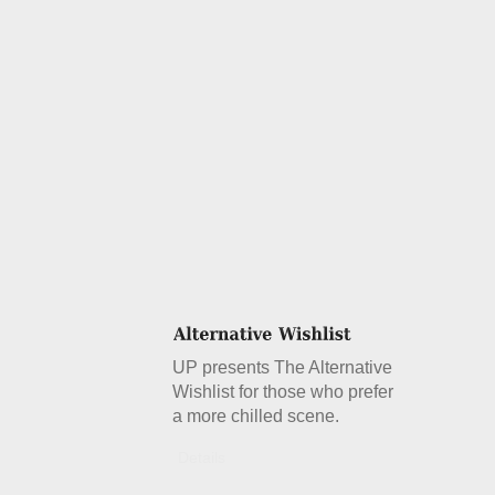
UP presents The Alternative
Wishlist for those who prefer
a more chilled scene.
Details