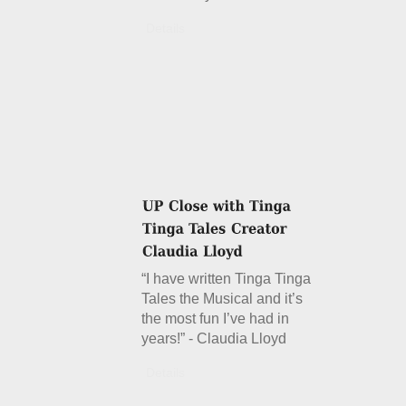
Details
“I have written Tinga Tinga
Tales the Musical and it’s
the most fun I’ve had in
years!” - Claudia Lloyd
Details