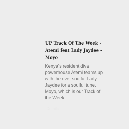
Kenya’s resident diva
powerhouse Atemi teams up
with the ever soulful Lady
Jaydee for a soulful tune,
Moyo, which is our Track of
the Week.
Details