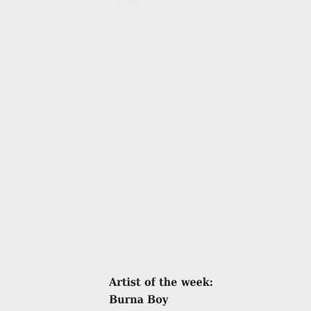
Details