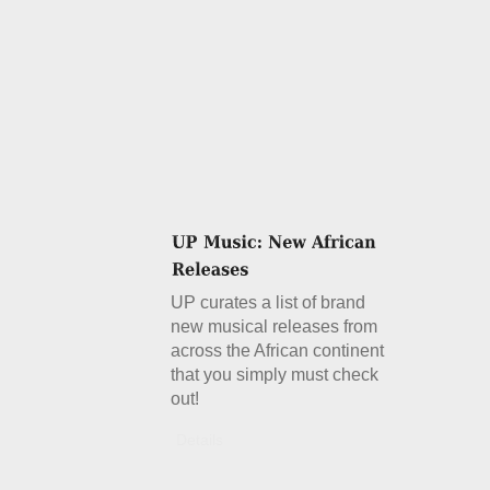
UP curates a list of brand
new musical releases from
across the African continent
that you simply must check
out!
Details