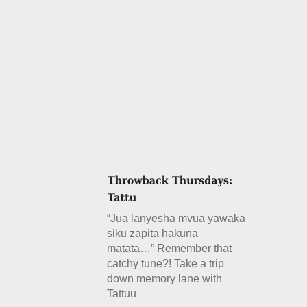
“Jua lanyesha mvua yawaka
siku zapita hakuna
matata…” Remember that
catchy tune?! Take a trip
down memory lane with
Tattuu