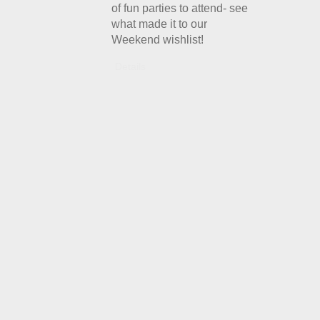
of fun parties to attend- see
what made it to our
Weekend wishlist!
Details