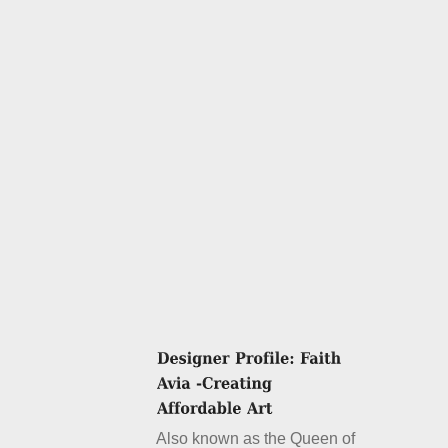
Also known as the Queen of