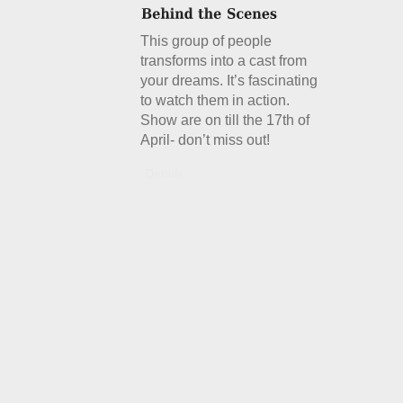
This group of people
transforms into a cast from
your dreams. It’s fascinating
to watch them in action.
Show are on till the 17th of
April- don’t miss out!
Details