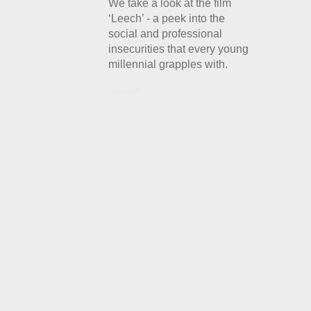
We take a look at the film
‘Leech’ - a peek into the
social and professional
insecurities that every young
millennial grapples with.
Details