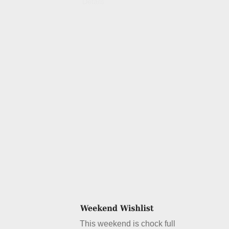
Details
This weekend is chock full