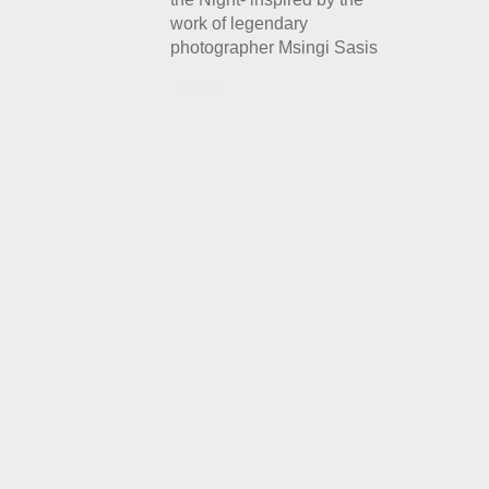
work of legendary
photographer Msingi Sasis
Details