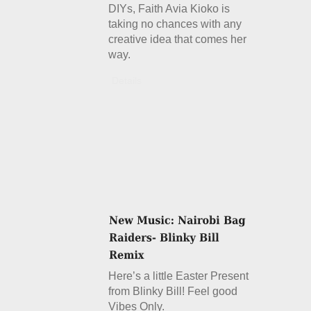
DIYs, Faith Avia Kioko is
taking no chances with any
creative idea that comes her
way.
Details
Here’s a little Easter Present
from Blinky Bill! Feel good
Vibes Only.