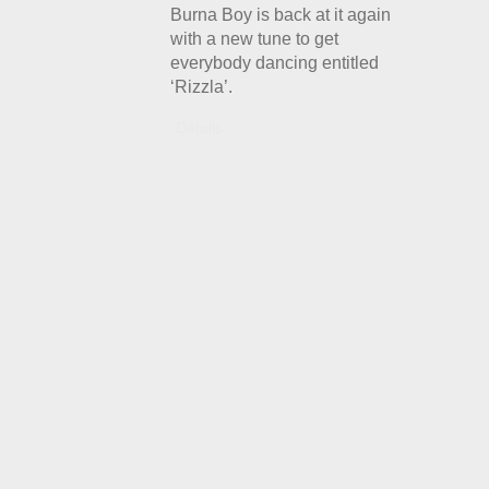
Burna Boy is back at it again
with a new tune to get
everybody dancing entitled
‘Rizzla’.
Details