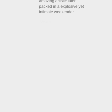
amazing artistic talent;
packed in a explosive yet
intimate weekender.
Details