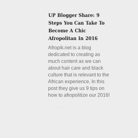
Afropik.net is a blog
dedicated to creating as
much content as we can
about hair care and black
culture that is relevant to the
African experience. In this
post they give us 9 tips on
how to afropolitize our 2016!
Details