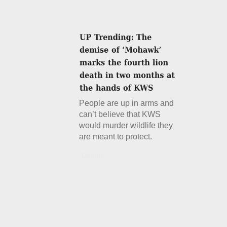
People are up in arms and
can’t believe that KWS
would murder wildlife they
are meant to protect.
Details