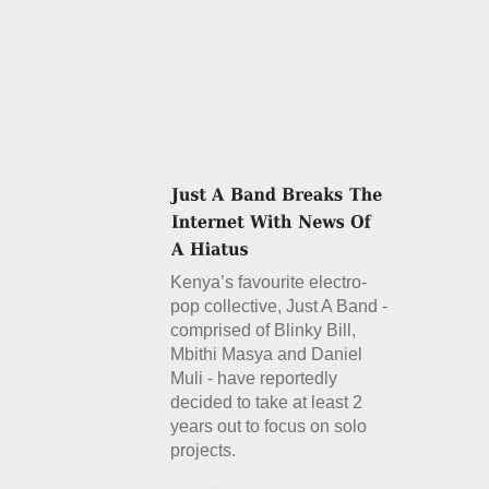
Kenya’s favourite electro-
pop collective, Just A Band -
comprised of Blinky Bill,
Mbithi Masya and Daniel
Muli - have reportedly
decided to take at least 2
years out to focus on solo
projects.