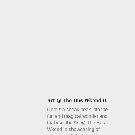
Here’s a sneak peek into the
fun and magical wonderland
that was the Art @ The Bus
Wkend- a showcasing of