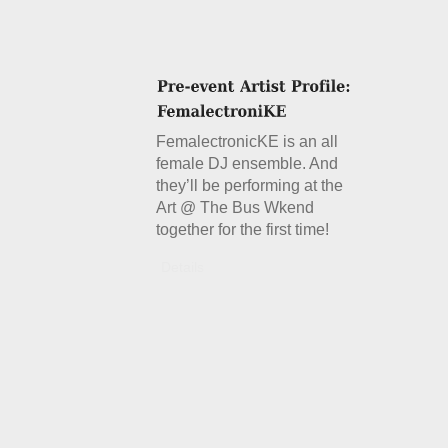
FemalectronicKE is an all
female DJ ensemble. And
they’ll be performing at the
Art @ The Bus Wkend
together for the first time!
Details