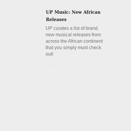
UP curates a list of brand
new musical releases from
across the African continent
that you simply must check
out!
Details