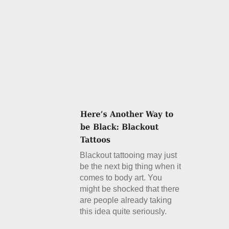
Blackout tattooing may just
be the next big thing when it
comes to body art. You
might be shocked that there
are people already taking
this idea quite seriously.