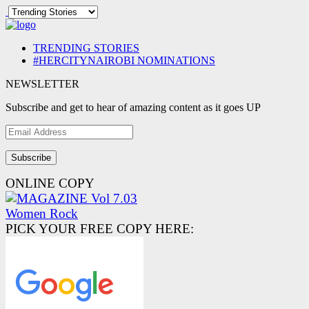
TRENDING STORIES
#HERCITYNAIROBI NOMINATIONS
NEWSLETTER
Subscribe and get to hear of amazing content as it goes UP
Email
Address
ONLINE COPY
PICK YOUR FREE COPY HERE: