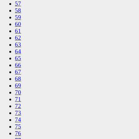
57
58
59
60
61
62
63
64
65
66
67
68
69
70
71
72
73
74
75
76