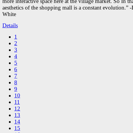
more interactive space here at the village market. So In tha
aesthetics of the shopping mall is a constant evolution.” -
White
Details
1
2
3
4
5
6
7
8
9
10
11
12
13
14
15