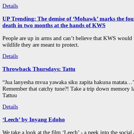
Details
UP Trending: The demise of ‘Mohawk’ marks the four
death in two months at the hands of KWS
People are up in arms and can’t believe that KWS would
wildlife they are meant to protect.
Details
Throwback Thursdays: Tattu
“Jua lanyesha mvua yawaka siku zapita hakuna matata…
Remember that catchy tune?! Take a trip down memory l
Tattuu
Details
‘Leech’ by Inyang Edoho
We take a look at the film ‘Leech’ - a peek into the social