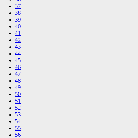
37
38
39
40
41
42
43
44
45
46
47
48
49
50
51
52
53
54
55
56