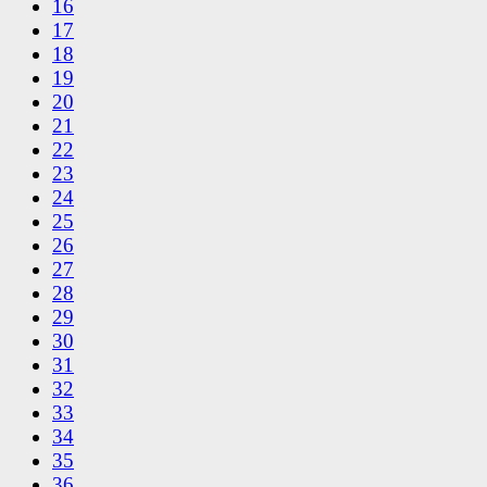
16
17
18
19
20
21
22
23
24
25
26
27
28
29
30
31
32
33
34
35
36