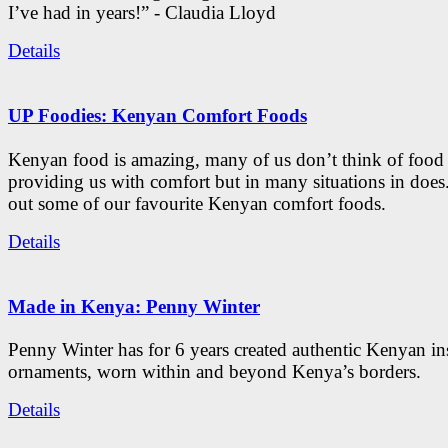
I’ve had in years!” - Claudia Lloyd
Details
UP Foodies: Kenyan Comfort Foods
Kenyan food is amazing, many of us don’t think of food 
providing us with comfort but in many situations in doe
out some of our favourite Kenyan comfort foods.
Details
Made in Kenya: Penny Winter
Penny Winter has for 6 years created authentic Kenyan in
ornaments, worn within and beyond Kenya’s borders.
Details