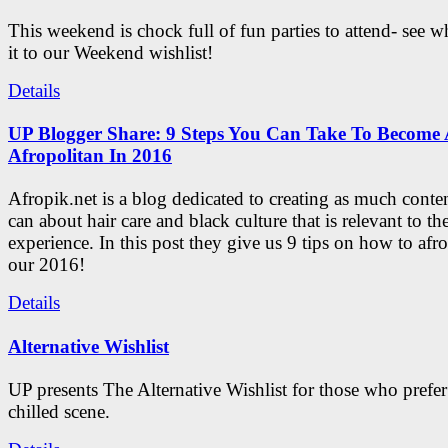
This weekend is chock full of fun parties to attend- see 
it to our Weekend wishlist!
Details
UP Blogger Share: 9 Steps You Can Take To Become 
Afropolitan In 2016
Afropik.net is a blog dedicated to creating as much conte
can about hair care and black culture that is relevant to th
experience. In this post they give us 9 tips on how to afro
our 2016!
Details
Alternative Wishlist
UP presents The Alternative Wishlist for those who prefe
chilled scene.