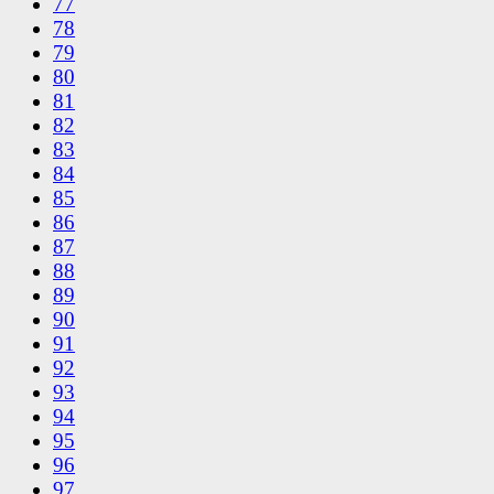
77
78
79
80
81
82
83
84
85
86
87
88
89
90
91
92
93
94
95
96
97