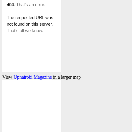
View
Upnairobi Magazine
in a larger map