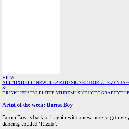
VIEW
ALL
#DXD2016
#NRW2016
ART
DESIGN
EDITORIAL
EVENTS
F
&
DRINK
LIFESTYLE
LITERATURE
MUSIC
PHOTOGRAPHY
TH
Artist of the week: Burna Boy
Burna Boy is back at it again with a new tune to get eve
dancing entitled ‘Rizzla’.