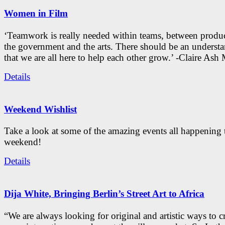
Women in Film
‘Teamwork is really needed within teams, between produc
the government and the arts. There should be an underst
that we are all here to help each other grow.’ -Claire As
Details
Weekend Wishlist
Take a look at some of the amazing events all happening 
weekend!
Details
Dija White, Bringing Berlin’s Street Art to Africa
“We are always looking for original and artistic ways to cr