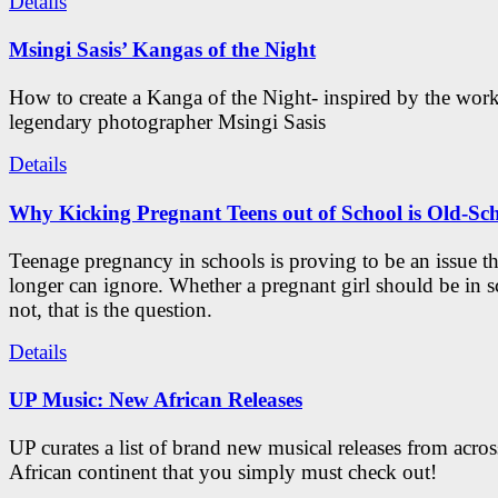
Details
Msingi Sasis’ Kangas of the Night
How to create a Kanga of the Night- inspired by the work
legendary photographer Msingi Sasis
Details
Why Kicking Pregnant Teens out of School is Old-Sc
Teenage pregnancy in schools is proving to be an issue t
longer can ignore. Whether a pregnant girl should be in s
not, that is the question.
Details
UP Music: New African Releases
UP curates a list of brand new musical releases from acros
African continent that you simply must check out!