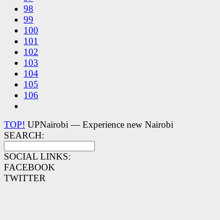
98
99
100
101
102
103
104
105
106
TOP!
UPNairobi — Experience new Nairobi
SEARCH:
SOCIAL LINKS:
FACEBOOK
TWITTER