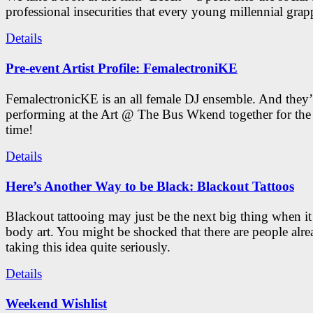
professional insecurities that every young millennial grap
Details
Pre-event Artist Profile: FemalectroniKE
FemalectronicKE is an all female DJ ensemble. And they’
performing at the Art @ The Bus Wkend together for the f
time!
Details
Here’s Another Way to be Black: Blackout Tattoos
Blackout tattooing may just be the next big thing when i
body art. You might be shocked that there are people alr
taking this idea quite seriously.
Details
Weekend Wishlist