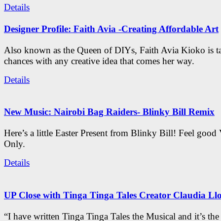
Details
Designer Profile: Faith Avia -Creating Affordable Art
Also known as the Queen of DIYs, Faith Avia Kioko is t
chances with any creative idea that comes her way.
Details
New Music: Nairobi Bag Raiders- Blinky Bill Remix
Here’s a little Easter Present from Blinky Bill! Feel good
Only.
Details
UP Close with Tinga Tinga Tales Creator Claudia Ll
“I have written Tinga Tinga Tales the Musical and it’s th