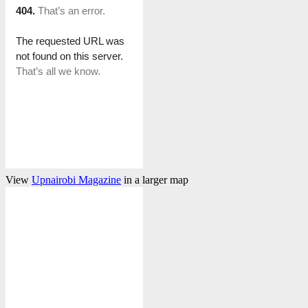
View
Upnairobi Magazine
in a larger map