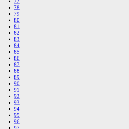
77
78
79
80
81
82
83
84
85
86
87
88
89
90
91
92
93
94
95
96
97