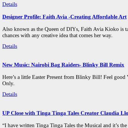
Details
Designer Profile: Faith Avia -Creating Affordable Art
Also known as the Queen of DIYs, Faith Avia Kioko is t
chances with any creative idea that comes her way.
Details
New Music: Nairobi Bag Raiders- Blinky Bill Remix
Here’s a little Easter Present from Blinky Bill! Feel good
Only.
Details
UP Close with Tinga Tinga Tales Creator Claudia Ll
“I have written Tinga Tinga Tales the Musical and it’s th