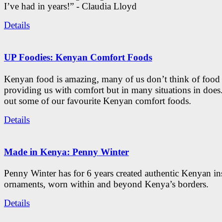
I’ve had in years!” - Claudia Lloyd
Details
UP Foodies: Kenyan Comfort Foods
Kenyan food is amazing, many of us don’t think of food 
providing us with comfort but in many situations in doe
out some of our favourite Kenyan comfort foods.
Details
Made in Kenya: Penny Winter
Penny Winter has for 6 years created authentic Kenyan in
ornaments, worn within and beyond Kenya’s borders.
Details