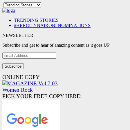
TRENDING STORIES
#HERCITYNAIROBI NOMINATIONS
NEWSLETTER
Subscribe and get to hear of amazing content as it goes UP
Email
Address
ONLINE COPY
PICK YOUR FREE COPY HERE: