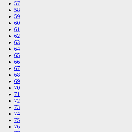
57
58
59
60
61
62
63
64
65
66
67
68
69
70
71
72
73
74
75
76