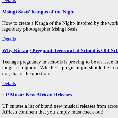
Details
Msingi Sasis’ Kangas of the Night
How to create a Kanga of the Night- inspired by the work
legendary photographer Msingi Sasis
Details
Why Kicking Pregnant Teens out of School is Old-Sc
Teenage pregnancy in schools is proving to be an issue t
longer can ignore. Whether a pregnant girl should be in s
not, that is the question.
Details
UP Music: New African Releases
UP curates a list of brand new musical releases from acros
African continent that you simply must check out!