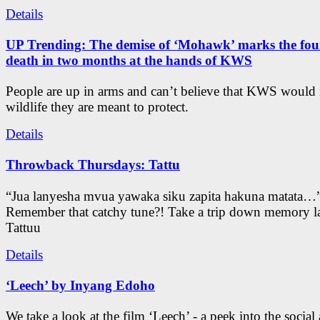
Details
UP Trending: The demise of ‘Mohawk’ marks the four
death in two months at the hands of KWS
People are up in arms and can’t believe that KWS would
wildlife they are meant to protect.
Details
Throwback Thursdays: Tattu
“Jua lanyesha mvua yawaka siku zapita hakuna matata…
Remember that catchy tune?! Take a trip down memory l
Tattuu
Details
‘Leech’ by Inyang Edoho
We take a look at the film ‘Leech’ - a peek into the social