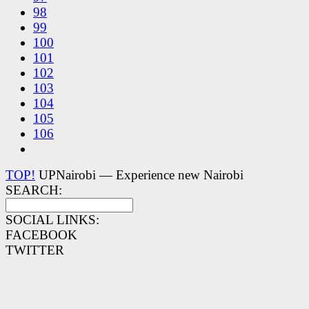
98
99
100
101
102
103
104
105
106
TOP!
UPNairobi — Experience new Nairobi
SEARCH:
SOCIAL LINKS:
FACEBOOK
TWITTER