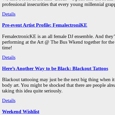
professional insecurities that every young millennial grap
Details
Pre-event Artist Profile: FemalectroniKE
FemalectronicKE is an all female DJ ensemble. And they’
performing at the Art @ The Bus Wkend together for the f
time!
Details
Here’s Another Way to be Black: Blackout Tattoos
Blackout tattooing may just be the next big thing when i
body art. You might be shocked that there are people alr
taking this idea quite seriously.
Details
Weekend Wishlist