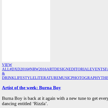
VIEW
ALL
#DXD2016
#NRW2016
ART
DESIGN
EDITORIAL
EVENTS
F
&
DRINK
LIFESTYLE
LITERATURE
MUSIC
PHOTOGRAPHY
TH
Artist of the week: Burna Boy
Burna Boy is back at it again with a new tune to get eve
dancing entitled ‘Rizzla’.