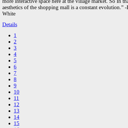
more interactive space here at the village market. So In tha
aesthetics of the shopping mall is a constant evolution.” -
White
Details
1
2
3
4
5
6
7
8
9
10
11
12
13
14
15