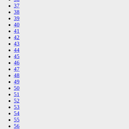
37
38
39
40
41
42
43
44
45
46
47
48
49
50
51
52
53
54
55
56