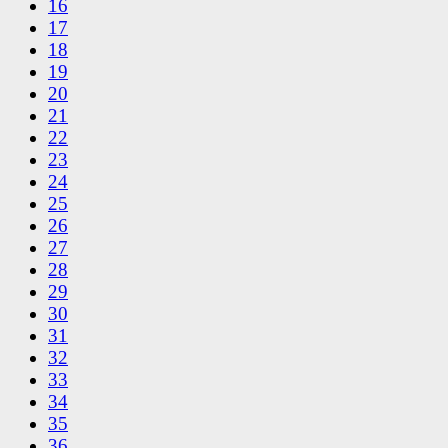
16
17
18
19
20
21
22
23
24
25
26
27
28
29
30
31
32
33
34
35
36