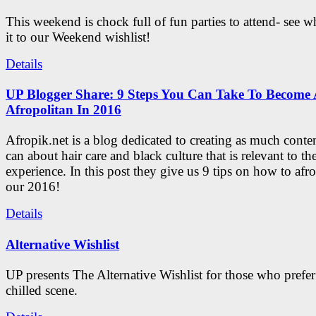
This weekend is chock full of fun parties to attend- see 
it to our Weekend wishlist!
Details
UP Blogger Share: 9 Steps You Can Take To Become 
Afropolitan In 2016
Afropik.net is a blog dedicated to creating as much conte
can about hair care and black culture that is relevant to th
experience. In this post they give us 9 tips on how to afro
our 2016!
Details
Alternative Wishlist
UP presents The Alternative Wishlist for those who prefe
chilled scene.