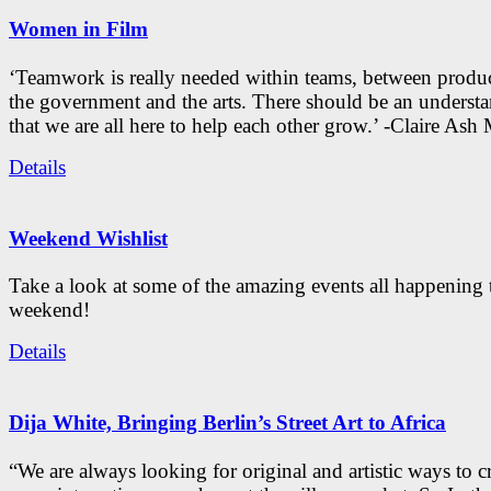
Women in Film
‘Teamwork is really needed within teams, between produc
the government and the arts. There should be an underst
that we are all here to help each other grow.’ -Claire As
Details
Weekend Wishlist
Take a look at some of the amazing events all happening 
weekend!
Details
Dija White, Bringing Berlin’s Street Art to Africa
“We are always looking for original and artistic ways to cr