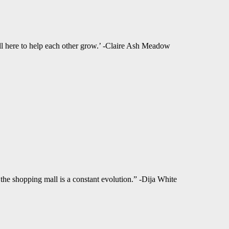
ll here to help each other grow.’ -Claire Ash Meadow
f the shopping mall is a constant evolution.” -Dija White