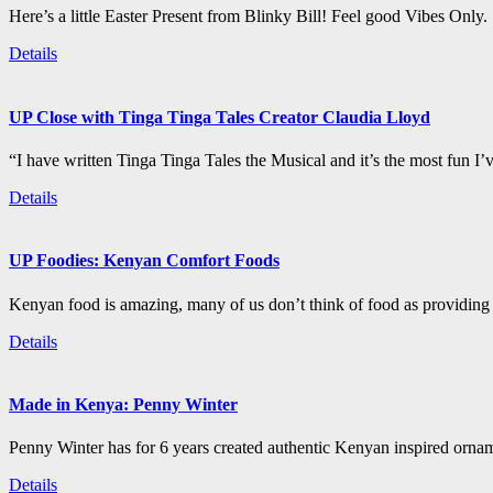
Here’s a little Easter Present from Blinky Bill! Feel good Vibes Only.
Details
UP Close with Tinga Tinga Tales Creator Claudia Lloyd
“I have written Tinga Tinga Tales the Musical and it’s the most fun I’
Details
UP Foodies: Kenyan Comfort Foods
Kenyan food is amazing, many of us don’t think of food as providing 
Details
Made in Kenya: Penny Winter
Penny Winter has for 6 years created authentic Kenyan inspired orn
Details