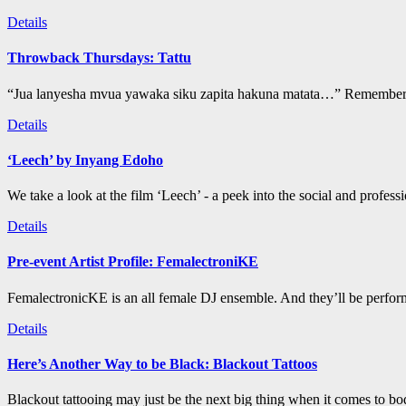
Details
Throwback Thursdays: Tattu
“Jua lanyesha mvua yawaka siku zapita hakuna matata…” Remember t
Details
‘Leech’ by Inyang Edoho
We take a look at the film ‘Leech’ - a peek into the social and profess
Details
Pre-event Artist Profile: FemalectroniKE
FemalectronicKE is an all female DJ ensemble. And they’ll be perform
Details
Here’s Another Way to be Black: Blackout Tattoos
Blackout tattooing may just be the next big thing when it comes to bod