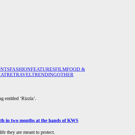
ENTS
FASHION
FEATURES
FILM
FOOD &
EATRE
TRAVEL
TRENDING
OTHER
g entitled ‘Rizzla’.
ath in two months at the hands of KWS
fe they are meant to protect.