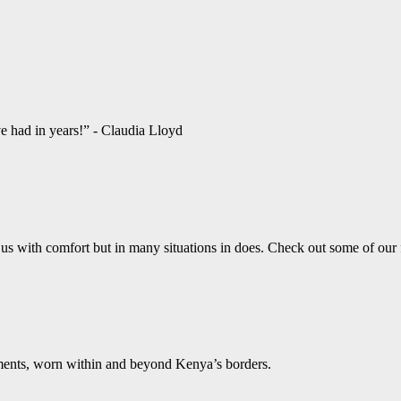
ve had in years!” - Claudia Lloyd
us with comfort but in many situations in does. Check out some of our
aments, worn within and beyond Kenya’s borders.