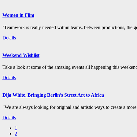
Women in Film
‘Teamwork is really needed within teams, between productions, the go
Details
Weekend Wishlist
Take a look at some of the amazing events all happening this weeken
Details
Dija White, Bringing Berlin’s Street Art to Africa
“We are always looking for original and artistic ways to create a more i
Details
1
2