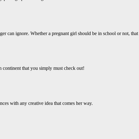
er can ignore. Whether a pregnant girl should be in school or not, that 
an continent that you simply must check out!
ces with any creative idea that comes her way.