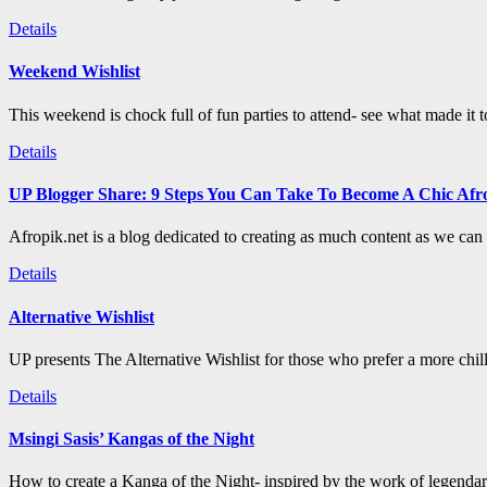
Details
Weekend Wishlist
This weekend is chock full of fun parties to attend- see what made it 
Details
UP Blogger Share: 9 Steps You Can Take To Become A Chic Afro
Afropik.net is a blog dedicated to creating as much content as we can a
Details
Alternative Wishlist
UP presents The Alternative Wishlist for those who prefer a more chil
Details
Msingi Sasis’ Kangas of the Night
How to create a Kanga of the Night- inspired by the work of legenda