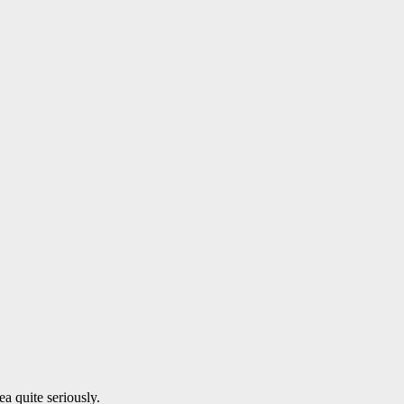
a quite seriously.