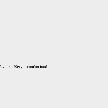
 favourite Kenyan comfort foods.