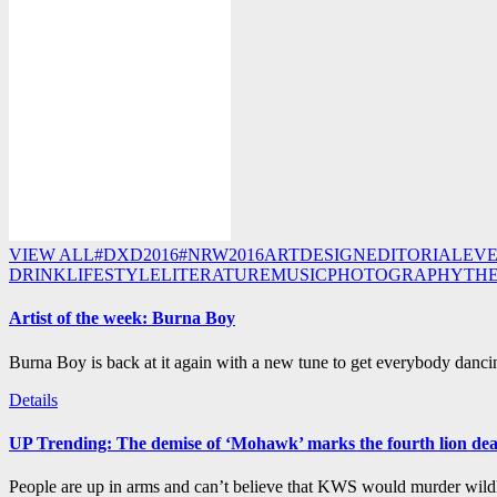
VIEW ALL
#DXD2016
#NRW2016
ART
DESIGN
EDITORIAL
EV
DRINK
LIFESTYLE
LITERATURE
MUSIC
PHOTOGRAPHY
TH
Artist of the week: Burna Boy
Burna Boy is back at it again with a new tune to get everybody dancin
Details
UP Trending: The demise of ‘Mohawk’ marks the fourth lion de
People are up in arms and can’t believe that KWS would murder wildli