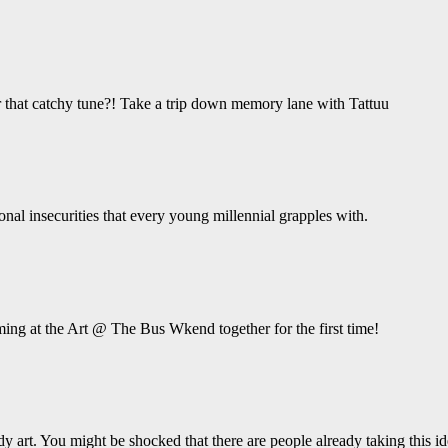
hat catchy tune?! Take a trip down memory lane with Tattuu
ional insecurities that every young millennial grapples with.
ing at the Art @ The Bus Wkend together for the first time!
y art. You might be shocked that there are people already taking this ide