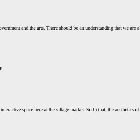
vernment and the arts. There should be an understanding that we are a
d!
nteractive space here at the village market. So In that, the aesthetics o