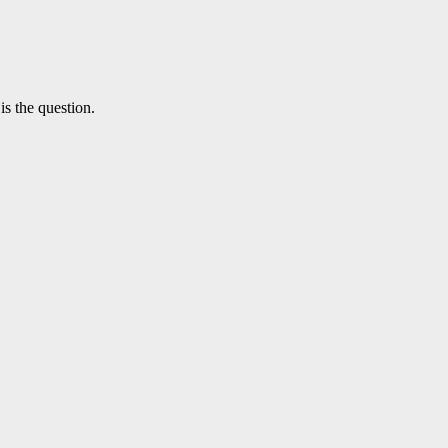
is the question.