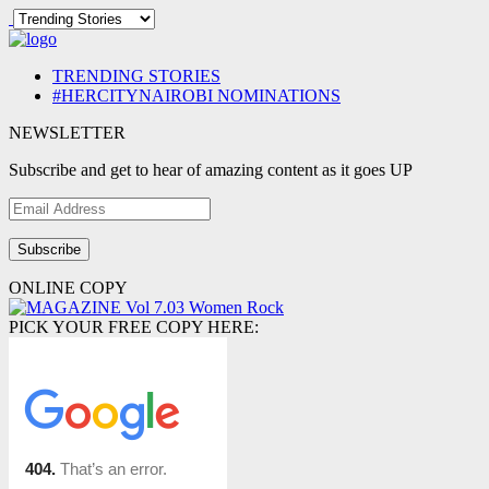
TRENDING STORIES
#HERCITYNAIROBI NOMINATIONS
NEWSLETTER
Subscribe and get to hear of amazing content as it goes UP
Email
Address
ONLINE COPY
PICK YOUR FREE COPY HERE: