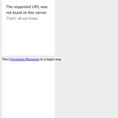
View
Upnairobi Magazine
in a larger map