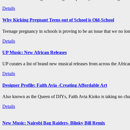
Details
Why Kicking Pregnant Teens out of School is Old-School
Teenage pregnancy in schools is proving to be an issue that we no long
Details
UP Music: New African Releases
UP curates a list of brand new musical releases from across the Afric
Details
Designer Profile: Faith Avia -Creating Affordable Art
Also known as the Queen of DIYs, Faith Avia Kioko is taking no chan
Details
New Music: Nairobi Bag Raiders- Blinky Bill Remix