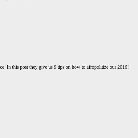
ce. In this post they give us 9 tips on how to afropolitize our 2016!