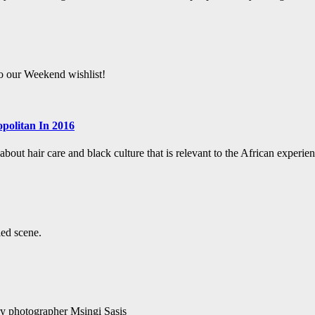
to our Weekend wishlist!
politan In 2016
bout hair care and black culture that is relevant to the African experien
led scene.
ry photographer Msingi Sasis