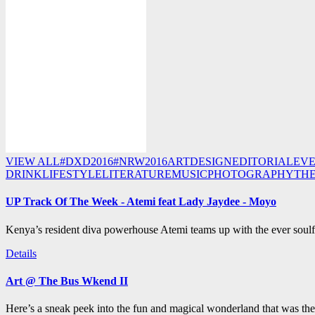
VIEW ALL
#DXD2016
#NRW2016
ART
DESIGN
EDITORIAL
EV
DRINK
LIFESTYLE
LITERATURE
MUSIC
PHOTOGRAPHY
TH
UP Track Of The Week - Atemi feat Lady Jaydee - Moyo
Kenya’s resident diva powerhouse Atemi teams up with the ever soulf
Details
Art @ The Bus Wkend II
Here’s a sneak peek into the fun and magical wonderland that was th