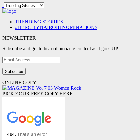
TRENDING STORIES
#HERCITYNAIROBI NOMINATIONS
NEWSLETTER
Subscribe and get to hear of amazing content as it goes UP
Email
Address
ONLINE COPY
PICK YOUR FREE COPY HERE: