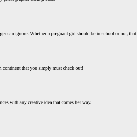
er can ignore. Whether a pregnant girl should be in school or not, that 
an continent that you simply must check out!
ces with any creative idea that comes her way.