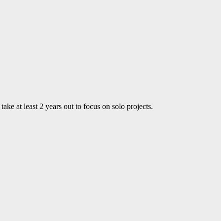
ke at least 2 years out to focus on solo projects.