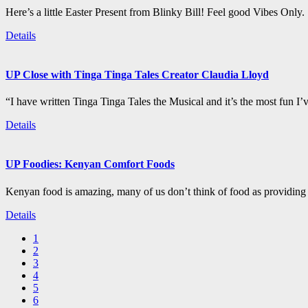
Here’s a little Easter Present from Blinky Bill! Feel good Vibes Only.
Details
UP Close with Tinga Tinga Tales Creator Claudia Lloyd
“I have written Tinga Tinga Tales the Musical and it’s the most fun I’
Details
UP Foodies: Kenyan Comfort Foods
Kenyan food is amazing, many of us don’t think of food as providing 
Details
1
2
3
4
5
6