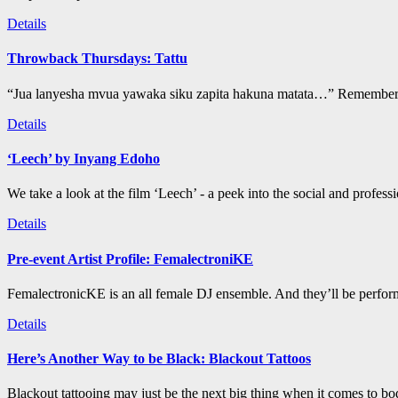
Details
Throwback Thursdays: Tattu
“Jua lanyesha mvua yawaka siku zapita hakuna matata…” Remember t
Details
‘Leech’ by Inyang Edoho
We take a look at the film ‘Leech’ - a peek into the social and profess
Details
Pre-event Artist Profile: FemalectroniKE
FemalectronicKE is an all female DJ ensemble. And they’ll be perform
Details
Here’s Another Way to be Black: Blackout Tattoos
Blackout tattooing may just be the next big thing when it comes to bod