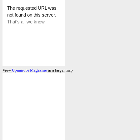
View
Upnairobi Magazine
in a larger map