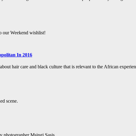
to our Weekend wishlist!
politan In 2016
bout hair care and black culture that is relevant to the African experien
led scene.
ry photographer Msingi Sasis