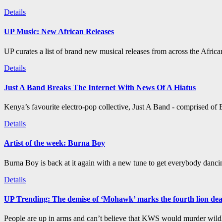
Details
UP Music: New African Releases
UP curates a list of brand new musical releases from across the Afric
Details
Just A Band Breaks The Internet With News Of A Hiatus
Kenya’s favourite electro-pop collective, Just A Band - comprised of B
Details
Artist of the week: Burna Boy
Burna Boy is back at it again with a new tune to get everybody dancin
Details
UP Trending: The demise of ‘Mohawk’ marks the fourth lion de
People are up in arms and can’t believe that KWS would murder wildli