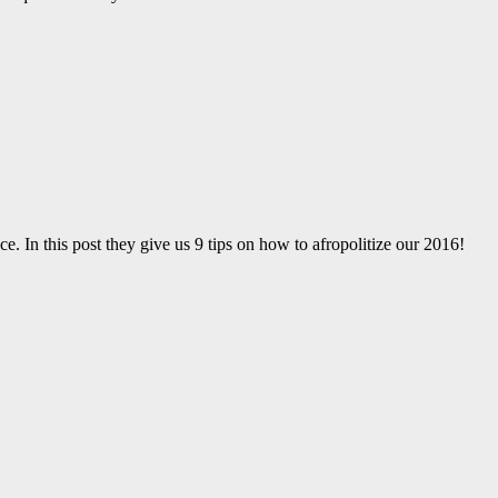
ce. In this post they give us 9 tips on how to afropolitize our 2016!