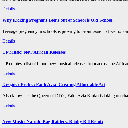
Details
Why Kicking Pregnant Teens out of School is Old-School
Teenage pregnancy in schools is proving to be an issue that we no long
Details
UP Music: New African Releases
UP curates a list of brand new musical releases from across the Afric
Details
Designer Profile: Faith Avia -Creating Affordable Art
Also known as the Queen of DIYs, Faith Avia Kioko is taking no chan
Details
New Music: Nairobi Bag Raiders- Blinky Bill Remix