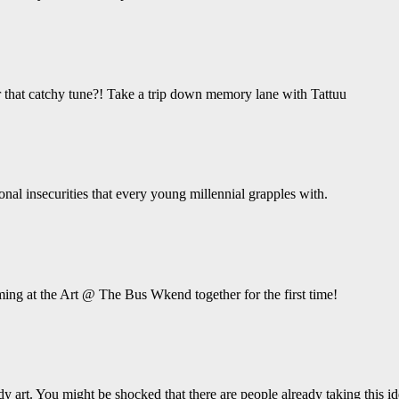
hat catchy tune?! Take a trip down memory lane with Tattuu
ional insecurities that every young millennial grapples with.
ing at the Art @ The Bus Wkend together for the first time!
y art. You might be shocked that there are people already taking this ide