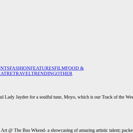
ENTS
FASHION
FEATURES
FILM
FOOD &
EATRE
TRAVEL
TRENDING
OTHER
ul Lady Jaydee for a soulful tune, Moyo, which is our Track of the We
e Art @ The Bus Wkend- a showcasing of amazing artistic talent; packed