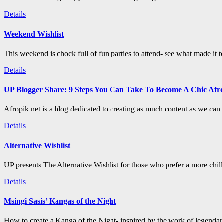
Details
Weekend Wishlist
This weekend is chock full of fun parties to attend- see what made it 
Details
UP Blogger Share: 9 Steps You Can Take To Become A Chic Afro
Afropik.net is a blog dedicated to creating as much content as we can a
Details
Alternative Wishlist
UP presents The Alternative Wishlist for those who prefer a more chil
Details
Msingi Sasis’ Kangas of the Night
How to create a Kanga of the Night- inspired by the work of legenda