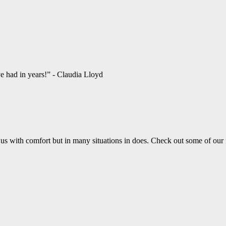
ve had in years!” - Claudia Lloyd
us with comfort but in many situations in does. Check out some of our