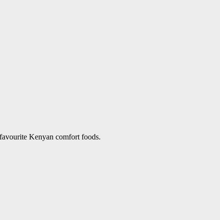
 favourite Kenyan comfort foods.