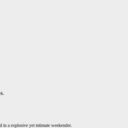
ek.
 in a explosive yet intimate weekender.