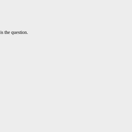
is the question.