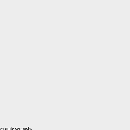
a quite seriously.