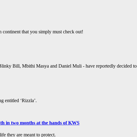
an continent that you simply must check out!
linky Bill, Mbithi Masya and Daniel Muli - have reportedly decided to ta
g entitled ‘Rizzla’.
ath in two months at the hands of KWS
fe they are meant to protect.