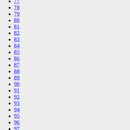
77
78
79
80
81
82
83
84
85
86
87
88
89
90
91
92
93
94
95
96
97