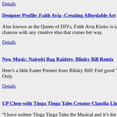
Details
Designer Profile: Faith Avia -Creating Affordable Art
Also known as the Queen of DIYs, Faith Avia Kioko is t
chances with any creative idea that comes her way.
Details
New Music: Nairobi Bag Raiders- Blinky Bill Remix
Here’s a little Easter Present from Blinky Bill! Feel good
Only.
Details
UP Close with Tinga Tinga Tales Creator Claudia Ll
“I have written Tinga Tinga Tales the Musical and it’s th