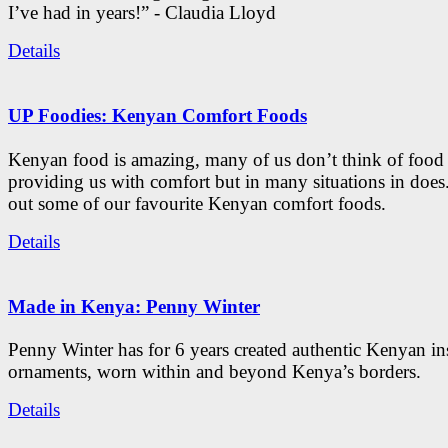
I’ve had in years!” - Claudia Lloyd
Details
UP Foodies: Kenyan Comfort Foods
Kenyan food is amazing, many of us don’t think of food 
providing us with comfort but in many situations in doe
out some of our favourite Kenyan comfort foods.
Details
Made in Kenya: Penny Winter
Penny Winter has for 6 years created authentic Kenyan in
ornaments, worn within and beyond Kenya’s borders.
Details