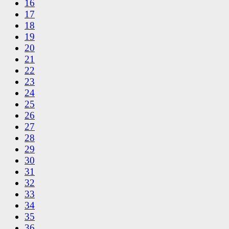
16
17
18
19
20
21
22
23
24
25
26
27
28
29
30
31
32
33
34
35
36