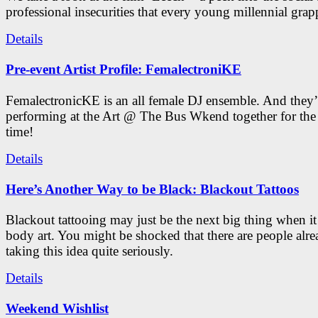
professional insecurities that every young millennial grap
Details
Pre-event Artist Profile: FemalectroniKE
FemalectronicKE is an all female DJ ensemble. And they’
performing at the Art @ The Bus Wkend together for the f
time!
Details
Here’s Another Way to be Black: Blackout Tattoos
Blackout tattooing may just be the next big thing when i
body art. You might be shocked that there are people alr
taking this idea quite seriously.
Details
Weekend Wishlist