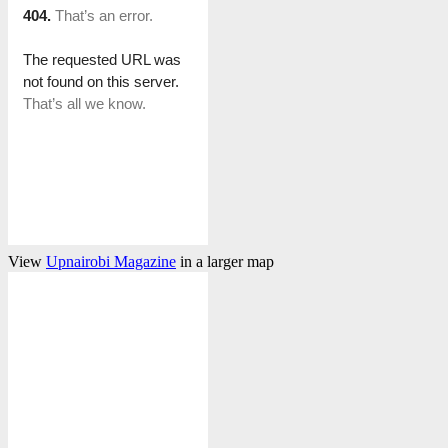
View
Upnairobi Magazine
in a larger map