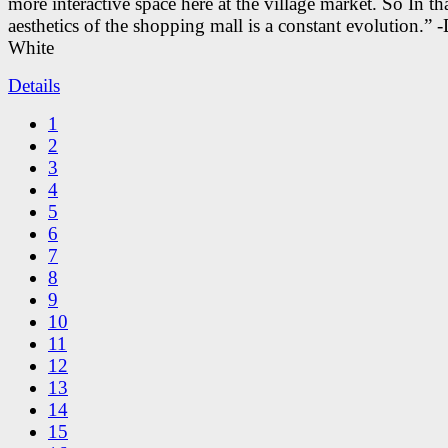
more interactive space here at the village market. So In tha
aesthetics of the shopping mall is a constant evolution.” -
White
Details
1
2
3
4
5
6
7
8
9
10
11
12
13
14
15