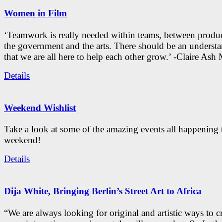
Women in Film
‘Teamwork is really needed within teams, between produc
the government and the arts. There should be an underst
that we are all here to help each other grow.’ -Claire As
Details
Weekend Wishlist
Take a look at some of the amazing events all happening 
weekend!
Details
Dija White, Bringing Berlin’s Street Art to Africa
“We are always looking for original and artistic ways to cr