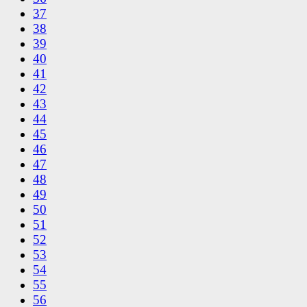
37
38
39
40
41
42
43
44
45
46
47
48
49
50
51
52
53
54
55
56