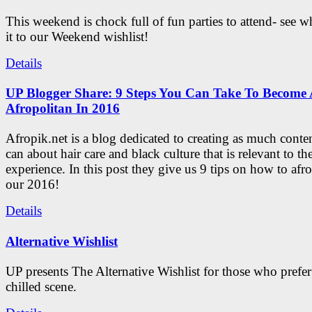
This weekend is chock full of fun parties to attend- see 
it to our Weekend wishlist!
Details
UP Blogger Share: 9 Steps You Can Take To Become 
Afropolitan In 2016
Afropik.net is a blog dedicated to creating as much conte
can about hair care and black culture that is relevant to th
experience. In this post they give us 9 tips on how to afro
our 2016!
Details
Alternative Wishlist
UP presents The Alternative Wishlist for those who prefe
chilled scene.