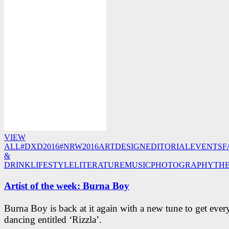
VIEW
ALL
#DXD2016
#NRW2016
ART
DESIGN
EDITORIAL
EVENTS
F
&
DRINK
LIFESTYLE
LITERATURE
MUSIC
PHOTOGRAPHY
TH
Artist of the week: Burna Boy
Burna Boy is back at it again with a new tune to get eve
dancing entitled ‘Rizzla’.