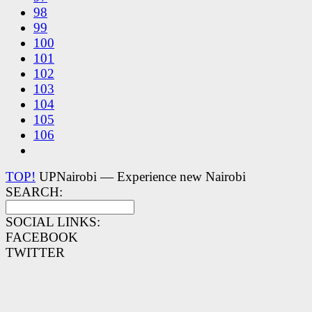
98
99
100
101
102
103
104
105
106
TOP!
UPNairobi — Experience new Nairobi
SEARCH:
SOCIAL LINKS:
FACEBOOK
TWITTER