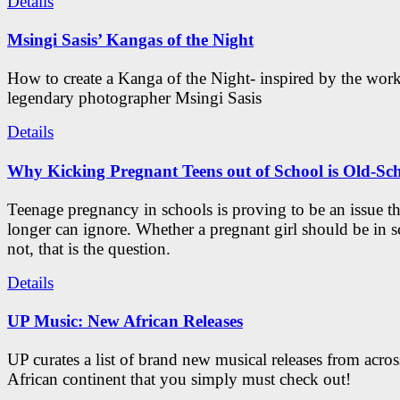
Details
Msingi Sasis’ Kangas of the Night
How to create a Kanga of the Night- inspired by the work
legendary photographer Msingi Sasis
Details
Why Kicking Pregnant Teens out of School is Old-Sc
Teenage pregnancy in schools is proving to be an issue t
longer can ignore. Whether a pregnant girl should be in s
not, that is the question.
Details
UP Music: New African Releases
UP curates a list of brand new musical releases from acros
African continent that you simply must check out!