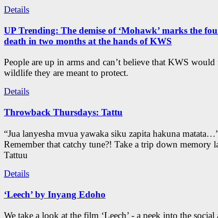
Details
UP Trending: The demise of ‘Mohawk’ marks the four
death in two months at the hands of KWS
People are up in arms and can’t believe that KWS would
wildlife they are meant to protect.
Details
Throwback Thursdays: Tattu
“Jua lanyesha mvua yawaka siku zapita hakuna matata…
Remember that catchy tune?! Take a trip down memory l
Tattuu
Details
‘Leech’ by Inyang Edoho
We take a look at the film ‘Leech’ - a peek into the social