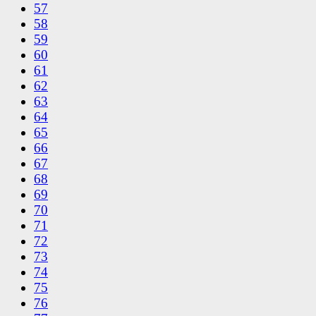
57
58
59
60
61
62
63
64
65
66
67
68
69
70
71
72
73
74
75
76