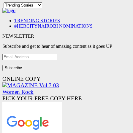
TRENDING STORIES
#HERCITYNAIROBI NOMINATIONS
NEWSLETTER
Subscribe and get to hear of amazing content as it goes UP
Email
Address
ONLINE COPY
PICK YOUR FREE COPY HERE: