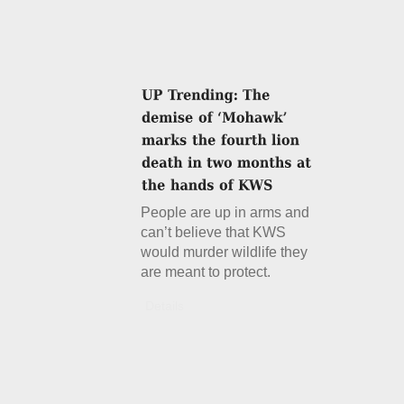
People are up in arms and
can’t believe that KWS
would murder wildlife they
are meant to protect.
Details