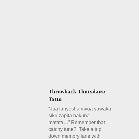
“Jua lanyesha mvua yawaka
siku zapita hakuna
matata…” Remember that
catchy tune?! Take a trip
down memory lane with