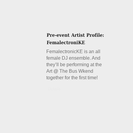
FemalectronicKE is an all
female DJ ensemble. And
they’ll be performing at the
Art @ The Bus Wkend
together for the first time!
Details