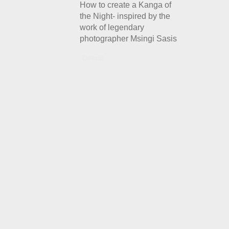
How to create a Kanga of
the Night- inspired by the
work of legendary
photographer Msingi Sasis
Details