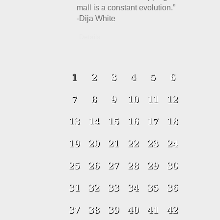
mall is a constant evolution.”
-Dija White
Details