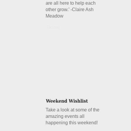
are all here to help each
other grow.’ -Claire Ash
Meadow
Details
Take a look at some of the
amazing events all
happening this weekend!