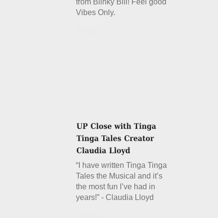
from Blinky Bill! Feel good
Vibes Only.
Details
“I have written Tinga Tinga
Tales the Musical and it’s
the most fun I’ve had in
years!” - Claudia Lloyd
Details