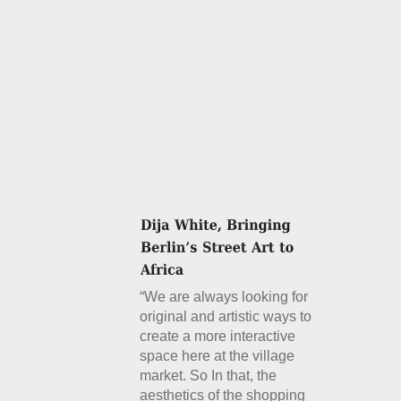
Details
“We are always looking for
original and artistic ways to
create a more interactive
space here at the village
market. So In that, the
aesthetics of the shopping