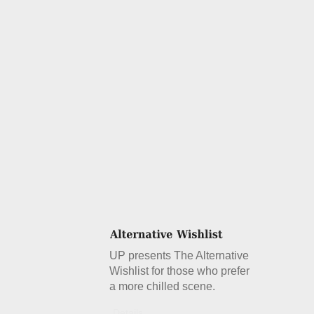
UP presents The Alternative
Wishlist for those who prefer
a more chilled scene.
Details