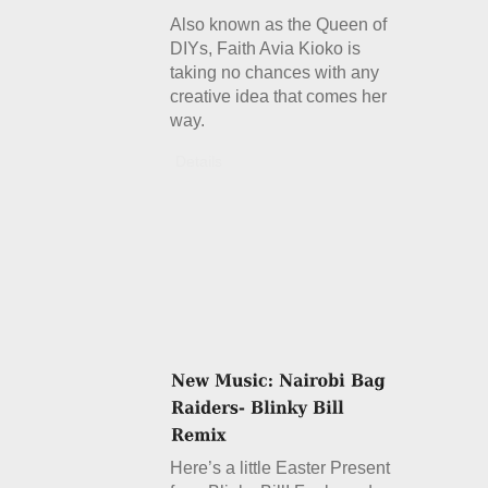
Also known as the Queen of
DIYs, Faith Avia Kioko is
taking no chances with any
creative idea that comes her
way.
Details
Here’s a little Easter Present