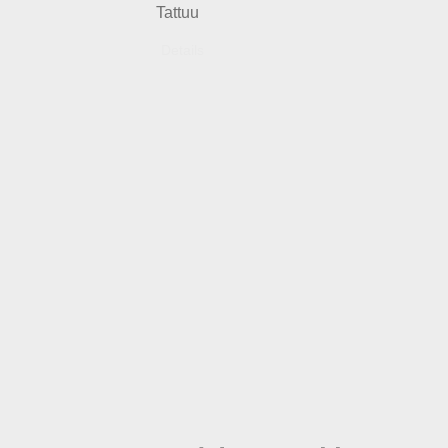
Tattuu
Details