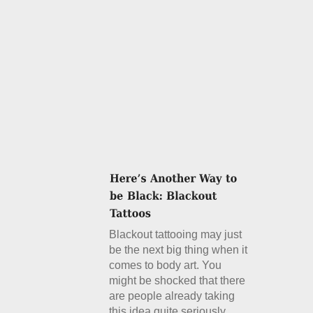
Blackout tattooing may just
be the next big thing when it
comes to body art. You
might be shocked that there
are people already taking
this idea quite seriously.