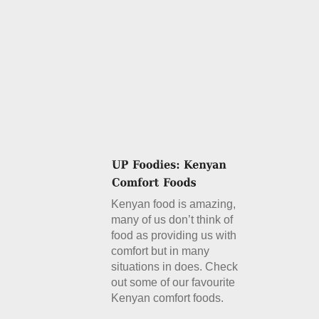
Kenyan food is amazing,
many of us don’t think of
food as providing us with
comfort but in many
situations in does. Check
out some of our favourite
Kenyan comfort foods.