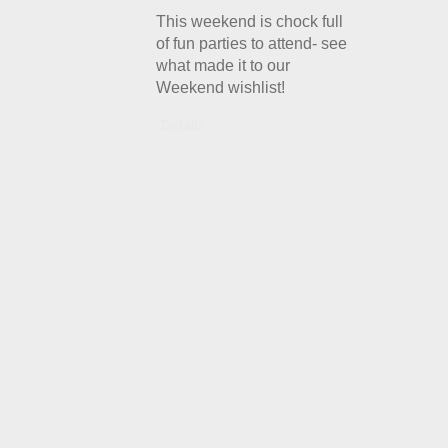
This weekend is chock full
of fun parties to attend- see
what made it to our
Weekend wishlist!
Details