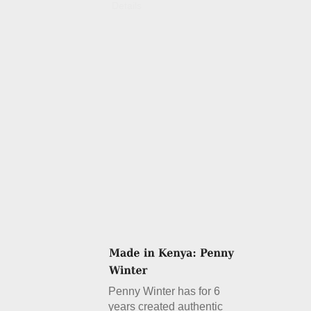
Details
Penny Winter has for 6
years created authentic