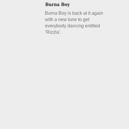
Burna Boy is back at it again
with a new tune to get
everybody dancing entitled
‘Rizzla’.
Details