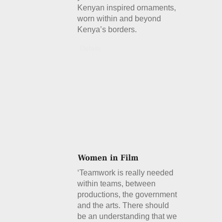
Kenyan inspired ornaments,
worn within and beyond
Kenya’s borders.
Details
‘Teamwork is really needed
within teams, between
productions, the government
and the arts. There should
be an understanding that we