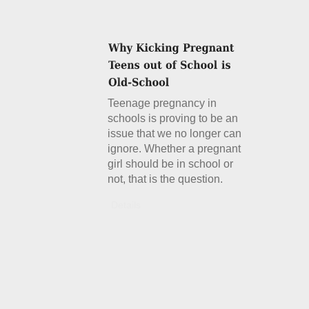
Teenage pregnancy in
schools is proving to be an
issue that we no longer can
ignore. Whether a pregnant
girl should be in school or
not, that is the question.
Details