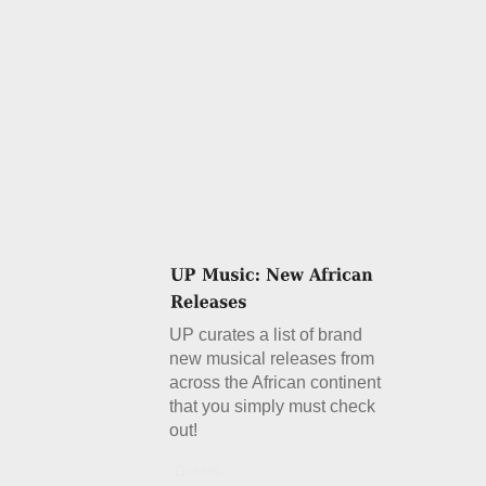
UP curates a list of brand
new musical releases from
across the African continent
that you simply must check
out!
Details