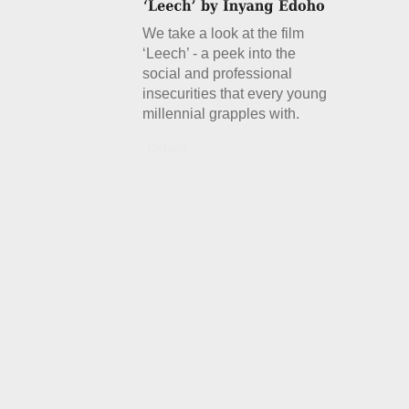
We take a look at the film
‘Leech’ - a peek into the
social and professional
insecurities that every young
millennial grapples with.
Details