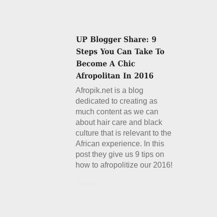
Afropik.net is a blog
dedicated to creating as
much content as we can
about hair care and black
culture that is relevant to the
African experience. In this
post they give us 9 tips on
how to afropolitize our 2016!
Details