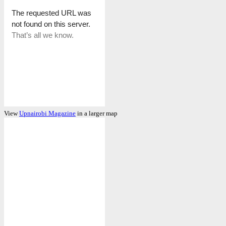
View
Upnairobi Magazine
in a larger map