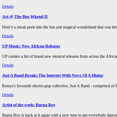
Details
Art @ The Bus Wkend II
Here’s a sneak peek into the fun and magical wonderland that was th
Details
UP Music: New African Releases
UP curates a list of brand new musical releases from across the Afric
Details
Just A Band Breaks The Internet With News Of A Hiatus
Kenya’s favourite electro-pop collective, Just A Band - comprised of B
Details
Artist of the week: Burna Boy
Burna Boy is back at it again with a new tune to get everybody dancin