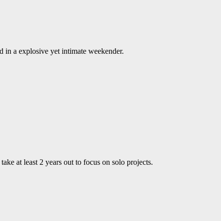
 in a explosive yet intimate weekender.
ke at least 2 years out to focus on solo projects.