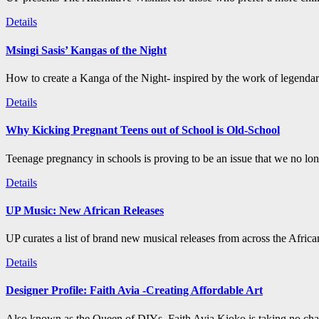
Details
Msingi Sasis’ Kangas of the Night
How to create a Kanga of the Night- inspired by the work of legenda
Details
Why Kicking Pregnant Teens out of School is Old-School
Teenage pregnancy in schools is proving to be an issue that we no long
Details
UP Music: New African Releases
UP curates a list of brand new musical releases from across the Afric
Details
Designer Profile: Faith Avia -Creating Affordable Art
Also known as the Queen of DIYs, Faith Avia Kioko is taking no chan