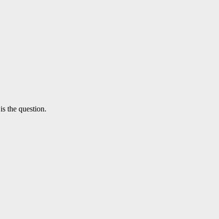
is the question.