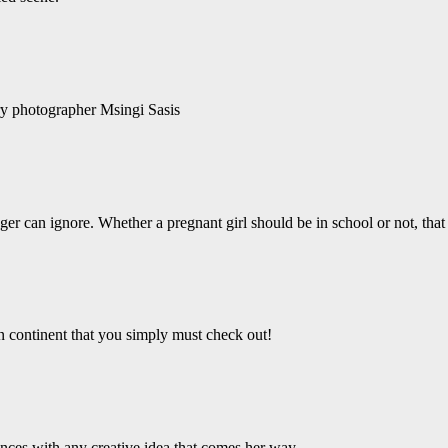
ry photographer Msingi Sasis
er can ignore. Whether a pregnant girl should be in school or not, that 
an continent that you simply must check out!
ces with any creative idea that comes her way.