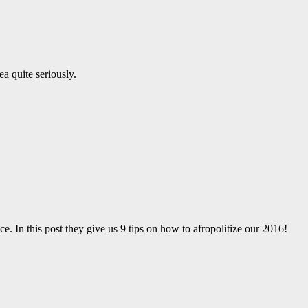
a quite seriously.
ce. In this post they give us 9 tips on how to afropolitize our 2016!