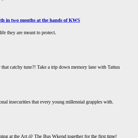
ath in two months at the hands of KWS
fe they are meant to protect.
hat catchy tune?! Take a trip down memory lane with Tattuu
ional insecurities that every young millennial grapples with.
ing at the Art @ The Bus Wkend together for the first time!