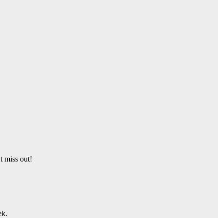
t miss out!
ek.