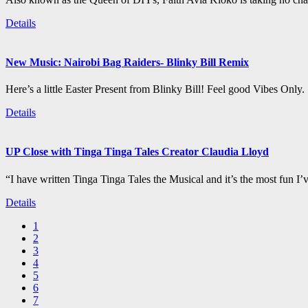
Details
New Music: Nairobi Bag Raiders- Blinky Bill Remix
Here’s a little Easter Present from Blinky Bill! Feel good Vibes Only.
Details
UP Close with Tinga Tinga Tales Creator Claudia Lloyd
“I have written Tinga Tinga Tales the Musical and it’s the most fun I’
Details
1
2
3
4
5
6
7