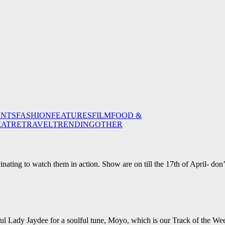
ENTS
FASHION
FEATURES
FILM
FOOD &
EATRE
TRAVEL
TRENDING
OTHER
inating to watch them in action. Show are on till the 17th of April- don’
ul Lady Jaydee for a soulful tune, Moyo, which is our Track of the We