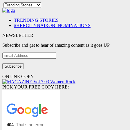
TRENDING STORIES
#HERCITYNAIROBI NOMINATIONS
NEWSLETTER
Subscribe and get to hear of amazing content as it goes UP
Email
Address
ONLINE COPY
PICK YOUR FREE COPY HERE: