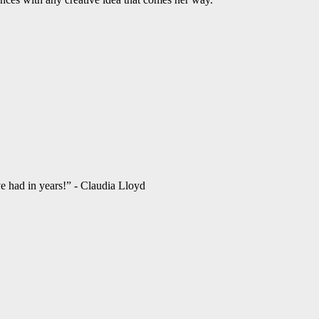
ve had in years!” - Claudia Lloyd