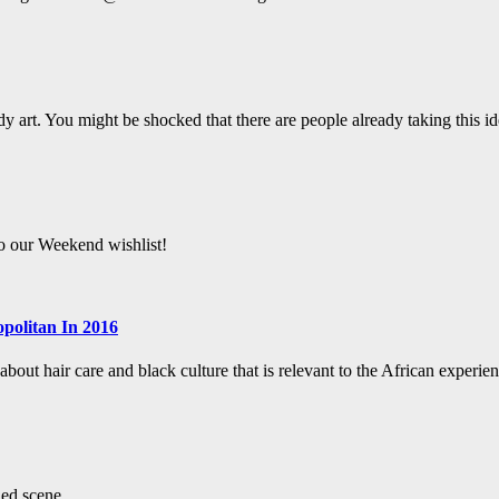
y art. You might be shocked that there are people already taking this ide
to our Weekend wishlist!
politan In 2016
bout hair care and black culture that is relevant to the African experien
led scene.