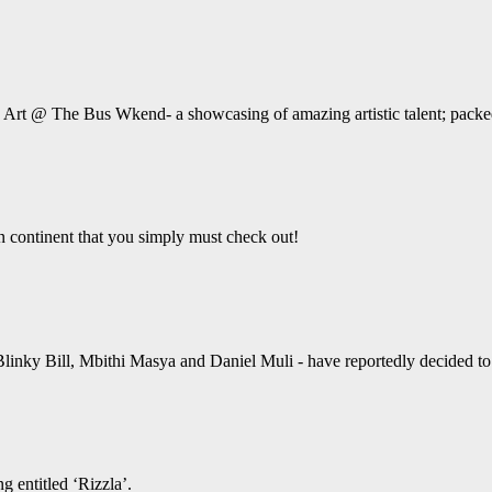
e Art @ The Bus Wkend- a showcasing of amazing artistic talent; packed
an continent that you simply must check out!
linky Bill, Mbithi Masya and Daniel Muli - have reportedly decided to ta
g entitled ‘Rizzla’.