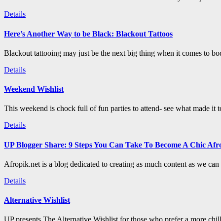
Details
Here’s Another Way to be Black: Blackout Tattoos
Blackout tattooing may just be the next big thing when it comes to bod
Details
Weekend Wishlist
This weekend is chock full of fun parties to attend- see what made it 
Details
UP Blogger Share: 9 Steps You Can Take To Become A Chic Afro
Afropik.net is a blog dedicated to creating as much content as we can a
Details
Alternative Wishlist
UP presents The Alternative Wishlist for those who prefer a more chil