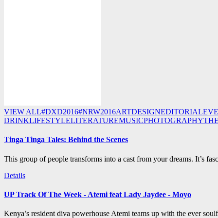
VIEW ALL
#DXD2016
#NRW2016
ART
DESIGN
EDITORIAL
EV
DRINK
LIFESTYLE
LITERATURE
MUSIC
PHOTOGRAPHY
TH
Tinga Tinga Tales: Behind the Scenes
This group of people transforms into a cast from your dreams. It’s fasc
Details
UP Track Of The Week - Atemi feat Lady Jaydee - Moyo
Kenya’s resident diva powerhouse Atemi teams up with the ever soulf