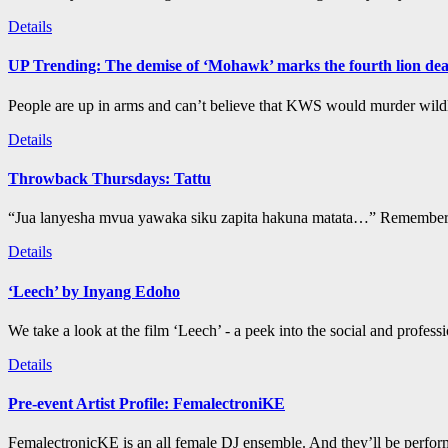
Details
UP Trending: The demise of ‘Mohawk’ marks the fourth lion de
People are up in arms and can’t believe that KWS would murder wildli
Details
Throwback Thursdays: Tattu
“Jua lanyesha mvua yawaka siku zapita hakuna matata…” Remember t
Details
‘Leech’ by Inyang Edoho
We take a look at the film ‘Leech’ - a peek into the social and profess
Details
Pre-event Artist Profile: FemalectroniKE
FemalectronicKE is an all female DJ ensemble. And they’ll be perform