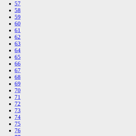
57
58
59
60
61
62
63
64
65
66
67
68
69
70
71
72
73
74
75
76