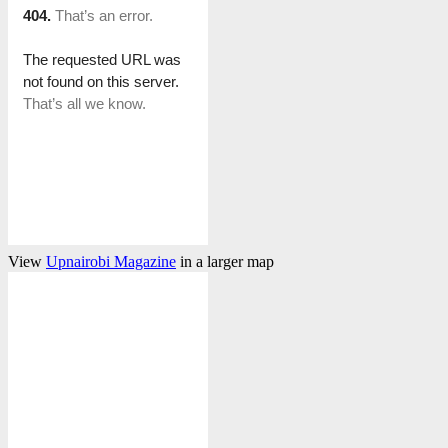
View
Upnairobi Magazine
in a larger map