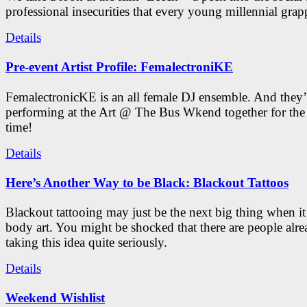
professional insecurities that every young millennial grap
Details
Pre-event Artist Profile: FemalectroniKE
FemalectronicKE is an all female DJ ensemble. And they’
performing at the Art @ The Bus Wkend together for the f
time!
Details
Here’s Another Way to be Black: Blackout Tattoos
Blackout tattooing may just be the next big thing when i
body art. You might be shocked that there are people alr
taking this idea quite seriously.
Details
Weekend Wishlist