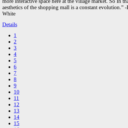
more interactive space here at the village market. So In tha
aesthetics of the shopping mall is a constant evolution.” -
White
Details
1
2
3
4
5
6
7
8
9
10
11
12
13
14
15