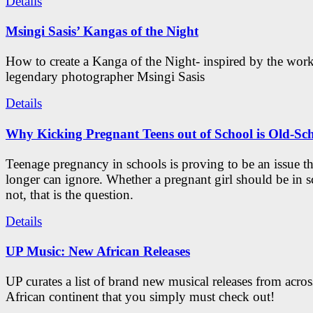
Details
Msingi Sasis’ Kangas of the Night
How to create a Kanga of the Night- inspired by the work
legendary photographer Msingi Sasis
Details
Why Kicking Pregnant Teens out of School is Old-Sc
Teenage pregnancy in schools is proving to be an issue t
longer can ignore. Whether a pregnant girl should be in s
not, that is the question.
Details
UP Music: New African Releases
UP curates a list of brand new musical releases from acros
African continent that you simply must check out!