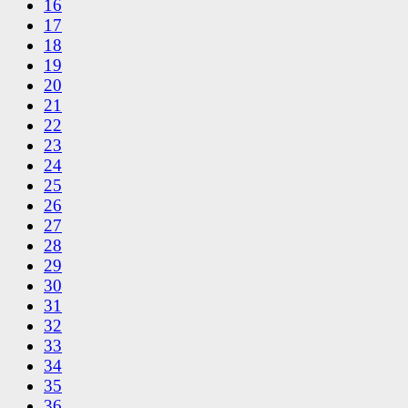
16
17
18
19
20
21
22
23
24
25
26
27
28
29
30
31
32
33
34
35
36