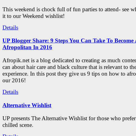
This weekend is chock full of fun parties to attend- see 
it to our Weekend wishlist!
Details
UP Blogger Share: 9 Steps You Can Take To Become 
Afropolitan In 2016
Afropik.net is a blog dedicated to creating as much conte
can about hair care and black culture that is relevant to th
experience. In this post they give us 9 tips on how to afro
our 2016!
Details
Alternative Wishlist
UP presents The Alternative Wishlist for those who prefe
chilled scene.