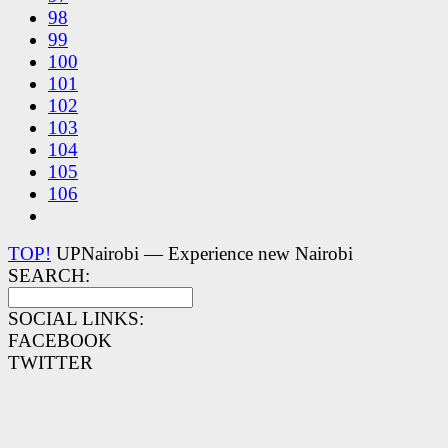
98
99
100
101
102
103
104
105
106
TOP!
UPNairobi — Experience new Nairobi
SEARCH:
SOCIAL LINKS:
FACEBOOK
TWITTER