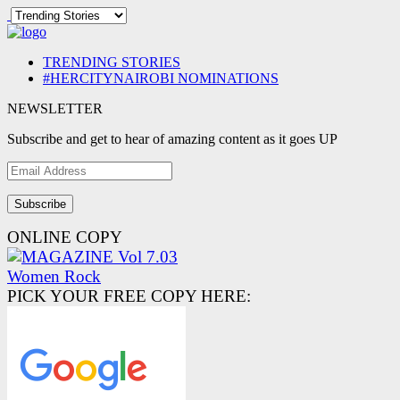
TRENDING STORIES
#HERCITYNAIROBI NOMINATIONS
NEWSLETTER
Subscribe and get to hear of amazing content as it goes UP
Email
Address
ONLINE COPY
PICK YOUR FREE COPY HERE: