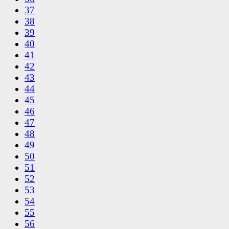
37
38
39
40
41
42
43
44
45
46
47
48
49
50
51
52
53
54
55
56