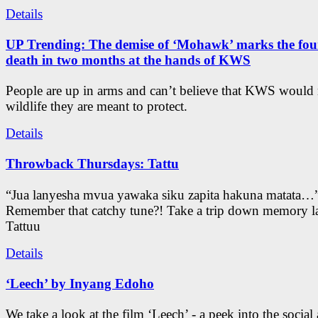
Details
UP Trending: The demise of ‘Mohawk’ marks the four
death in two months at the hands of KWS
People are up in arms and can’t believe that KWS would
wildlife they are meant to protect.
Details
Throwback Thursdays: Tattu
“Jua lanyesha mvua yawaka siku zapita hakuna matata…
Remember that catchy tune?! Take a trip down memory l
Tattuu
Details
‘Leech’ by Inyang Edoho
We take a look at the film ‘Leech’ - a peek into the social