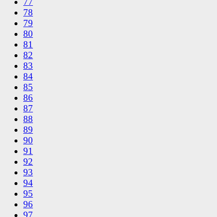
77
78
79
80
81
82
83
84
85
86
87
88
89
90
91
92
93
94
95
96
97