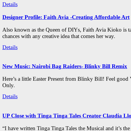
Details
Designer Profile: Faith Avia -Creating Affordable Art
Also known as the Queen of DIYs, Faith Avia Kioko is t
chances with any creative idea that comes her way.
Details
New Music: Nairobi Bag Raiders- Blinky Bill Remix
Here’s a little Easter Present from Blinky Bill! Feel good
Only.
Details
UP Close with Tinga Tinga Tales Creator Claudia Ll
“I have written Tinga Tinga Tales the Musical and it’s th