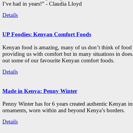
I’ve had in years!” - Claudia Lloyd
Details
UP Foodies: Kenyan Comfort Foods
Kenyan food is amazing, many of us don’t think of food 
providing us with comfort but in many situations in doe
out some of our favourite Kenyan comfort foods.
Details
Made in Kenya: Penny Winter
Penny Winter has for 6 years created authentic Kenyan in
ornaments, worn within and beyond Kenya’s borders.
Details