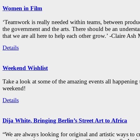
Women in Film
‘Teamwork is really needed within teams, between produc
the government and the arts. There should be an underst
that we are all here to help each other grow.’ -Claire As
Details
Weekend Wishlist
Take a look at some of the amazing events all happening 
weekend!
Details
Dija White, Bringing Berlin’s Street Art to Africa
“We are always looking for original and artistic ways to cr