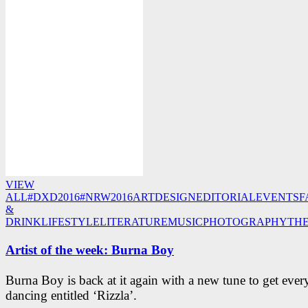
VIEW
ALL
#DXD2016
#NRW2016
ART
DESIGN
EDITORIAL
EVENTS
F
&
DRINK
LIFESTYLE
LITERATURE
MUSIC
PHOTOGRAPHY
TH
Artist of the week: Burna Boy
Burna Boy is back at it again with a new tune to get eve
dancing entitled ‘Rizzla’.