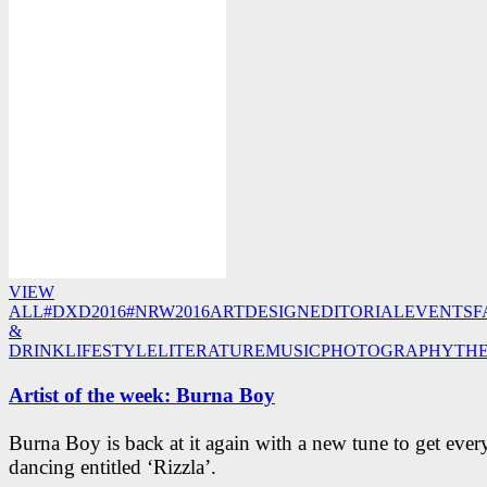
VIEW
ALL
#DXD2016
#NRW2016
ART
DESIGN
EDITORIAL
EVENTS
F
&
DRINK
LIFESTYLE
LITERATURE
MUSIC
PHOTOGRAPHY
TH
Artist of the week: Burna Boy
Burna Boy is back at it again with a new tune to get eve
dancing entitled ‘Rizzla’.