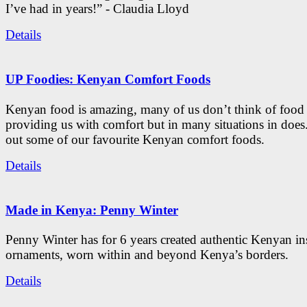
I’ve had in years!” - Claudia Lloyd
Details
UP Foodies: Kenyan Comfort Foods
Kenyan food is amazing, many of us don’t think of food 
providing us with comfort but in many situations in doe
out some of our favourite Kenyan comfort foods.
Details
Made in Kenya: Penny Winter
Penny Winter has for 6 years created authentic Kenyan in
ornaments, worn within and beyond Kenya’s borders.
Details