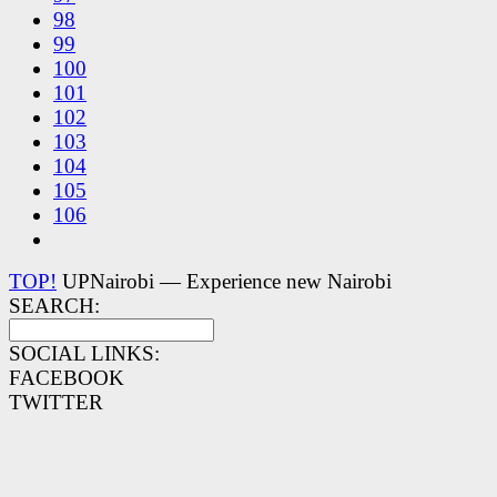
98
99
100
101
102
103
104
105
106
TOP!
UPNairobi — Experience new Nairobi
SEARCH:
SOCIAL LINKS:
FACEBOOK
TWITTER