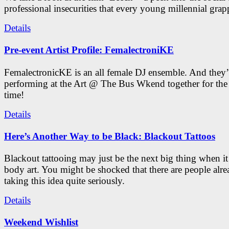
professional insecurities that every young millennial grap
Details
Pre-event Artist Profile: FemalectroniKE
FemalectronicKE is an all female DJ ensemble. And they’
performing at the Art @ The Bus Wkend together for the f
time!
Details
Here’s Another Way to be Black: Blackout Tattoos
Blackout tattooing may just be the next big thing when i
body art. You might be shocked that there are people alr
taking this idea quite seriously.
Details
Weekend Wishlist