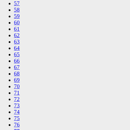
57
58
59
60
61
62
63
64
65
66
67
68
69
70
71
72
73
74
75
76