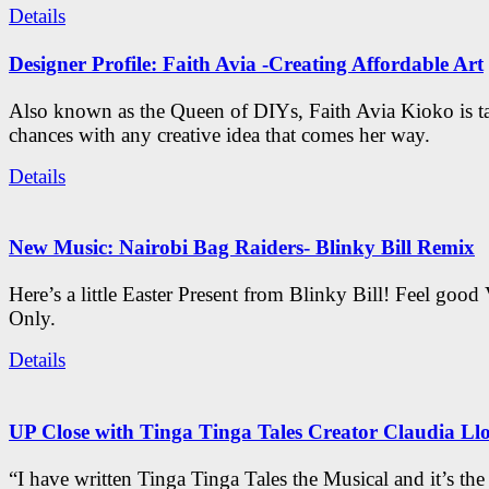
Details
Designer Profile: Faith Avia -Creating Affordable Art
Also known as the Queen of DIYs, Faith Avia Kioko is t
chances with any creative idea that comes her way.
Details
New Music: Nairobi Bag Raiders- Blinky Bill Remix
Here’s a little Easter Present from Blinky Bill! Feel good
Only.
Details
UP Close with Tinga Tinga Tales Creator Claudia Ll
“I have written Tinga Tinga Tales the Musical and it’s th