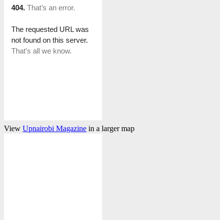
View
Upnairobi Magazine
in a larger map