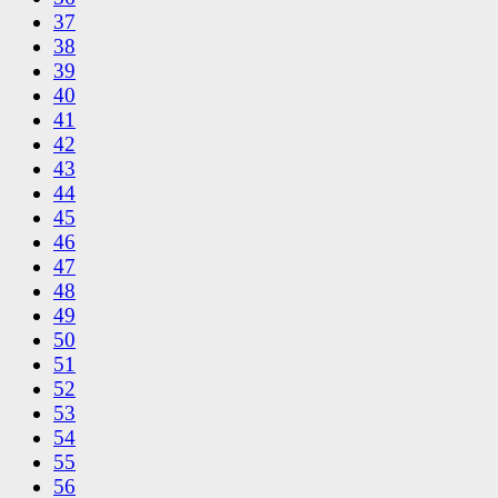
37
38
39
40
41
42
43
44
45
46
47
48
49
50
51
52
53
54
55
56