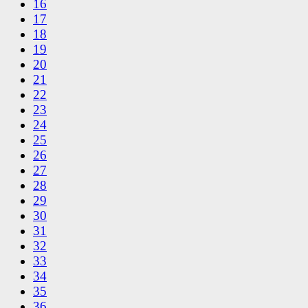
16
17
18
19
20
21
22
23
24
25
26
27
28
29
30
31
32
33
34
35
36