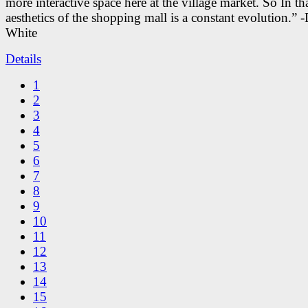
more interactive space here at the village market. So In tha
aesthetics of the shopping mall is a constant evolution.” -
White
Details
1
2
3
4
5
6
7
8
9
10
11
12
13
14
15