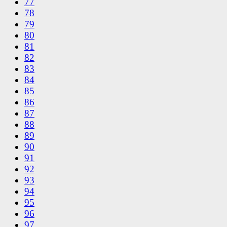
77
78
79
80
81
82
83
84
85
86
87
88
89
90
91
92
93
94
95
96
97