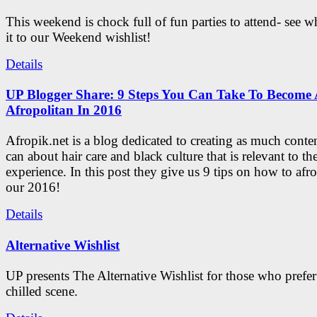
This weekend is chock full of fun parties to attend- see 
it to our Weekend wishlist!
Details
UP Blogger Share: 9 Steps You Can Take To Become 
Afropolitan In 2016
Afropik.net is a blog dedicated to creating as much conte
can about hair care and black culture that is relevant to th
experience. In this post they give us 9 tips on how to afro
our 2016!
Details
Alternative Wishlist
UP presents The Alternative Wishlist for those who prefe
chilled scene.