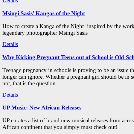
Details
Msingi Sasis’ Kangas of the Night
How to create a Kanga of the Night- inspired by the work
legendary photographer Msingi Sasis
Details
Why Kicking Pregnant Teens out of School is Old-Sc
Teenage pregnancy in schools is proving to be an issue t
longer can ignore. Whether a pregnant girl should be in s
not, that is the question.
Details
UP Music: New African Releases
UP curates a list of brand new musical releases from acros
African continent that you simply must check out!