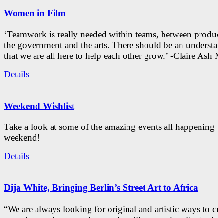
Women in Film
‘Teamwork is really needed within teams, between produc
the government and the arts. There should be an underst
that we are all here to help each other grow.’ -Claire As
Details
Weekend Wishlist
Take a look at some of the amazing events all happening 
weekend!
Details
Dija White, Bringing Berlin’s Street Art to Africa
“We are always looking for original and artistic ways to cr