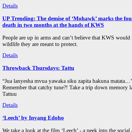
Details
UP Trending: The demise of ‘Mohawk’ marks the four
death in two months at the hands of KWS
People are up in arms and can’t believe that KWS would
wildlife they are meant to protect.
Details
Throwback Thursdays: Tattu
“Jua lanyesha mvua yawaka siku zapita hakuna matata…
Remember that catchy tune?! Take a trip down memory l
Tattuu
Details
‘Leech’ by Inyang Edoho
We take a look at the film ‘Leech’ - a peek into the social