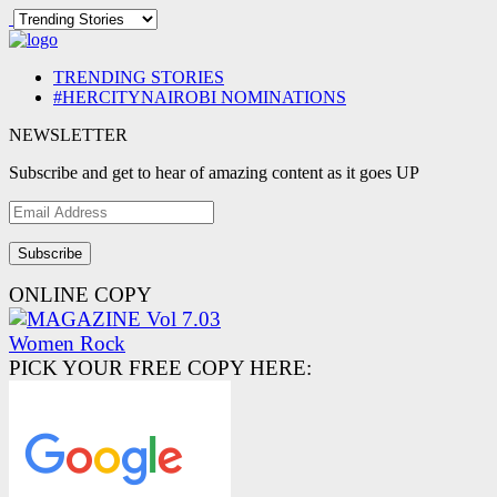
TRENDING STORIES
#HERCITYNAIROBI NOMINATIONS
NEWSLETTER
Subscribe and get to hear of amazing content as it goes UP
Email
Address
ONLINE COPY
PICK YOUR FREE COPY HERE: