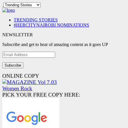
TRENDING STORIES
#HERCITYNAIROBI NOMINATIONS
NEWSLETTER
Subscribe and get to hear of amazing content as it goes UP
Email
Address
ONLINE COPY
PICK YOUR FREE COPY HERE: