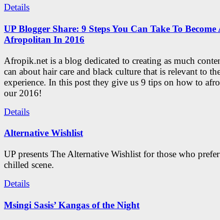
Details
UP Blogger Share: 9 Steps You Can Take To Become 
Afropolitan In 2016
Afropik.net is a blog dedicated to creating as much conte
can about hair care and black culture that is relevant to th
experience. In this post they give us 9 tips on how to afro
our 2016!
Details
Alternative Wishlist
UP presents The Alternative Wishlist for those who prefe
chilled scene.
Details
Msingi Sasis’ Kangas of the Night