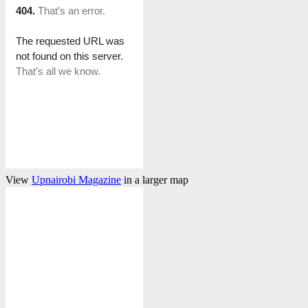
View
Upnairobi Magazine
in a larger map