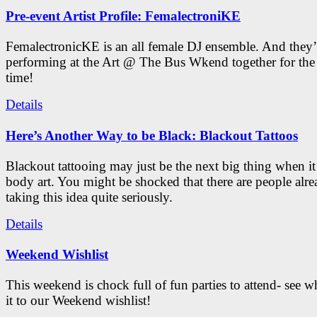
Pre-event Artist Profile: FemalectroniKE
FemalectronicKE is an all female DJ ensemble. And they’
performing at the Art @ The Bus Wkend together for the f
time!
Details
Here’s Another Way to be Black: Blackout Tattoos
Blackout tattooing may just be the next big thing when i
body art. You might be shocked that there are people alr
taking this idea quite seriously.
Details
Weekend Wishlist
This weekend is chock full of fun parties to attend- see 
it to our Weekend wishlist!