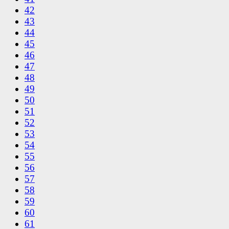
42
43
44
45
46
47
48
49
50
51
52
53
54
55
56
57
58
59
60
61