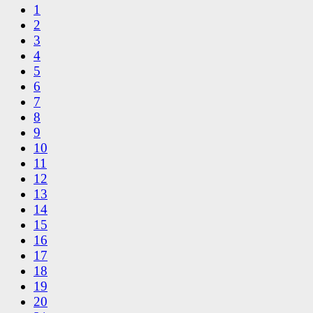
1
2
3
4
5
6
7
8
9
10
11
12
13
14
15
16
17
18
19
20