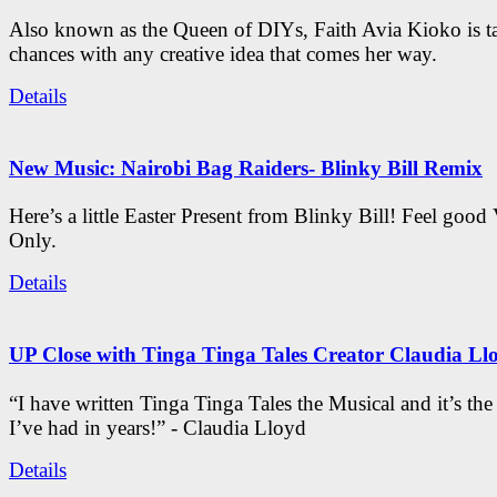
Also known as the Queen of DIYs, Faith Avia Kioko is t
chances with any creative idea that comes her way.
Details
New Music: Nairobi Bag Raiders- Blinky Bill Remix
Here’s a little Easter Present from Blinky Bill! Feel good
Only.
Details
UP Close with Tinga Tinga Tales Creator Claudia Ll
“I have written Tinga Tinga Tales the Musical and it’s th
I’ve had in years!” - Claudia Lloyd
Details