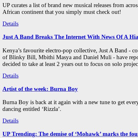
UP curates a list of brand new musical releases from acros
African continent that you simply must check out!
Details
Just A Band Breaks The Internet With News Of A Hia
Kenya’s favourite electro-pop collective, Just A Band - c
of Blinky Bill, Mbithi Masya and Daniel Muli - have rep
decided to take at least 2 years out to focus on solo projec
Details
Artist of the week: Burna Boy
Burna Boy is back at it again with a new tune to get eve
dancing entitled ‘Rizzla’.
Details
UP Trending: The demise of ‘Mohawk’ marks the four