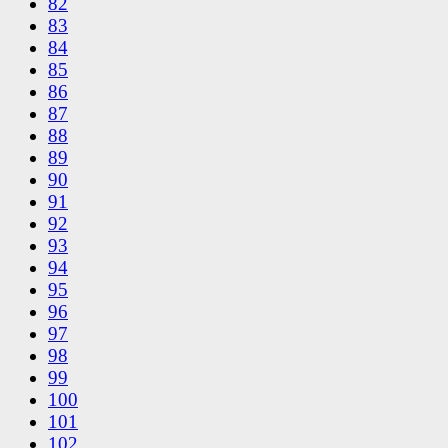
82
83
84
85
86
87
88
89
90
91
92
93
94
95
96
97
98
99
100
101
102