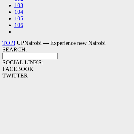
103
104
105
106
TOP!
UPNairobi — Experience new Nairobi
SEARCH:
SOCIAL LINKS:
FACEBOOK
TWITTER