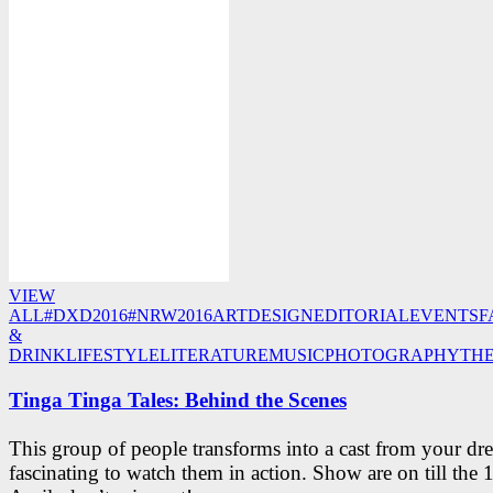
VIEW
ALL
#DXD2016
#NRW2016
ART
DESIGN
EDITORIAL
EVENTS
F
&
DRINK
LIFESTYLE
LITERATURE
MUSIC
PHOTOGRAPHY
TH
Tinga Tinga Tales: Behind the Scenes
This group of people transforms into a cast from your dre
fascinating to watch them in action. Show are on till the 