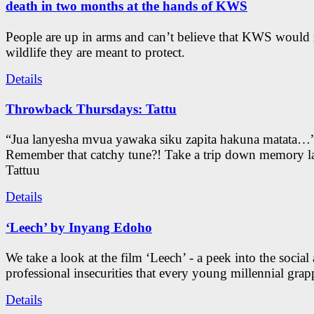
death in two months at the hands of KWS
People are up in arms and can’t believe that KWS would
wildlife they are meant to protect.
Details
Throwback Thursdays: Tattu
“Jua lanyesha mvua yawaka siku zapita hakuna matata…
Remember that catchy tune?! Take a trip down memory l
Tattuu
Details
‘Leech’ by Inyang Edoho
We take a look at the film ‘Leech’ - a peek into the social
professional insecurities that every young millennial grap
Details