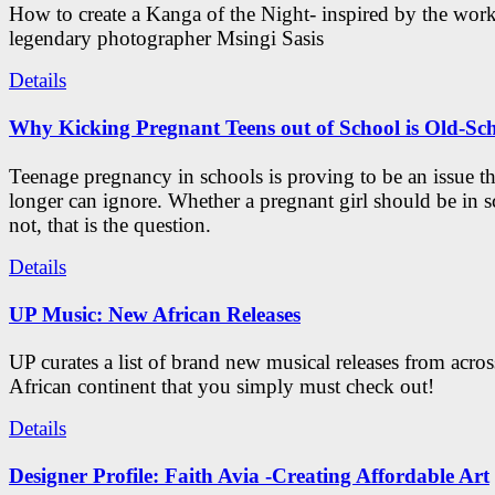
How to create a Kanga of the Night- inspired by the work
legendary photographer Msingi Sasis
Details
Why Kicking Pregnant Teens out of School is Old-Sc
Teenage pregnancy in schools is proving to be an issue t
longer can ignore. Whether a pregnant girl should be in s
not, that is the question.
Details
UP Music: New African Releases
UP curates a list of brand new musical releases from acros
African continent that you simply must check out!
Details
Designer Profile: Faith Avia -Creating Affordable Art