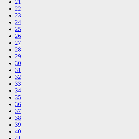
21
22
23
24
25
26
27
28
29
30
31
32
33
34
35
36
37
38
39
40
41