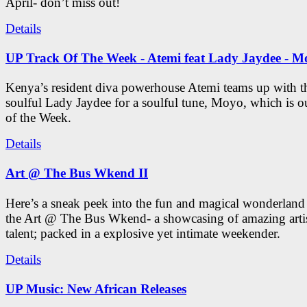
April- don’t miss out!
Details
UP Track Of The Week - Atemi feat Lady Jaydee - M
Kenya’s resident diva powerhouse Atemi teams up with t
soulful Lady Jaydee for a soulful tune, Moyo, which is o
of the Week.
Details
Art @ The Bus Wkend II
Here’s a sneak peek into the fun and magical wonderland
the Art @ The Bus Wkend- a showcasing of amazing artis
talent; packed in a explosive yet intimate weekender.
Details
UP Music: New African Releases