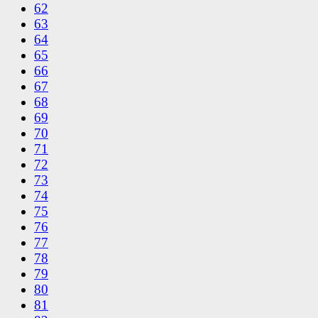
62
63
64
65
66
67
68
69
70
71
72
73
74
75
76
77
78
79
80
81