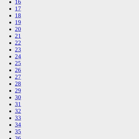
16
17
18
19
20
21
22
23
24
25
26
27
28
29
30
31
32
33
34
35
36