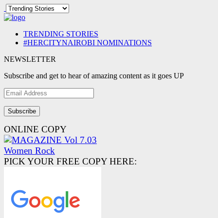
TRENDING STORIES
#HERCITYNAIROBI NOMINATIONS
NEWSLETTER
Subscribe and get to hear of amazing content as it goes UP
Email
Address
ONLINE COPY
PICK YOUR FREE COPY HERE: