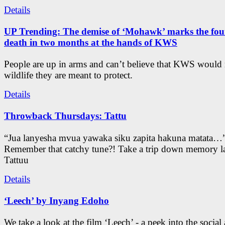
Details
UP Trending: The demise of ‘Mohawk’ marks the four
death in two months at the hands of KWS
People are up in arms and can’t believe that KWS would
wildlife they are meant to protect.
Details
Throwback Thursdays: Tattu
“Jua lanyesha mvua yawaka siku zapita hakuna matata…
Remember that catchy tune?! Take a trip down memory l
Tattuu
Details
‘Leech’ by Inyang Edoho
We take a look at the film ‘Leech’ - a peek into the social