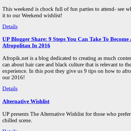
This weekend is chock full of fun parties to attend- see 
it to our Weekend wishlist!
Details
UP Blogger Share: 9 Steps You Can Take To Become 
Afropolitan In 2016
Afropik.net is a blog dedicated to creating as much conte
can about hair care and black culture that is relevant to th
experience. In this post they give us 9 tips on how to afro
our 2016!
Details
Alternative Wishlist
UP presents The Alternative Wishlist for those who prefe
chilled scene.