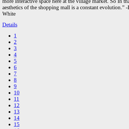
more interactive space here at the village market. So In tha
aesthetics of the shopping mall is a constant evolution.” -
White
Details
1
2
3
4
5
6
7
8
9
10
11
12
13
14
15