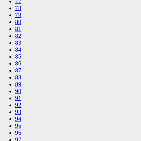
77
78
79
80
81
82
83
84
85
86
87
88
89
90
91
92
93
94
95
96
97