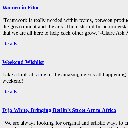
Women in Film
‘Teamwork is really needed within teams, between produc
the government and the arts. There should be an underst
that we are all here to help each other grow.’ -Claire As
Details
Weekend Wishlist
Take a look at some of the amazing events all happening 
weekend!
Details
Dija White, Bringing Berlin’s Street Art to Africa
“We are always looking for original and artistic ways to cr