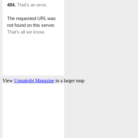
View
Upnairobi Magazine
in a larger map