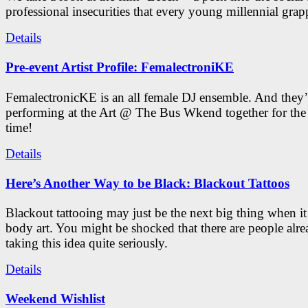
professional insecurities that every young millennial grap
Details
Pre-event Artist Profile: FemalectroniKE
FemalectronicKE is an all female DJ ensemble. And they’
performing at the Art @ The Bus Wkend together for the f
time!
Details
Here’s Another Way to be Black: Blackout Tattoos
Blackout tattooing may just be the next big thing when i
body art. You might be shocked that there are people alr
taking this idea quite seriously.
Details
Weekend Wishlist