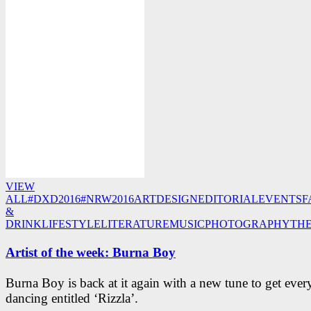
VIEW
ALL
#DXD2016
#NRW2016
ART
DESIGN
EDITORIAL
EVENTS
F
&
DRINK
LIFESTYLE
LITERATURE
MUSIC
PHOTOGRAPHY
TH
Artist of the week: Burna Boy
Burna Boy is back at it again with a new tune to get eve
dancing entitled ‘Rizzla’.