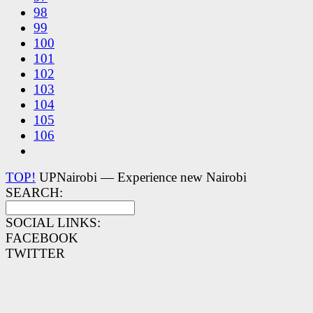
98
99
100
101
102
103
104
105
106
TOP!
UPNairobi — Experience new Nairobi
SEARCH:
SOCIAL LINKS:
FACEBOOK
TWITTER