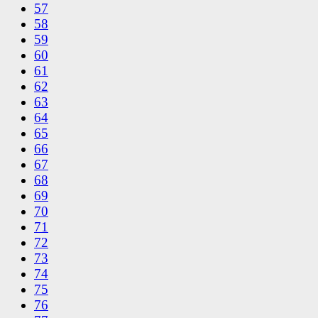
57
58
59
60
61
62
63
64
65
66
67
68
69
70
71
72
73
74
75
76