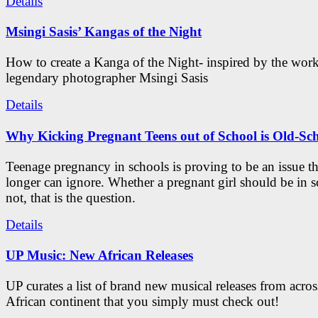
Details
Msingi Sasis’ Kangas of the Night
How to create a Kanga of the Night- inspired by the work
legendary photographer Msingi Sasis
Details
Why Kicking Pregnant Teens out of School is Old-Sc
Teenage pregnancy in schools is proving to be an issue t
longer can ignore. Whether a pregnant girl should be in s
not, that is the question.
Details
UP Music: New African Releases
UP curates a list of brand new musical releases from acros
African continent that you simply must check out!