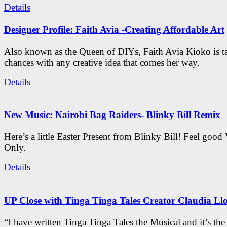
Details
Designer Profile: Faith Avia -Creating Affordable Art
Also known as the Queen of DIYs, Faith Avia Kioko is t
chances with any creative idea that comes her way.
Details
New Music: Nairobi Bag Raiders- Blinky Bill Remix
Here’s a little Easter Present from Blinky Bill! Feel good
Only.
Details
UP Close with Tinga Tinga Tales Creator Claudia Ll
“I have written Tinga Tinga Tales the Musical and it’s th