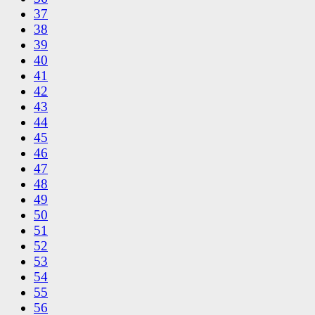
37
38
39
40
41
42
43
44
45
46
47
48
49
50
51
52
53
54
55
56