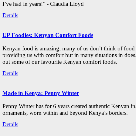
I’ve had in years!” - Claudia Lloyd
Details
UP Foodies: Kenyan Comfort Foods
Kenyan food is amazing, many of us don’t think of food 
providing us with comfort but in many situations in doe
out some of our favourite Kenyan comfort foods.
Details
Made in Kenya: Penny Winter
Penny Winter has for 6 years created authentic Kenyan in
ornaments, worn within and beyond Kenya’s borders.
Details