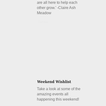
are all here to help each
other grow.’ -Claire Ash
Meadow
Details
Take a look at some of the
amazing events all
happening this weekend!