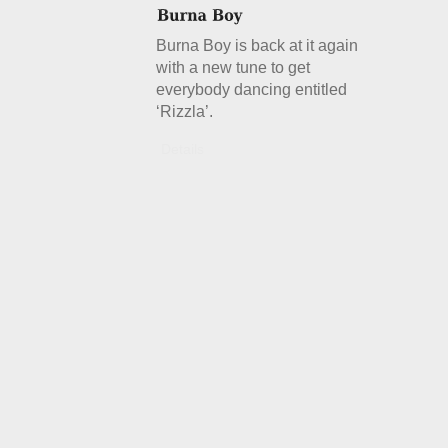
Burna Boy is back at it again
with a new tune to get
everybody dancing entitled
‘Rizzla’.
Details