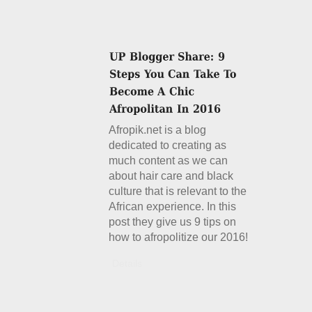
Afropik.net is a blog
dedicated to creating as
much content as we can
about hair care and black
culture that is relevant to the
African experience. In this
post they give us 9 tips on
how to afropolitize our 2016!
Details