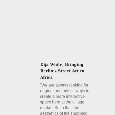
Details
“We are always looking for
original and artistic ways to
create a more interactive
space here at the village
market. So In that, the
aesthetics of the shopping