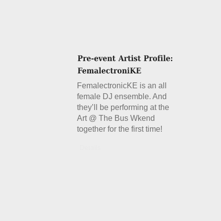
FemalectronicKE is an all
female DJ ensemble. And
they’ll be performing at the
Art @ The Bus Wkend
together for the first time!
Details