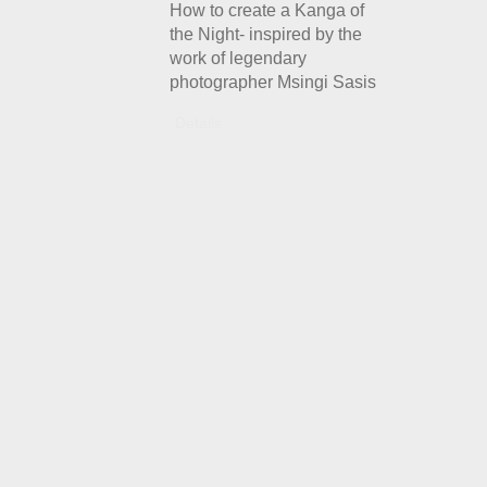
How to create a Kanga of
the Night- inspired by the
work of legendary
photographer Msingi Sasis
Details