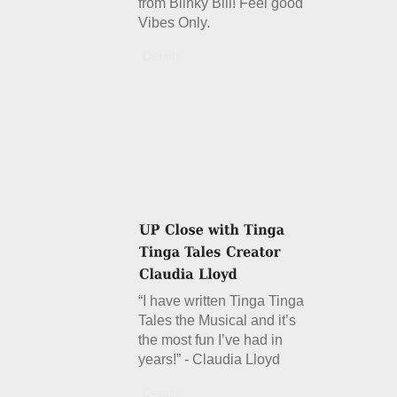
from Blinky Bill! Feel good
Vibes Only.
Details
“I have written Tinga Tinga
Tales the Musical and it’s
the most fun I’ve had in
years!” - Claudia Lloyd
Details