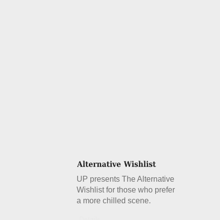
UP presents The Alternative
Wishlist for those who prefer
a more chilled scene.
Details