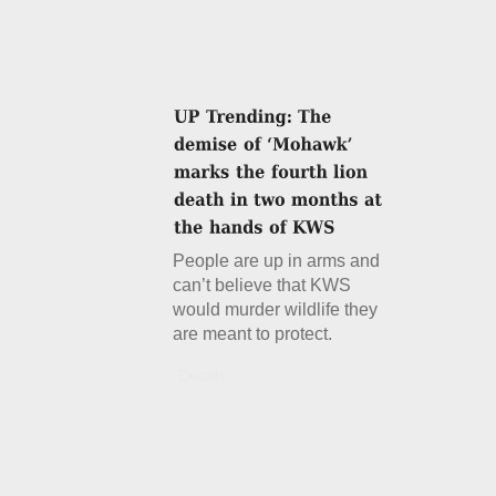
People are up in arms and
can’t believe that KWS
would murder wildlife they
are meant to protect.
Details