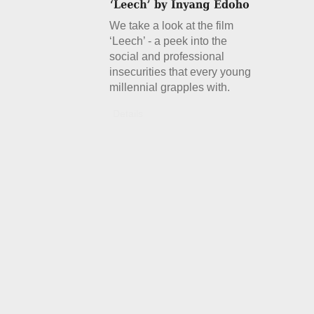
We take a look at the film
‘Leech’ - a peek into the
social and professional
insecurities that every young
millennial grapples with.
Details