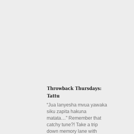
“Jua lanyesha mvua yawaka
siku zapita hakuna
matata…” Remember that
catchy tune?! Take a trip
down memory lane with