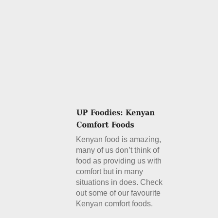
Kenyan food is amazing,
many of us don’t think of
food as providing us with
comfort but in many
situations in does. Check
out some of our favourite
Kenyan comfort foods.