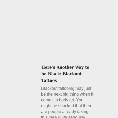
Blackout tattooing may just
be the next big thing when it
comes to body art. You
might be shocked that there
are people already taking
this idea quite seriously.