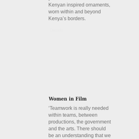
Kenyan inspired ornaments,
worn within and beyond
Kenya’s borders.
Details
‘Teamwork is really needed
within teams, between
productions, the government
and the arts. There should
be an understanding that we