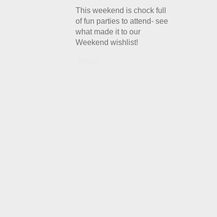
This weekend is chock full
of fun parties to attend- see
what made it to our
Weekend wishlist!
Details