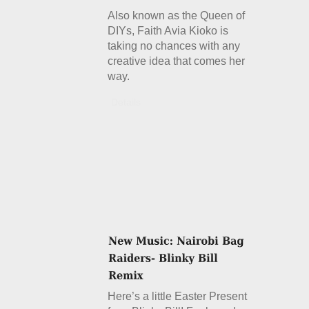
Also known as the Queen of
DIYs, Faith Avia Kioko is
taking no chances with any
creative idea that comes her
way.
Details
Here’s a little Easter Present