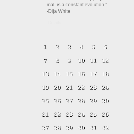
mall is a constant evolution.”
-Dija White
Details