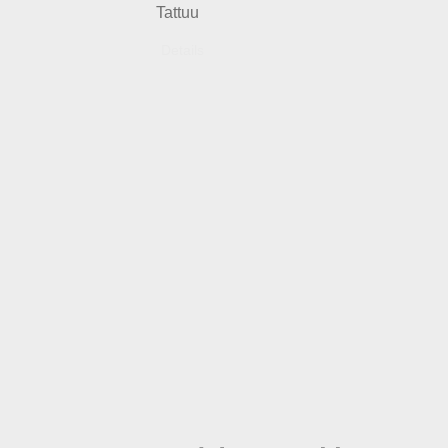
Tattuu
Details