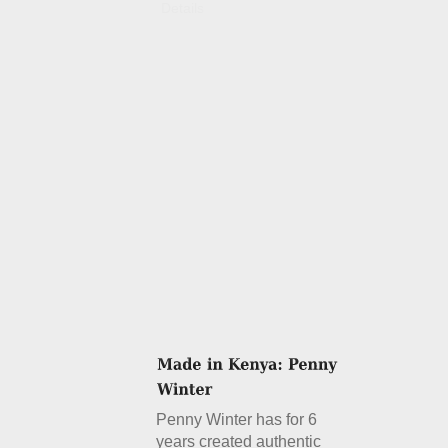
Details
Penny Winter has for 6
years created authentic