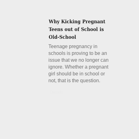
Teenage pregnancy in
schools is proving to be an
issue that we no longer can
ignore. Whether a pregnant
girl should be in school or
not, that is the question.
Details