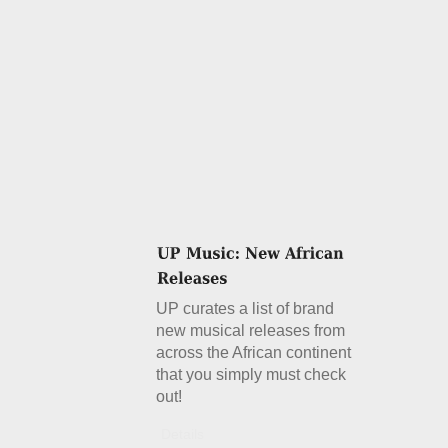
UP curates a list of brand
new musical releases from
across the African continent
that you simply must check
out!
Details